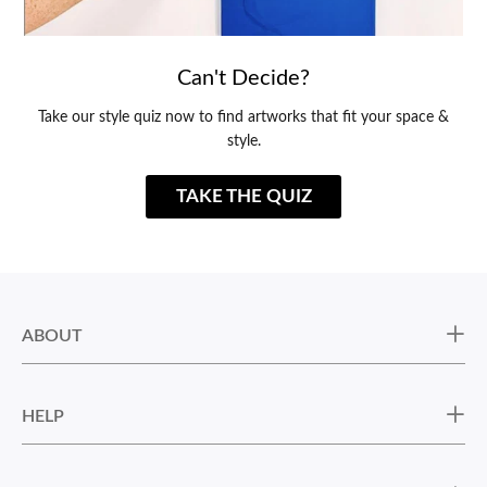
Can't Decide?
Take our style quiz now to find artworks that fit your space &
style.
TAKE THE QUIZ
ABOUT
HELP