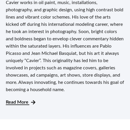
Cavier works in oil paint, music, installations,
photography, and graphic design, using high contrast bold
lines and vibrant color schemes. His love of the arts
kicked off during his international modeling career, where
he took an interest in photography. Soon, bright colors
and boldness began to envelop clever commentary hidden
within the saturated layers. His influences are Pablo
Picasso and Jean Michael Basquiat, but his art it always
uniquely “Cavier”. This originality has led him to be
involved in projects such as magazine covers, galleries
showcases, ad campaigns, art shows, store displays, and
more. Always innovating, he continues towards his goal of
becoming a household name.
Read More