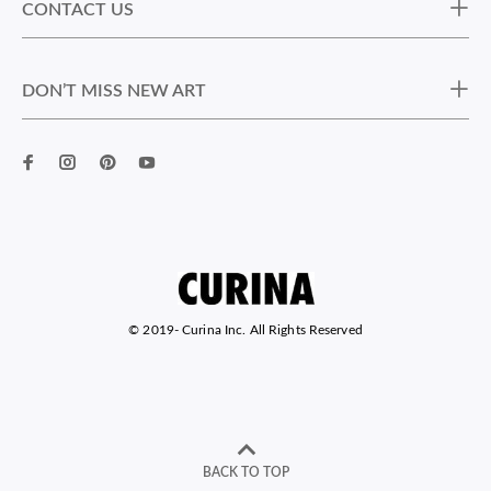
CONTACT US
DON’T MISS NEW ART
© 2019-
Curina Inc. All Rights Reserved
BACK TO TOP