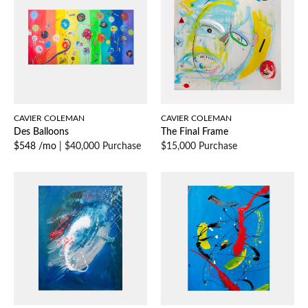
CAVIER COLEMAN
CAVIER COLEMAN
Des Balloons
The Final Frame
$548 /mo
|
$40,000 Purchase
$15,000 Purchase