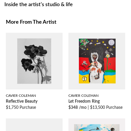
Inside the artist’s studio & life
More From The Artist
CAVIER COLEMAN
CAVIER COLEMAN
Reflective Beauty
Let Freedom Ring
$1,750 Purchase
$348 /mo
|
$13,500 Purchase