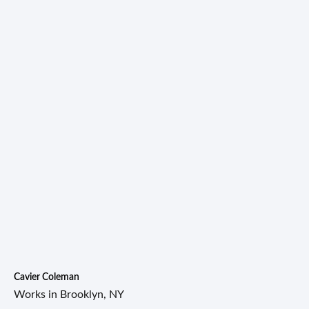
Cavier Coleman
Works in Brooklyn, NY