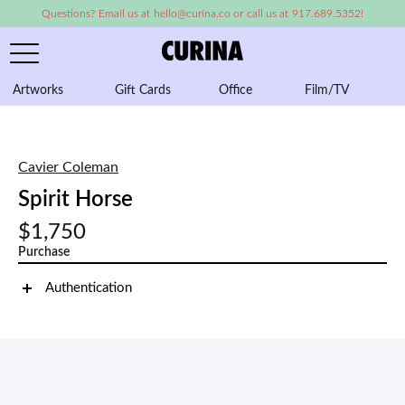
Questions? Email us at hello@curina.co or call us at 917.689.5352!
Artworks
Gift Cards
Office
Film/TV
A
Cavier Coleman
Spirit Horse
$1,750
Purchase
Authentication