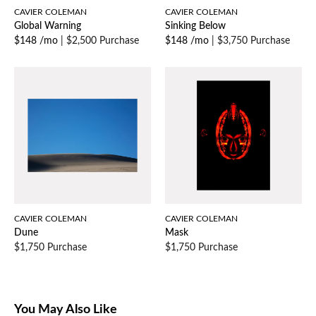
CAVIER COLEMAN
CAVIER COLEMAN
Global Warning
Sinking Below
$148 /mo
|
$2,500 Purchase
$148 /mo
|
$3,750 Purchase
CAVIER COLEMAN
CAVIER COLEMAN
Dune
Mask
$1,750 Purchase
$1,750 Purchase
You May Also Like