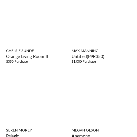
CHELSIE SUNDE
MAX MANNING
Orange Living Room II
Untitled(PPR350)
$350 Purchase
$1,000 Purchase
SEREN MOREY
MEGAN OLSON
Pelagic
Anemone