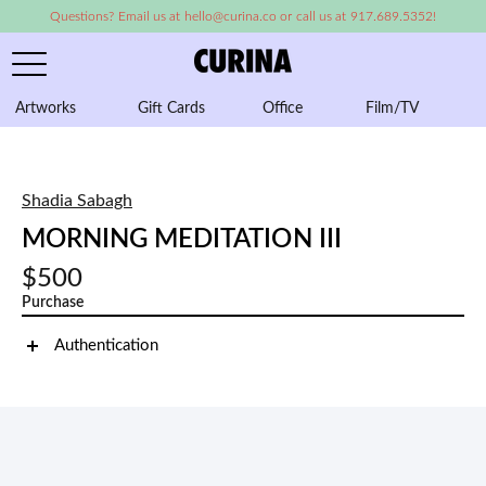
Questions? Email us at hello@curina.co or call us at 917.689.5352!
Artworks
Gift Cards
Office
Film/TV
A
Shadia Sabagh
MORNING MEDITATION III
$500
Purchase
Authentication