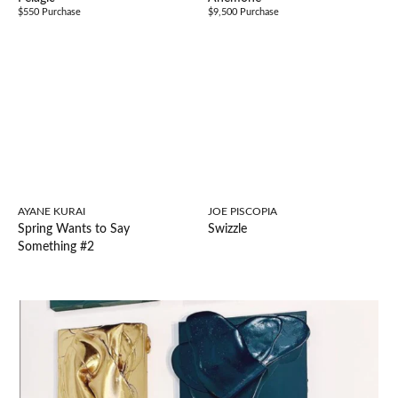
$550 Purchase
$9,500 Purchase
AYANE KURAI
JOE PISCOPIA
Spring Wants to Say
Swizzle
Something #2