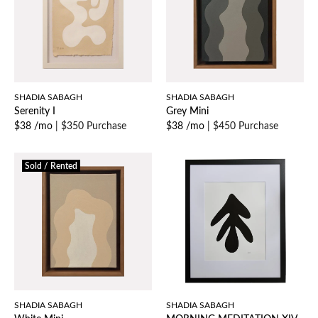
SHADIA SABAGH
SHADIA SABAGH
Serenity I
Grey Mini
$38 /mo
|
$350 Purchase
$38 /mo
|
$450 Purchase
Sold / Rented
SHADIA SABAGH
SHADIA SABAGH