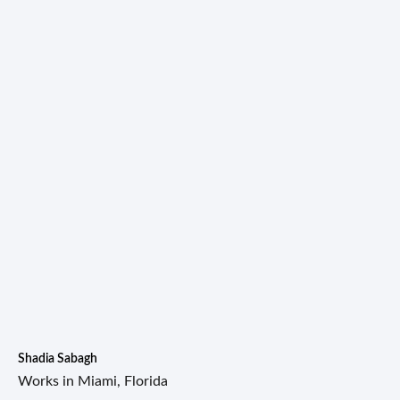
Shadia Sabagh
Works in Miami, Florida