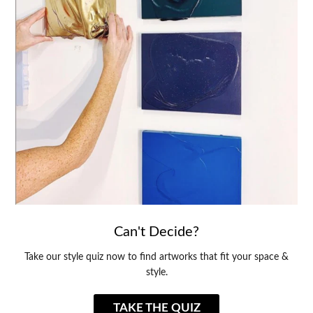
Can't Decide?
Take our style quiz now to find artworks that fit your space &
style.
TAKE THE QUIZ