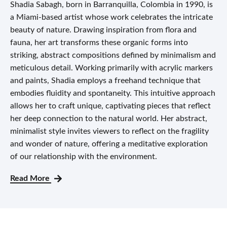
Shadia Sabagh, born in Barranquilla, Colombia in 1990, is
a Miami-based artist whose work celebrates the intricate
beauty of nature. Drawing inspiration from flora and
fauna, her art transforms these organic forms into
striking, abstract compositions defined by minimalism and
meticulous detail. Working primarily with acrylic markers
and paints, Shadia employs a freehand technique that
embodies fluidity and spontaneity. This intuitive approach
allows her to craft unique, captivating pieces that reflect
her deep connection to the natural world. Her abstract,
minimalist style invites viewers to reflect on the fragility
and wonder of nature, offering a meditative exploration
of our relationship with the environment.
Read More