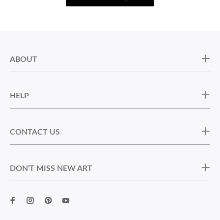
ABOUT
HELP
CONTACT US
DON’T MISS NEW ART