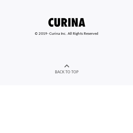
© 2019-
Curina Inc. All Rights Reserved
BACK TO TOP