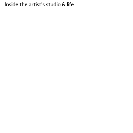
Inside the artist’s studio & life