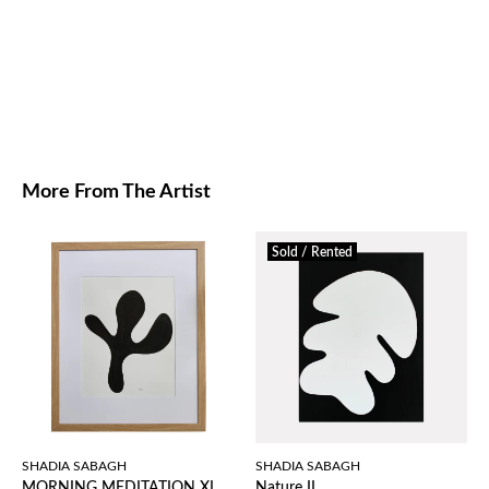
More From The Artist
Sold / Rented
SHADIA SABAGH
SHADIA SABAGH
MORNING MEDITATION XI
Nature II