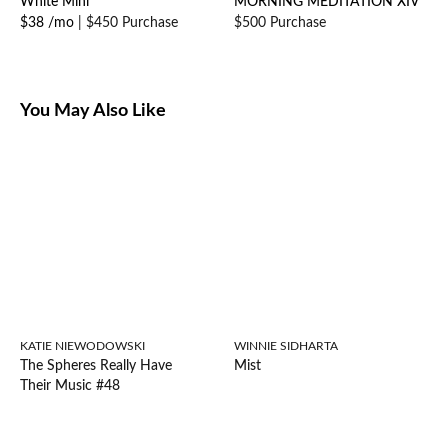
White Mini
MORNING MEDITATION XIV
$38 /mo
|
$450 Purchase
$500 Purchase
You May Also Like
KATIE NIEWODOWSKI
WINNIE SIDHARTA
The Spheres Really Have
Mist
Their Music #48