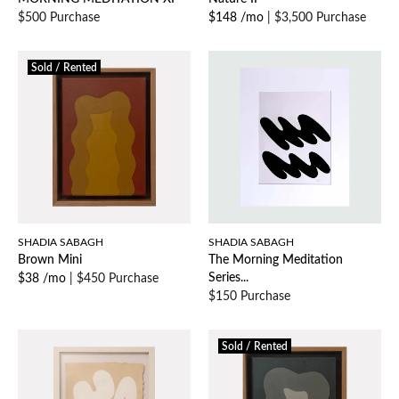
$500 Purchase
$148 /mo
|
$3,500 Purchase
Sold / Rented
SHADIA SABAGH
SHADIA SABAGH
Brown Mini
The Morning Meditation
Series...
$38 /mo
|
$450 Purchase
$150 Purchase
Sold / Rented