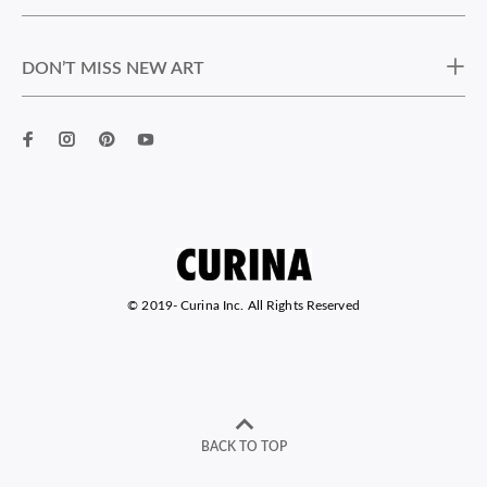
DON’T MISS NEW ART
© 2019-
Curina Inc. All Rights Reserved
BACK TO TOP