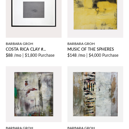
BARBARA GROH
BARBARA GROH
COSTA RICA CLAY #...
MUSIC OF THE SPHERES
$88 /mo
|
$1,800 Purchase
$148 /mo
|
$4,000 Purchase
BARBARA GROH
BARBARA GROH