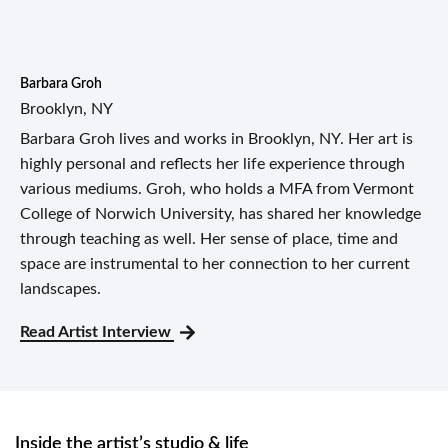
Barbara Groh
Brooklyn, NY
Barbara Groh lives and works in Brooklyn, NY. Her art is
highly personal and reflects her life experience through
various mediums. Groh, who holds a MFA from Vermont
College of Norwich University, has shared her knowledge
through teaching as well. Her sense of place, time and
space are instrumental to her connection to her current
landscapes.
Read Artist Interview
Inside the artist’s studio & life