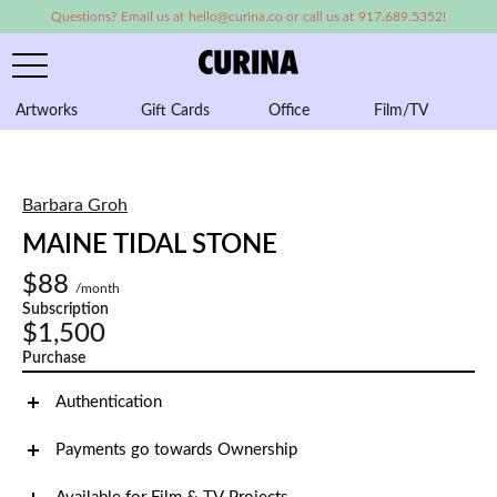
Questions? Email us at hello@curina.co or call us at 917.689.5352!
Artworks
Gift Cards
Office
Film/TV
A
Barbara Groh
MAINE TIDAL STONE
$88
/month
Subscription
$1,500
Purchase
Authentication
Payments go towards Ownership