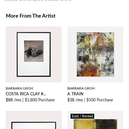
More From The Artist
BARBARA GROH
BARBARA GROH
COSTA RICA CLAY #...
A TRAIN
$88 /mo
|
$1,800 Purchase
$38 /mo
|
$500 Purchase
Sold / Rented