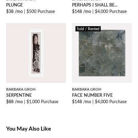
PLUNGE
PERHAPS I SHALL BE...
$38 /mo
|
$500 Purchase
$148 /mo
|
$4,000 Purchase
Sold / Rented
BARBARA GROH
BARBARA GROH
SERPENTINE
FACE NUMBER FIVE
$88 /mo
|
$1,000 Purchase
$148 /mo
|
$4,000 Purchase
You May Also Like