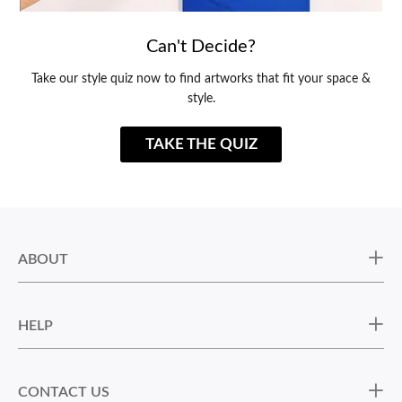
Can't Decide?
Take our style quiz now to find artworks that fit your space &
style.
TAKE THE QUIZ
ABOUT
HELP
CONTACT US