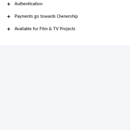
Authentication
Payments go towards Ownership
Available for Film & TV Projects