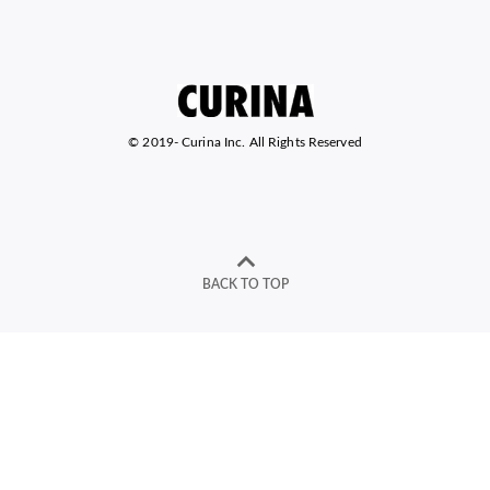
© 2019-
Curina Inc. All Rights Reserved
BACK TO TOP