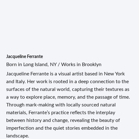
Jacqueline Ferrante
Born in Long Island, NY / Works in Brooklyn
Jacqueline Ferrante is a visual artist based in New York
and Italy. Her work is rooted in a deep connection to the
surfaces of the natural world, capturing their textures as
a way to explore place, memory, and the passage of time.
Through mark-making with locally sourced natural
materials, Ferrante’s practice reflects the interplay
between history and change, revealing the beauty of
imperfection and the quiet stories embedded in the
landscape.