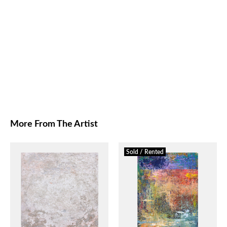
More From The Artist
Sold / Rented