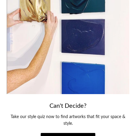
Can't Decide?
Take our style quiz now to find artworks that fit your space &
style.