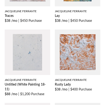
JACQUELINE FERRANTE
JACQUELINE FERRANTE
Traces
Lay
$38 /mo
|
$450 Purchase
$38 /mo
|
$450 Purchase
JACQUELINE FERRANTE
JACQUELINE FERRANTE
Untitled (White Painting 18-
Rusty Lady
11)
$38 /mo
|
$400 Purchase
$88 /mo
|
$1,200 Purchase