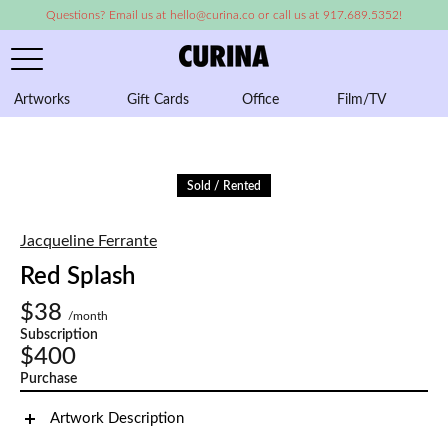
Questions? Email us at hello@curina.co or call us at 917.689.5352!
Artworks
Gift Cards
Office
Film/TV
A
Sold / Rented
Jacqueline Ferrante
Red Splash
$38
/month
Subscription
$400
Purchase
Artwork Description