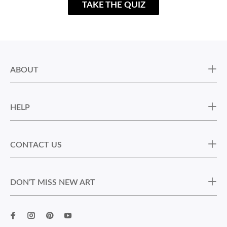
TAKE THE QUIZ
ABOUT
HELP
CONTACT US
DON’T MISS NEW ART