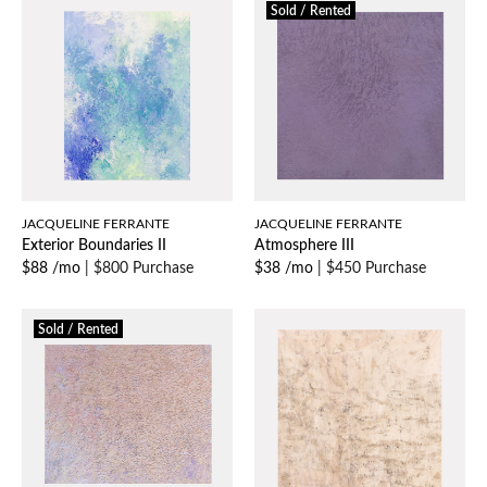
Sold / Rented
JACQUELINE FERRANTE
JACQUELINE FERRANTE
Exterior Boundaries II
Atmosphere III
$88 /mo
|
$800 Purchase
$38 /mo
|
$450 Purchase
Sold / Rented