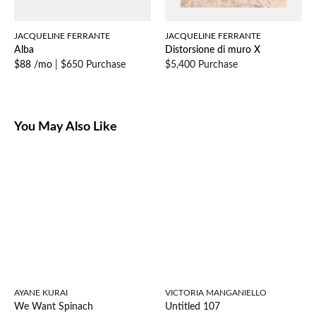
JACQUELINE FERRANTE
JACQUELINE FERRANTE
Alba
Distorsione di muro X
$88 /mo
|
$650 Purchase
$5,400 Purchase
You May Also Like
AYANE KURAI
VICTORIA MANGANIELLO
We Want Spinach
Untitled 107