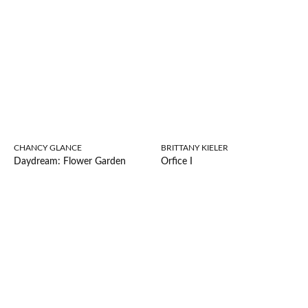
CHANCY GLANCE
BRITTANY KIELER
Daydream: Flower Garden
Orfice I