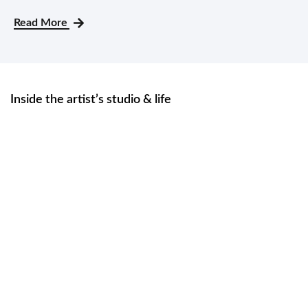
Read More
Inside the artist’s studio & life