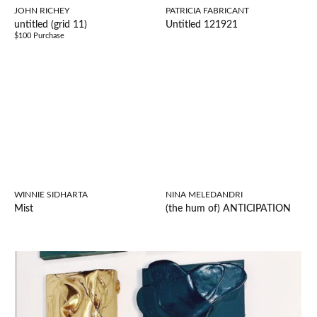
JOHN RICHEY
PATRICIA FABRICANT
untitled (grid 11)
Untitled 121921
$100 Purchase
WINNIE SIDHARTA
NINA MELEDANDRI
Mist
(the hum of) ANTICIPATION