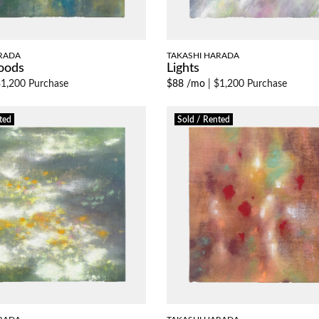
RADA
TAKASHI HARADA
oods
Lights
1,200 Purchase
$88 /mo
|
$1,200 Purchase
ted
Sold / Rented