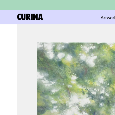
Artwor