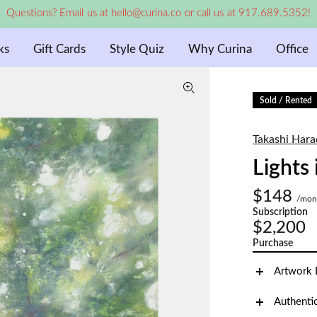
Questions? Email us at hello@curina.co or call us at 917.689.5352!
ks
Gift Cards
Style Quiz
Why Curina
Office
Sold / Rented
Takashi Hara
Lights
$148
/mon
Subscription
$2,200
Purchase
Artwork 
Authenti