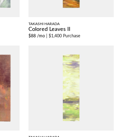
TAKASHI HARADA
Colored Leaves II
$88 /mo
|
$1,400 Purchase