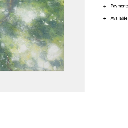
Payments
Available