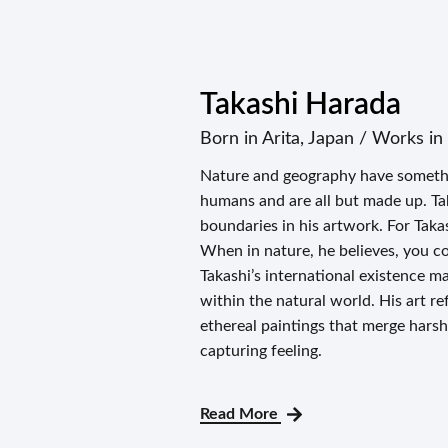
Takashi Harada
Born in Arita, Japan / Works i
Nature and geography have somethi
humans and are all but made up. Ta
boundaries in his artwork. For Taka
When in nature, he believes, you co
Takashi’s international existence ma
within the natural world. His art ref
ethereal paintings that merge harsh
capturing feeling.
Read More