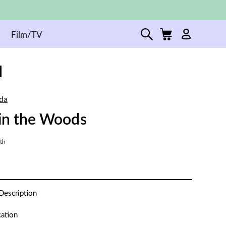
Film/TV
da
 in the Woods
th
Description
cation