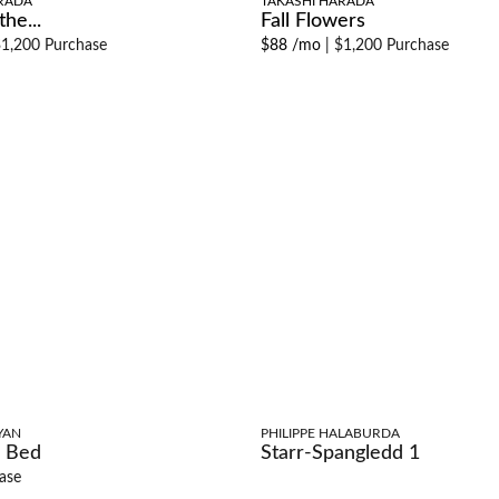
RADA
TAKASHI HARADA
he...
Fall Flowers
1,200 Purchase
$88 /mo
|
$1,200 Purchase
YAN
PHILIPPE HALABURDA
 Bed
Starr-Spangledd 1
ase