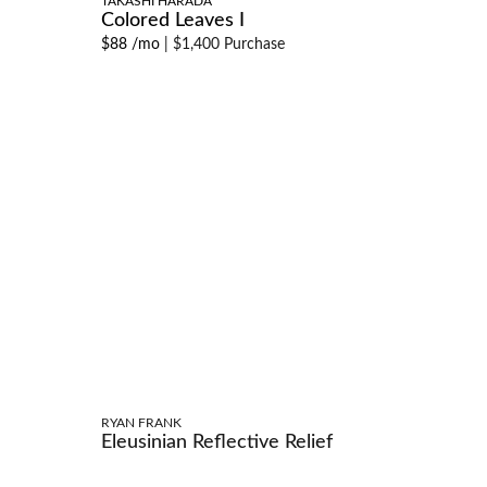
TAKASHI HARADA
Colored Leaves I
$88 /mo
|
$1,400 Purchase
RYAN FRANK
Eleusinian Reflective Relief