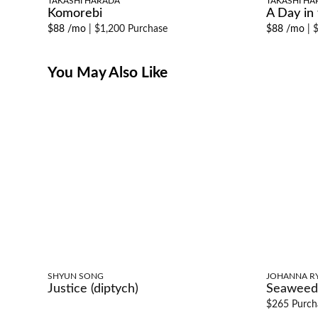
TAKASHI HARADA
TAKASHI HA
Komorebi
A Day in t
$88 /mo
|
$1,200 Purchase
$88 /mo
|
$
You May Also Like
SHYUN SONG
JOHANNA R
Justice (diptych)
Seaweed
$265 Purch