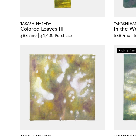
TAKASHI HARADA
TAKASHI HA
Colored Leaves III
In the W
$88 /mo
|
$1,400 Purchase
$88 /mo
|
$
Sold / Ren