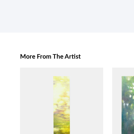
More From The Artist