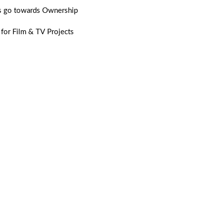
 go towards Ownership
 for Film & TV Projects