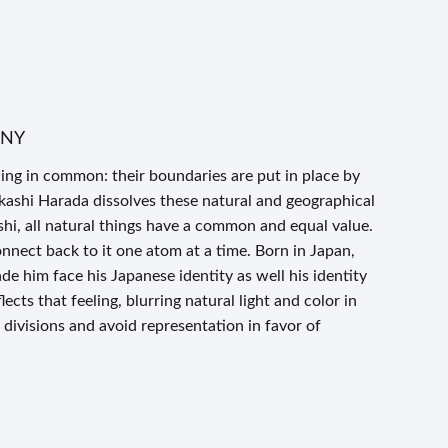
n NY
ng in common: their boundaries are put in place by
kashi Harada dissolves these natural and geographical
shi, all natural things have a common and equal value.
nnect back to it one atom at a time. Born in Japan,
de him face his Japanese identity as well his identity
lects that feeling, blurring natural light and color in
 divisions and avoid representation in favor of