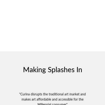
Making Splashes In
"Curina disrupts the traditional art market and
makes art affordable and accessible for the
Millennial consumer"