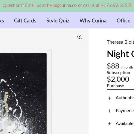
Questions? Email us at hello@curina.co or call us at 917.689.5352!
ks
Gift Cards
Style Quiz
Why Curina
Office
Theresa Bloi
Night 
$88
/month
Subscription
$2,000
Purchase
Authenti
Payments
Available