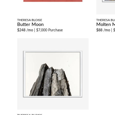
THERESA BLOISE
THERESA BL
Butter Moon
Molten 
$248 /mo
|
$7,000 Purchase
$88 /mo
|
$