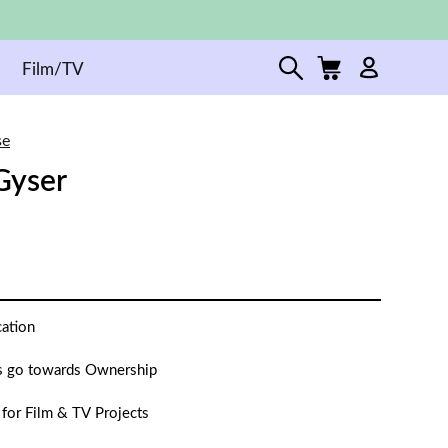
Film/TV
se
Gyser
cation
 go towards Ownership
 for Film & TV Projects