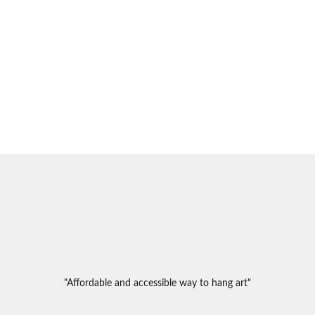
"Affordable and accessible way to hang art"