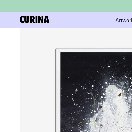
Artwor