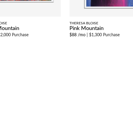
OISE
THERESA BLOISE
Mountain
Pink Mountain
2,000 Purchase
$88 /mo
|
$1,300 Purchase