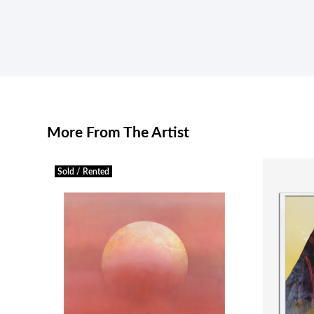
More From The Artist
Sold / Rented