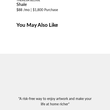
THERESA BLOISE
Shale
$88 /mo
|
$1,800 Purchase
You May Also Like
"A risk-free way to enjoy artwork and make your
life at home richer"