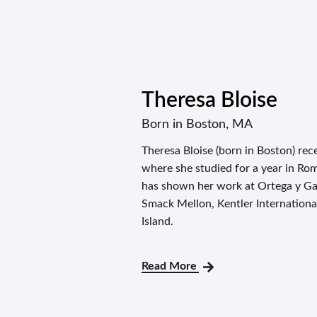
Theresa Bloise
Born in Boston, MA
Theresa Bloise (born in Boston) re
where she studied for a year in Ro
has shown her work at Ortega y Gas
Smack Mellon, Kentler Internation
Island.
Read More