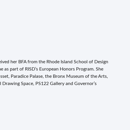
ceived her BFA from the Rhode Island School of Design
me as part of RISD’s European Honors Program. She
set, Paradice Palase, the Bronx Museum of the Arts,
al Drawing Space, PS122 Gallery and Governor’s