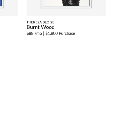
THERESA BLOISE
Burnt Wood
$88 /mo
|
$1,800 Purchase