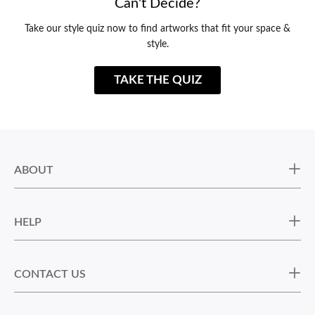
Can't Decide?
Take our style quiz now to find artworks that fit your space &
style.
TAKE THE QUIZ
ABOUT
HELP
CONTACT US