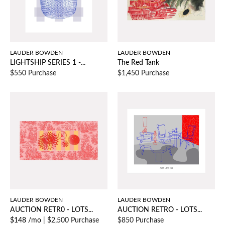
LAUDER BOWDEN
LAUDER BOWDEN
LIGHTSHIP SERIES 1 -...
The Red Tank
$550 Purchase
$1,450 Purchase
LAUDER BOWDEN
LAUDER BOWDEN
AUCTION RETR0 - LOTS...
AUCTION RETRO - LOTS...
$148 /mo
|
$2,500 Purchase
$850 Purchase