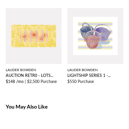
LAUDER BOWDEN
LAUDER BOWDEN
AUCTION RETR0 - LOTS...
LIGHTSHIP SERIES 1 -...
$148 /mo
|
$2,500 Purchase
$550 Purchase
You May Also Like