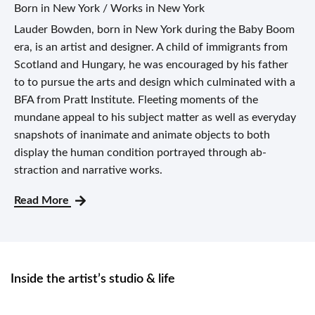
Born in New York / Works in New York
Lauder Bowden, born in New York during the Baby Boom
era, is an artist and designer. A child of immigrants from
Scotland and Hungary, he was encouraged by his father
to to pursue the arts and design which culminated with a
BFA from Pratt Institute. Fleeting moments of the
mundane appeal to his subject matter as well as everyday
snapshots of inanimate and animate ob­jects to both
display the human condition portrayed through ab­
straction and narrative works.
Read More
Inside the artist’s studio & life