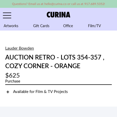
Questions? Email us at hello@curina.co or call us at 917.689.5352!
Artworks
Gift Cards
Office
Film/TV
A
Lauder Bowden
AUCTION RETRO - LOTS 354-357 ,
COZY CORNER - ORANGE
$625
Purchase
Available for Film & TV Projects