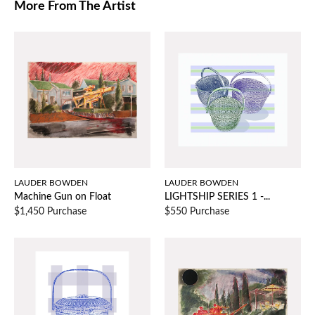
More From The Artist
LAUDER BOWDEN
LAUDER BOWDEN
Machine Gun on Float
LIGHTSHIP SERIES 1 -...
$1,450 Purchase
$550 Purchase