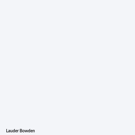
Lauder Bowden