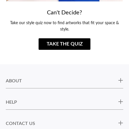
Can't Decide?
Take our style quiz now to find artworks that fit your space &
style.
TAKE THE QUIZ
ABOUT
HELP
CONTACT US