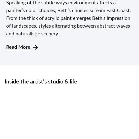
Speaking of the subtle ways environment affects a
painter’s color choices, Beth’s choices scream East Coast.
From the thick of acrylic paint emerges Beth’s impression
of landscapes, styles alternating between abstract waves
and naturalistic scenery.
Read More
Inside the artist’s studio & life