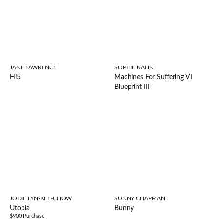
JANE LAWRENCE
SOPHIE KAHN
Hi5
Machines For Suffering VI
Blueprint III
JODIE LYN-KEE-CHOW
SUNNY CHAPMAN
Utopia
Bunny
$900 Purchase