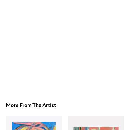
More From The Artist