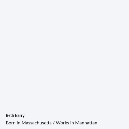
Beth Barry
Born in Massachusetts / Works in Manhattan