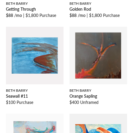
BETH BARRY
BETH BARRY
Getting Through
Golden Rod
$88 /mo
|
$1,800 Purchase
$88 /mo
|
$1,800 Purchase
BETH BARRY
BETH BARRY
Seawall #11
Orange Sapling
$100 Purchase
$400 Unframed