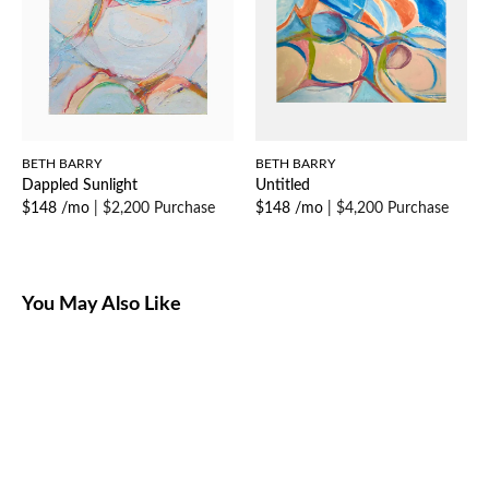
BETH BARRY
BETH BARRY
Dappled Sunlight
Untitled
$148 /mo
|
$2,200 Purchase
$148 /mo
|
$4,200 Purchase
You May Also Like