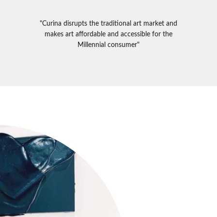
"Curina disrupts the traditional art market and
makes art affordable and accessible for the
Millennial consumer"