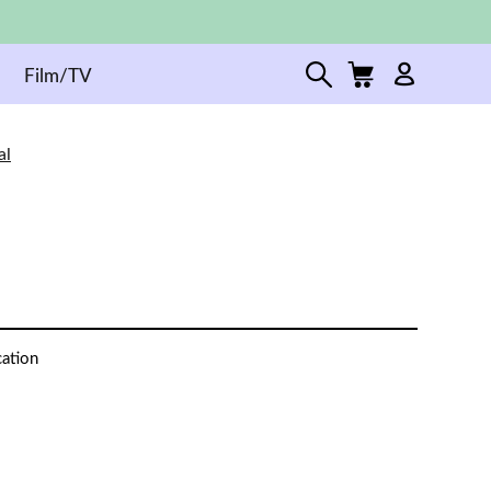
Film/TV
al
cation