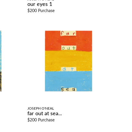
our eyes 1
$200 Purchase
JOSEPH O'NEAL
far out at sea...
$200 Purchase