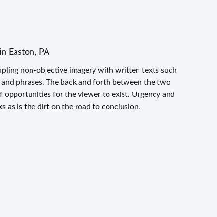
in Easton, PA
pling non-objective imagery with written texts such
s and phrases. The back and forth between the two
 opportunities for the viewer to exist. Urgency and
s as is the dirt on the road to conclusion.