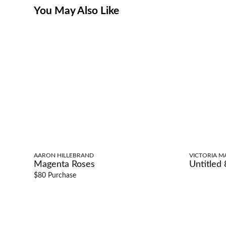
You May Also Like
AARON HILLEBRAND
VICTORIA M
Magenta Roses
Untitled 
$80 Purchase