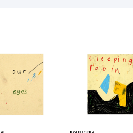
EAL
JOSEPH O'NEAL