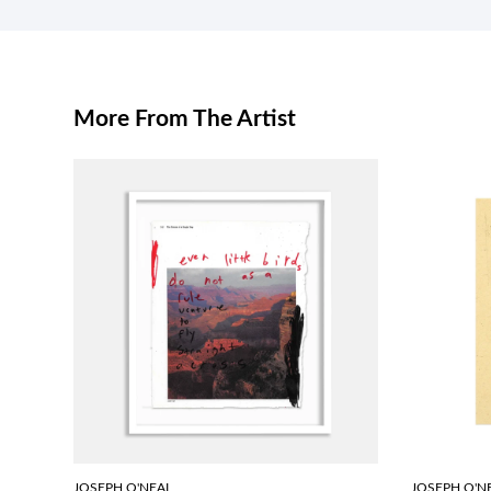
More From The Artist
JOSEPH O'NEAL
JOSEPH O'N