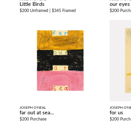
Little Birds
our eyes
$200 Unframed
|
$345 Framed
$200 Purch
JOSEPH O'NEAL
JOSEPH O'N
far out at sea...
for us
$200 Purchase
$200 Purch