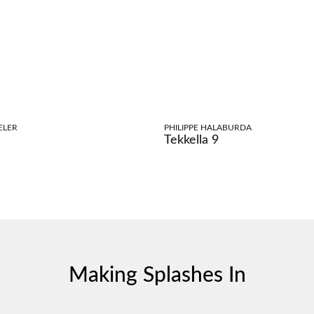
ELER
PHILIPPE HALABURDA
Tekkella 9
Making Splashes In