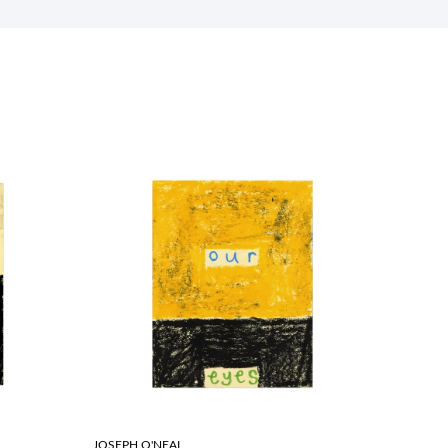
JOSEPH O'NEAL