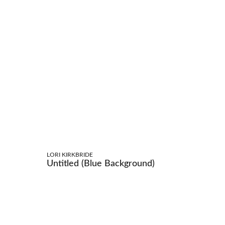
LORI KIRKBRIDE
Untitled (Blue Background)