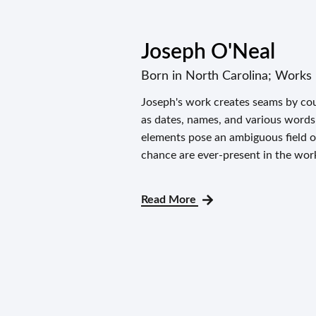
Joseph O'Neal
Born in North Carolina; Works 
Joseph's work creates seams by cou
as dates, names, and various word
elements pose an ambiguous field of
chance are ever-present in the work
Read More