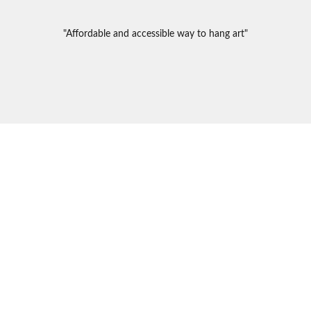
"Affordable and accessible way to hang art"