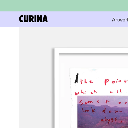
Artwor