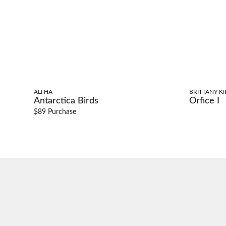
ALI HA
BRITTANY KI
Antarctica Birds
Orfice I
$89 Purchase