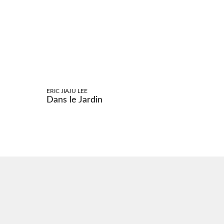
ERIC JIAJU LEE
Dans le Jardin