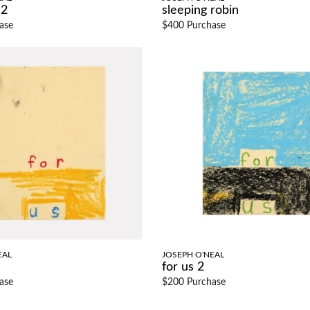
 2
sleeping robin
ase
$400 Purchase
EAL
JOSEPH O'NEAL
for us 2
ase
$200 Purchase