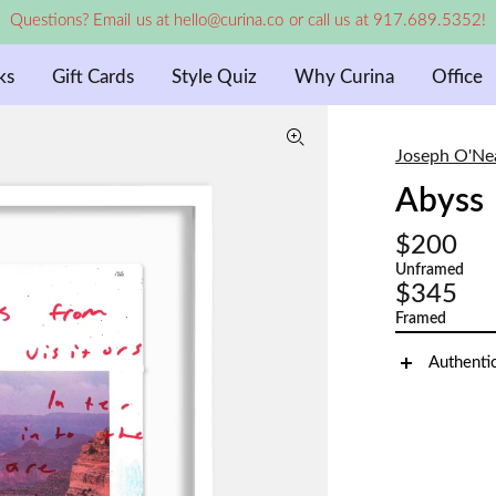
Questions? Email us at hello@curina.co or call us at 917.689.5352!
ks
Gift Cards
Style Quiz
Why Curina
Office
Joseph O'Ne
Abyss
$200
Unframed
$345
Framed
Authenti