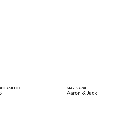
ANGANIELLO
MARI SARAI
8
Aaron & Jack