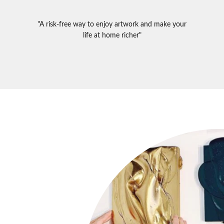
"A risk-free way to enjoy artwork and make your
life at home richer"