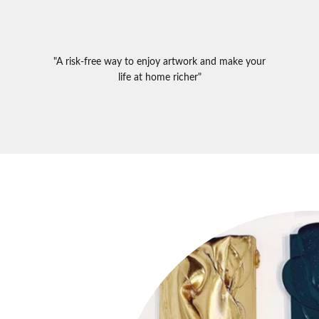
"A risk-free way to enjoy artwork and make your
life at home richer"