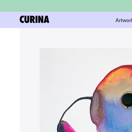
Artwor