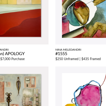
ANDRI
NINA MELEDANDRI
 an) APOLOGY
#1555
|
$7,000 Purchase
$250 Unframed
|
$435 Framed