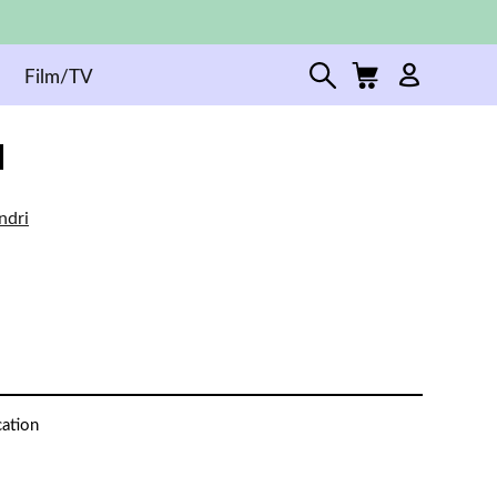
Film/TV
ndri
cation