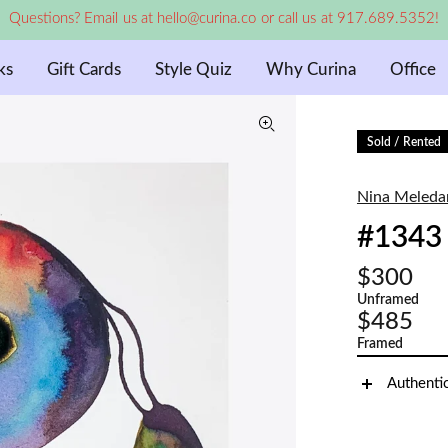
Questions? Email us at hello@curina.co or call us at 917.689.5352!
ks
Gift Cards
Style Quiz
Why Curina
Office
Sold / Rented
Nina Meleda
#1343
$300
Unframed
$485
Framed
Authenti