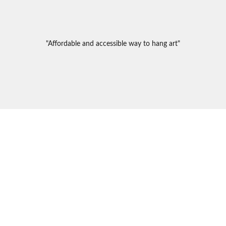
"Affordable and accessible way to hang art"