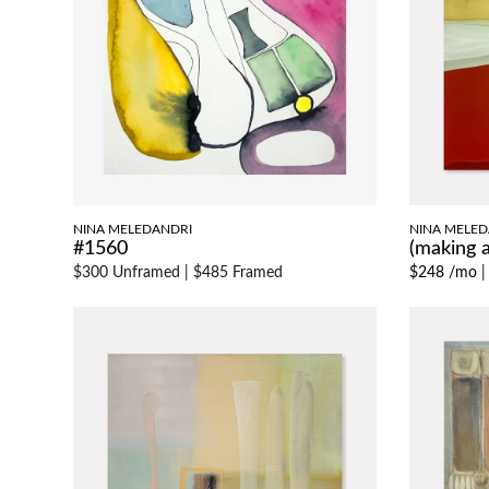
NINA MELEDANDRI
NINA MELED
#1560
(making
$300 Unframed
|
$485 Framed
$248 /mo