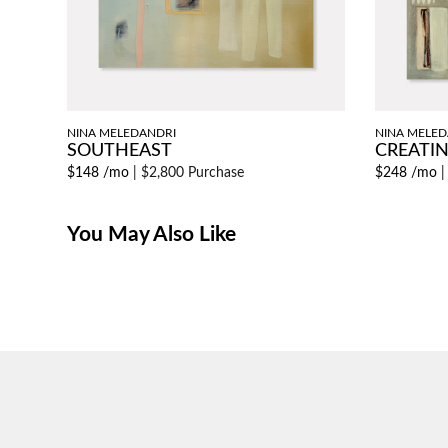
NINA MELEDANDRI
NINA MELED
SOUTHEAST
CREATIN
$148 /mo
|
$2,800 Purchase
$248 /mo
You May Also Like