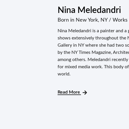
Nina Meledandri
Born in New York, NY / Works 
Nina Meledandri is a painter and a 
shows extensively throughout the 
Gallery in NY where she had two s
by the NY Times Magazine, Architec
among others. Meledandri recently
for mixed media work. This body of 
world.
Read More