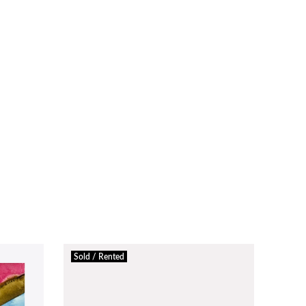
Sold / Rented