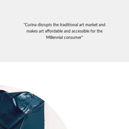
"Curina disrupts the traditional art market and
makes art affordable and accessible for the
Millennial consumer"