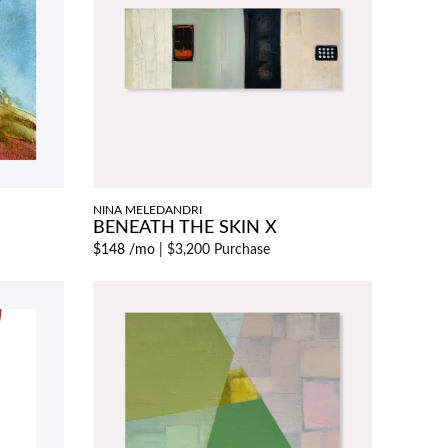
NINA MELEDANDRI
BENEATH THE SKIN X
$148 /mo
|
$3,200 Purchase