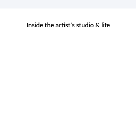
Inside the artist’s studio & life