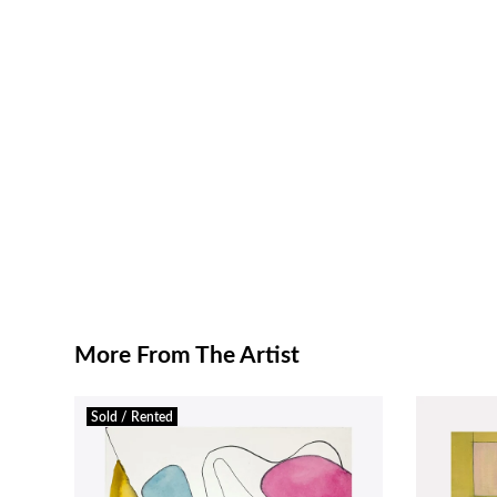
More From The Artist
Sold / Rented