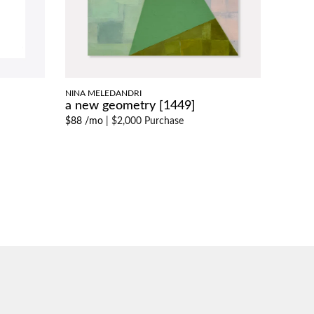
NINA MELEDANDRI
a new geometry [1449]
$88 /mo
|
$2,000 Purchase