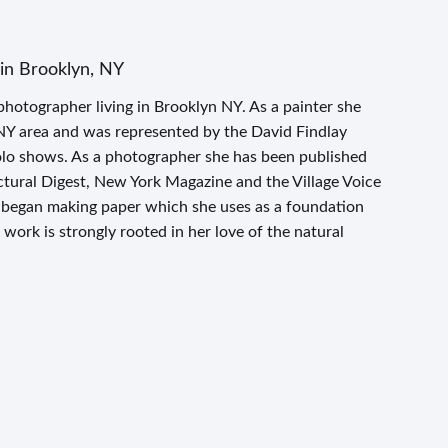
in Brooklyn, NY
photographer living in Brooklyn NY. As a painter she
NY area and was represented by the David Findlay
olo shows. As a photographer she has been published
tural Digest, New York Magazine and the Village Voice
 began making paper which she uses as a foundation
work is strongly rooted in her love of the natural