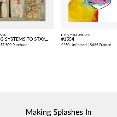
ANDRI
NINA MELEDANDRI
G SYSTEMS TO STAY...
#1554
|
$7,500 Purchase
$250 Unframed
|
$435 Framed
Making Splashes In