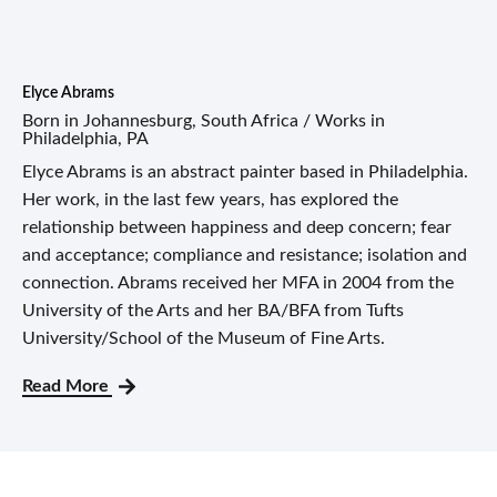
Elyce Abrams
Born in Johannesburg, South Africa / Works in
Philadelphia, PA
Elyce Abrams is an abstract painter based in Philadelphia.
Her work, in the last few years, has explored the
relationship between happiness and deep concern; fear
and acceptance; compliance and resistance; isolation and
connection. Abrams received her MFA in 2004 from the
University of the Arts and her BA/BFA from Tufts
University/School of the Museum of Fine Arts.
Read More