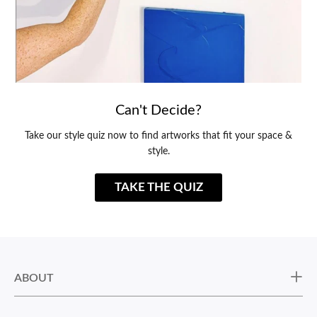
Can't Decide?
Take our style quiz now to find artworks that fit your space &
style.
TAKE THE QUIZ
ABOUT