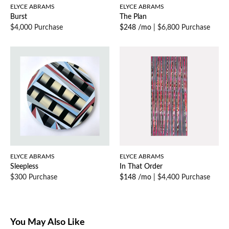
ELYCE ABRAMS
ELYCE ABRAMS
Burst
The Plan
$4,000 Purchase
$248 /mo
|
$6,800 Purchase
ELYCE ABRAMS
ELYCE ABRAMS
Sleepless
In That Order
$300 Purchase
$148 /mo
|
$4,400 Purchase
You May Also Like