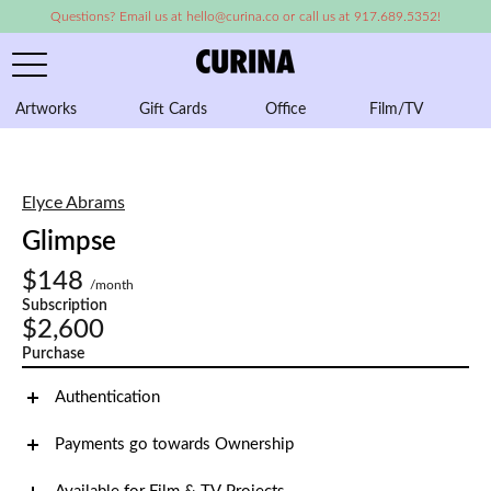
Questions? Email us at hello@curina.co or call us at 917.689.5352!
Artworks
Gift Cards
Office
Film/TV
A
Elyce Abrams
Glimpse
$148
/month
Subscription
$2,600
Purchase
Authentication
Payments go towards Ownership