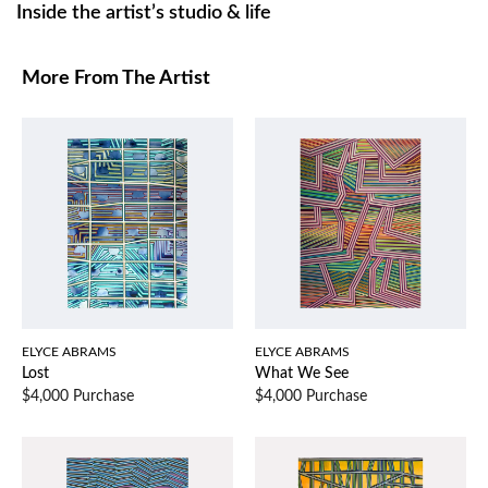
Inside the artist’s studio & life
More From The Artist
ELYCE ABRAMS
ELYCE ABRAMS
Lost
What We See
$4,000 Purchase
$4,000 Purchase