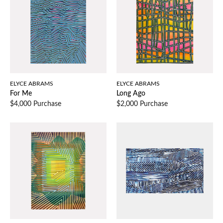
ELYCE ABRAMS
ELYCE ABRAMS
For Me
Long Ago
$4,000 Purchase
$2,000 Purchase