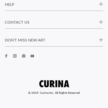
HELP
CONTACT US
DON’T MISS NEW ART
© 2019-
Curina Inc. All Rights Reserved