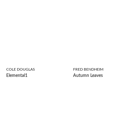
COLE DOUGLAS
FRED BENDHEIM
Elemental1
Autumn Leaves