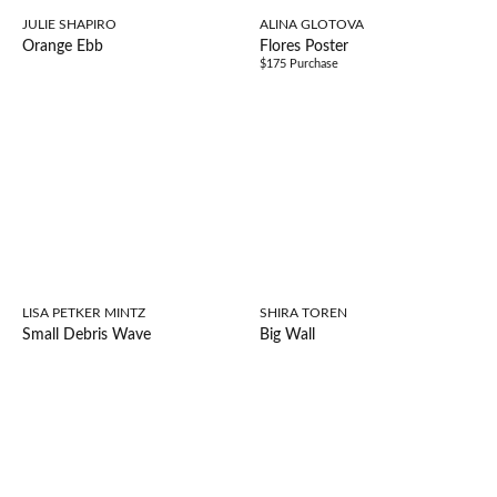
JULIE SHAPIRO
ALINA GLOTOVA
Orange Ebb
Flores Poster
$175 Purchase
LISA PETKER MINTZ
SHIRA TOREN
Small Debris Wave
Big Wall