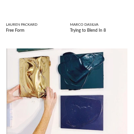
LAUREN PACKARD
MARCO DASILVA
Free Form
Trying to Blend In 8