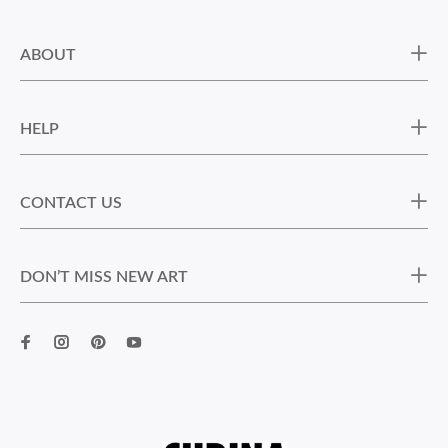
ABOUT
HELP
CONTACT US
DON’T MISS NEW ART