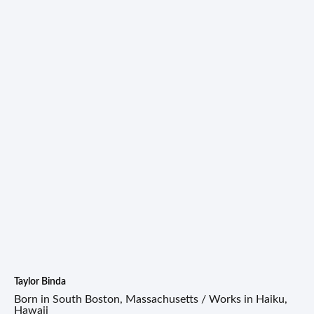
Taylor Binda
Born in South Boston, Massachusetts / Works in Haiku,
Hawaii