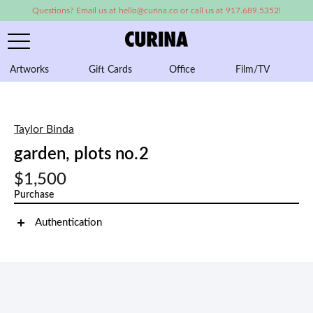
Questions? Email us at hello@curina.co or call us at 917.689.5352!
Artworks
Gift Cards
Office
Film/TV
A
Taylor Binda
garden, plots no.2
$1,500
Purchase
Authentication