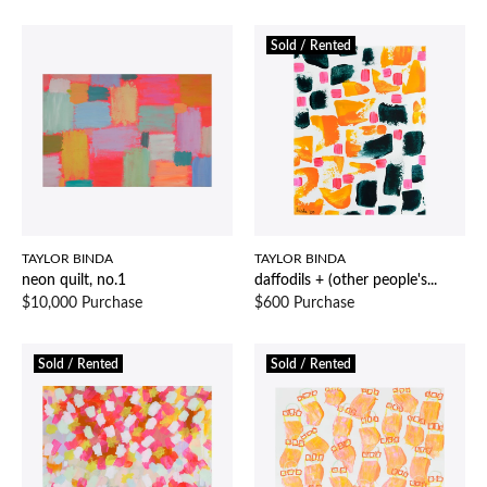
Sold / Rented
TAYLOR BINDA
TAYLOR BINDA
neon quilt, no.1
daffodils + (other people's...
$10,000 Purchase
$600 Purchase
Sold / Rented
Sold / Rented