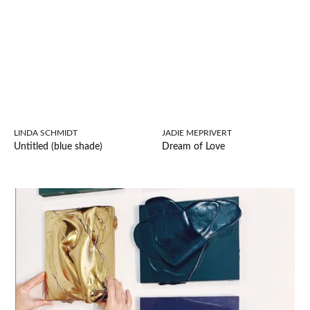
LINDA SCHMIDT
JADIE MEPRIVERT
Untitled (blue shade)
Dream of Love