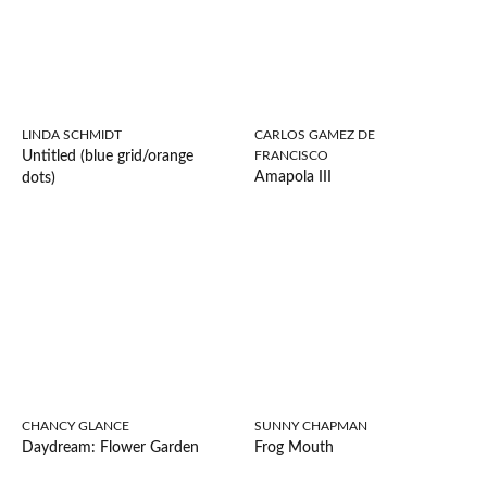
LINDA SCHMIDT
CARLOS GAMEZ DE
Untitled (blue grid/orange
FRANCISCO
Amapola III
dots)
CHANCY GLANCE
SUNNY CHAPMAN
Daydream: Flower Garden
Frog Mouth