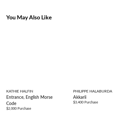
You May Also Like
KATHIE HALFIN
PHILIPPE HALABURDA
Entrance, English Morse
Akkarii
$3,400 Purchase
Code
$2,000 Purchase