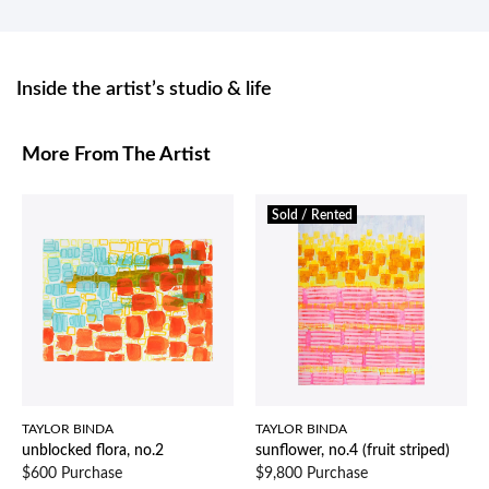
Inside the artist’s studio & life
More From The Artist
Sold / Rented
TAYLOR BINDA
TAYLOR BINDA
unblocked flora, no.2
sunflower, no.4 (fruit striped)
$600 Purchase
$9,800 Purchase