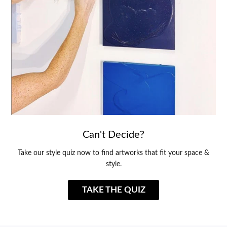
Can't Decide?
Take our style quiz now to find artworks that fit your space &
style.
TAKE THE QUIZ