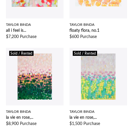
TAYLOR BINDA
TAYLOR BINDA
all i feel is...
floaty flora, no.1
$7,200 Purchase
$600 Purchase
Sold / Rented
Sold / Rented
TAYLOR BINDA
TAYLOR BINDA
la vie en rose,...
la vie en rose,...
$8,900 Purchase
$1,500 Purchase