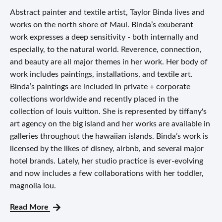
Abstract painter and textile artist, Taylor Binda lives and
works on the north shore of Maui. Binda’s exuberant
work expresses a deep sensitivity - both internally and
especially, to the natural world. Reverence, connection,
and beauty are all major themes in her work. Her body of
work includes paintings, installations, and textile art.
Binda’s paintings are included in private + corporate
collections worldwide and recently placed in the
collection of louis vuitton. She is represented by tiffany's
art agency on the big island and her works are available in
galleries throughout the hawaiian islands. Binda’s work is
licensed by the likes of disney, airbnb, and several major
hotel brands. Lately, her studio practice is ever-evolving
and now includes a few collaborations with her toddler,
magnolia lou.
Read More