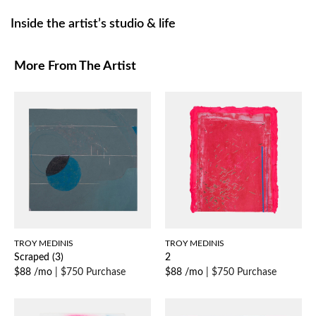
Inside the artist’s studio & life
More From The Artist
TROY MEDINIS
TROY MEDINIS
Scraped (3)
2
$88 /mo
|
$750 Purchase
$88 /mo
|
$750 Purchase