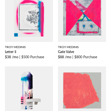
TROY MEDINIS
TROY MEDINIS
Letter ii
Gate Valve
$38 /mo
|
$500 Purchase
$88 /mo
|
$800 Purchase