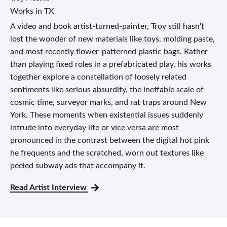
Works in TX
A video and book artist-turned-painter, Troy still hasn't
lost the wonder of new materials like toys, molding paste,
and most recently flower-patterned plastic bags. Rather
than playing fixed roles in a prefabricated play, his works
together explore a constellation of loosely related
sentiments like serious absurdity, the ineffable scale of
cosmic time, surveyor marks, and rat traps around New
York. These moments when existential issues suddenly
intrude into everyday life or vice versa are most
pronounced in the contrast between the digital hot pink
he frequents and the scratched, worn out textures like
peeled subway ads that accompany it.
Read Artist Interview