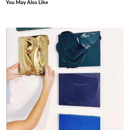
You May Also Like