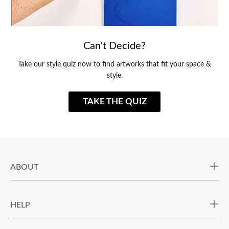
Can't Decide?
Take our style quiz now to find artworks that fit your space &
style.
TAKE THE QUIZ
ABOUT
HELP