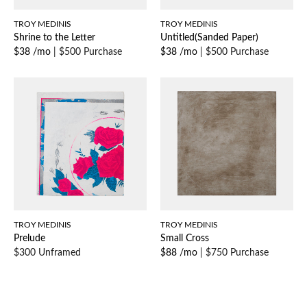
TROY MEDINIS
TROY MEDINIS
Shrine to the Letter
Untitled(Sanded Paper)
$38 /mo
|
$500 Purchase
$38 /mo
|
$500 Purchase
TROY MEDINIS
TROY MEDINIS
Prelude
Small Cross
$300 Unframed
$88 /mo
|
$750 Purchase