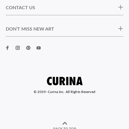
CONTACT US
DON’T MISS NEW ART
© 2019-
Curina Inc. All Rights Reserved