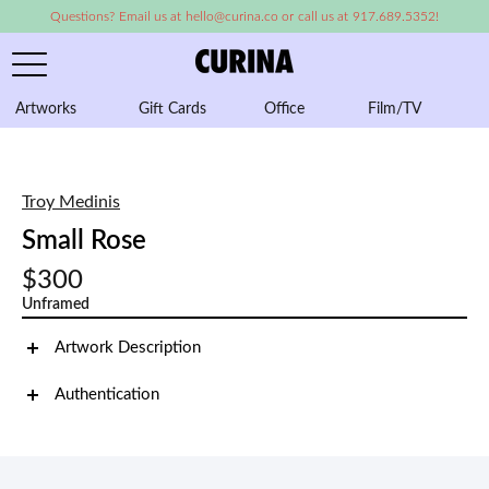
Questions? Email us at hello@curina.co or call us at 917.689.5352!
Artworks
Gift Cards
Office
Film/TV
A
Troy Medinis
Small Rose
$300
Unframed
Artwork Description
Authentication