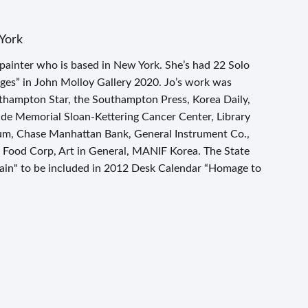
York
 painter who is based in New York. She’s had 22 Solo
ges” in John Molloy Gallery 2020. Jo’s work was
sthampton Star, the Southampton Press, Korea Daily,
lude Memorial Sloan-Kettering Cancer Center, Library
, Chase Manhattan Bank, General Instrument Co.,
ood Corp, Art in General, MANIF Korea. The State
ain" to be included in 2012 Desk Calendar “Homage to