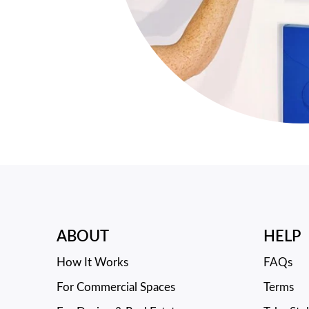
ABOUT
HELP
How It Works
FAQs
For Commercial Spaces
Terms