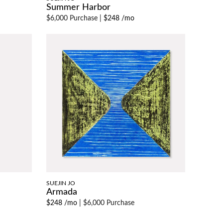
Summer Harbor
$6,000 Purchase
|
$248 /mo
SUEJIN JO
Armada
$248 /mo
|
$6,000 Purchase