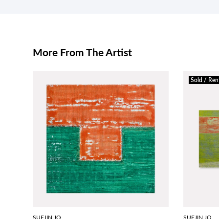
More From The Artist
Sold / Ren
SUEJIN JO
SUEJIN JO