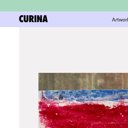
Artwor