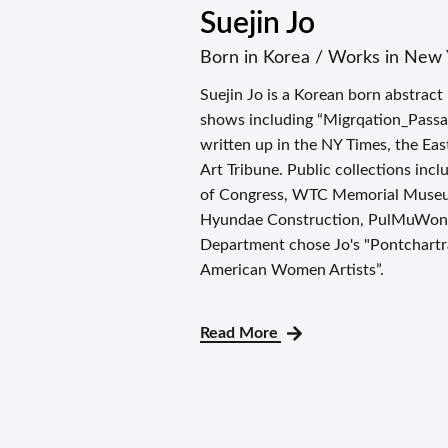
Suejin Jo
Born in Korea / Works in New 
Suejin Jo is a Korean born abstract
shows including “Migrqation_Passa
written up in the NY Times, the Ea
Art Tribune. Public collections inc
of Congress, WTC Memorial Museum
Hyundae Construction, PulMuWon F
Department chose Jo's "Pontchartr
American Women Artists”.
Read More