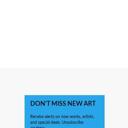
DON’T MISS NEW ART
Receive alerts on new works, artists,
and special deals. Unsubscribe