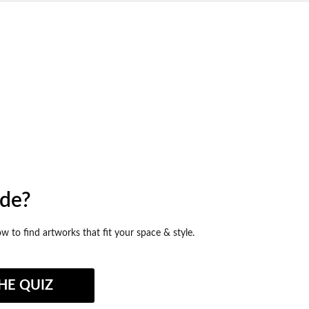
ide?
ow to find artworks that fit your space & style.
HE QUIZ