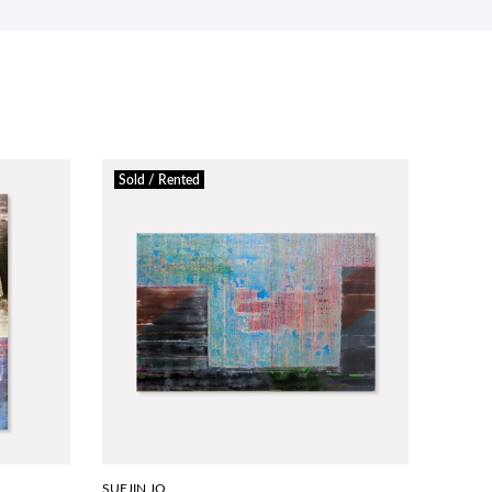
Sold / Rented
SUEJIN JO