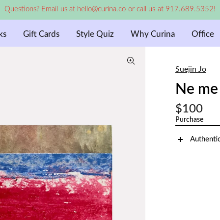
Questions? Email us at hello@curina.co or call us at 917.689.5352!
ks
Gift Cards
Style Quiz
Why Curina
Office
Suejin Jo
Ne me 
$100
Purchase
Authenti