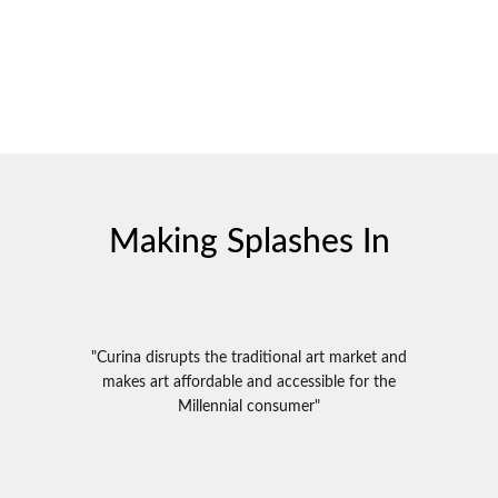
Making Splashes In
"Curina disrupts the traditional art market and
makes art affordable and accessible for the
Millennial consumer"