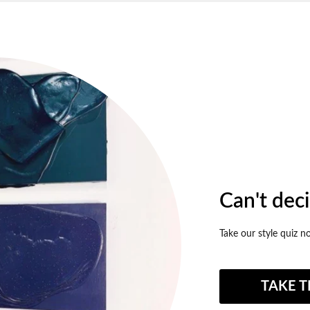
Can't dec
Take our style quiz n
TAKE T