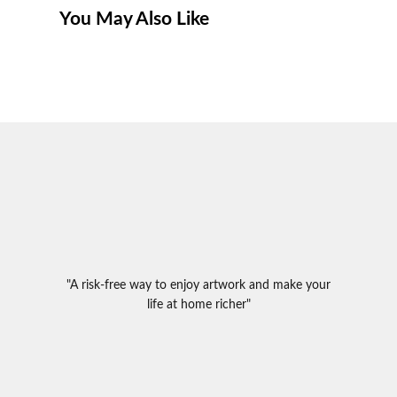
You May Also Like
"A risk-free way to enjoy artwork and make your
life at home richer"