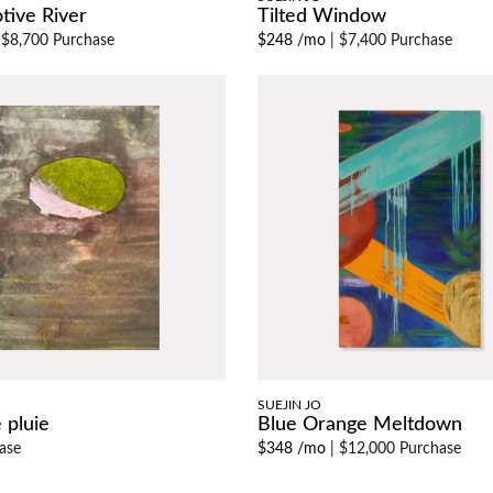
tive River
Tilted Window
|
$8,700 Purchase
$248 /mo
|
$7,400 Purchase
SUEJIN JO
 pluie
Blue Orange Meltdown
ase
$348 /mo
|
$12,000 Purchase