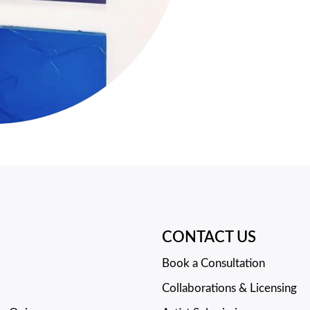
CONTACT US
Book a Consultation
Collaborations & Licensing