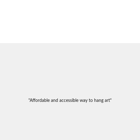
"Affordable and accessible way to hang art"