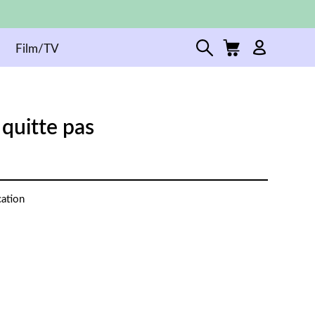
Film/TV
quitte pas
cation