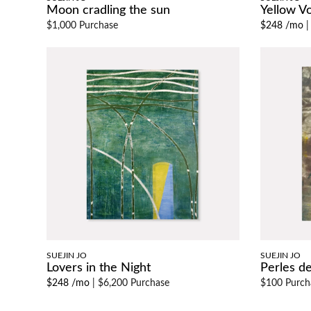
Moon cradling the sun
Yellow Vo
$1,000 Purchase
$248 /mo
SUEJIN JO
SUEJIN JO
Lovers in the Night
Perles de
$248 /mo
|
$6,200 Purchase
$100 Purch