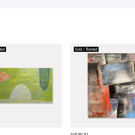
ted
Sold / Rented
SUEJIN JO