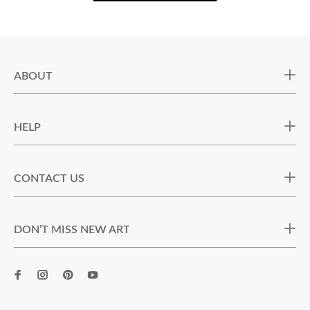
ABOUT
HELP
CONTACT US
DON’T MISS NEW ART