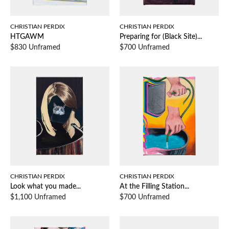
CHRISTIAN PERDIX
CHRISTIAN PERDIX
HTGAWM
Preparing for (Black Site)...
$830 Unframed
$700 Unframed
CHRISTIAN PERDIX
CHRISTIAN PERDIX
Look what you made...
At the Filling Station...
$1,100 Unframed
$700 Unframed