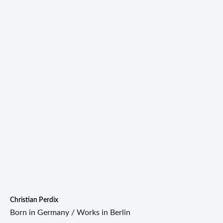
Christian Perdix
Born in Germany / Works in Berlin