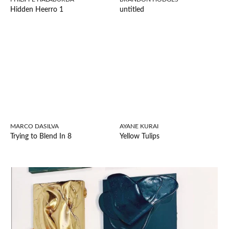
Hidden Heerro 1
untitled
MARCO DASILVA
AYANE KURAI
Trying to Blend In 8
Yellow Tulips