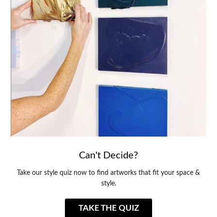
Can't Decide?
Take our style quiz now to find artworks that fit your space &
style.
TAKE THE QUIZ