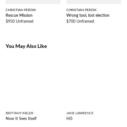
CHRISTIAN PERDIX
CHRISTIAN PERDIX
Rescue Mission
Wrong tool, lost election
$950 Unframed
$700 Unframed
You May Also Like
BRITTANY KIELER
JANE LAWRENCE
Now It Sees Itself
Hi5