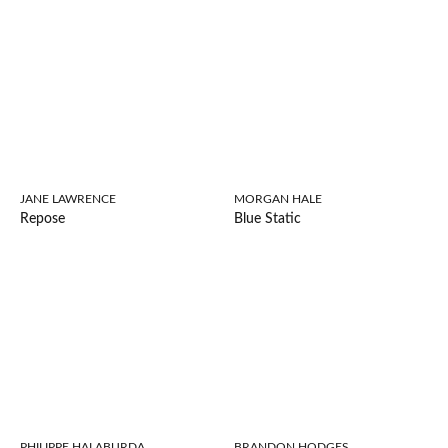
JANE LAWRENCE
MORGAN HALE
Repose
Blue Static
PHILIPPE HALABURDA
BRANDON HODGES