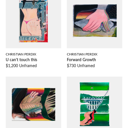
CHRISTIAN PERDIX
CHRISTIAN PERDIX
U can't touch this
Forward Growth
$1,200 Unframed
$730 Unframed