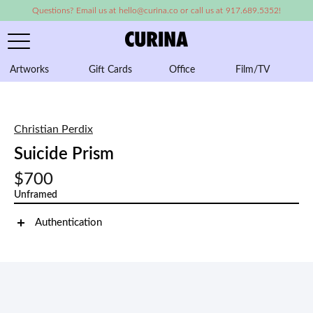
Questions? Email us at hello@curina.co or call us at 917.689.5352!
Artworks
Gift Cards
Office
Film/TV
A
Christian Perdix
Suicide Prism
$700
Unframed
Authentication