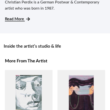
Christian Perdix is a German Postwar & Contemporary
artist who was born in 1987.
Read More
Inside the artist’s studio & life
More From The Artist