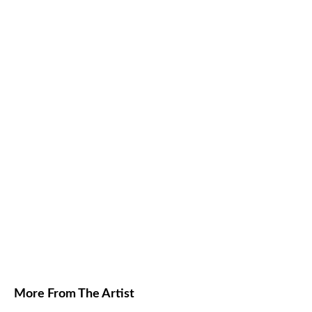
More From The Artist