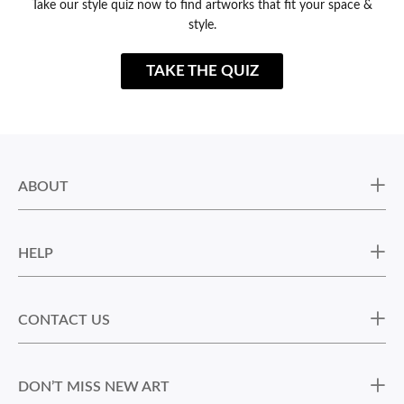
Take our style quiz now to find artworks that fit your space &
style.
TAKE THE QUIZ
ABOUT
HELP
CONTACT US
DON’T MISS NEW ART