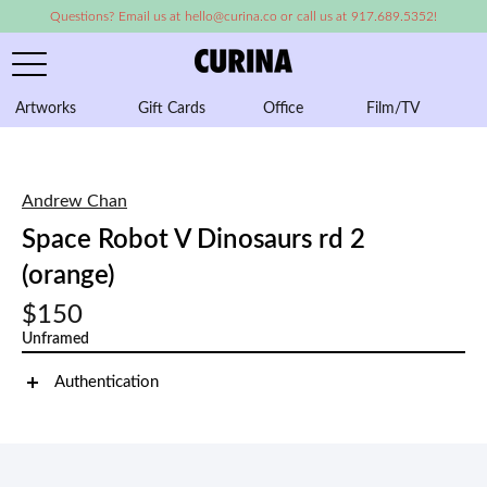
Questions? Email us at hello@curina.co or call us at 917.689.5352!
Artworks
Gift Cards
Office
Film/TV
A
Andrew Chan
Space Robot V Dinosaurs rd 2
(orange)
$150
Unframed
Authentication