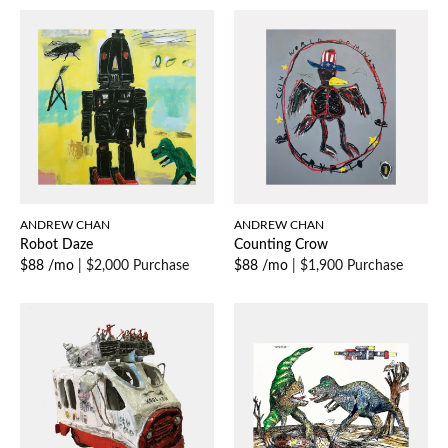
ANDREW CHAN
ANDREW CHAN
Robot Daze
Counting Crow
$88 /mo
|
$2,000 Purchase
$88 /mo
|
$1,900 Purchase