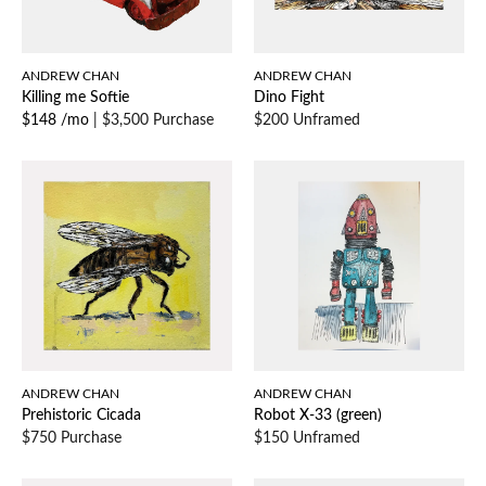
ANDREW CHAN
ANDREW CHAN
Killing me Softie
Dino Fight
$148 /mo
|
$3,500 Purchase
$200 Unframed
ANDREW CHAN
ANDREW CHAN
Prehistoric Cicada
Robot X-33 (green)
$750 Purchase
$150 Unframed