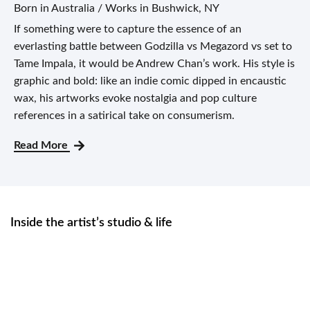
Born in Australia / Works in Bushwick, NY
If something were to capture the essence of an
everlasting battle between Godzilla vs Megazord vs set to
Tame Impala, it would be Andrew Chan’s work. His style is
graphic and bold: like an indie comic dipped in encaustic
wax, his artworks evoke nostalgia and pop culture
references in a satirical take on consumerism.
Read More
Inside the artist’s studio & life