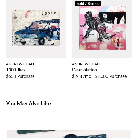
Sold / Rented
ANDREW CHAN
ANDREW CHAN
1000 likes
De-evolution
$550 Purchase
$248 /mo
|
$8,000 Purchase
You May Also Like