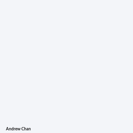
Andrew Chan