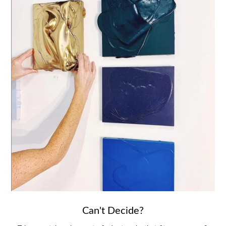
Can't Decide?