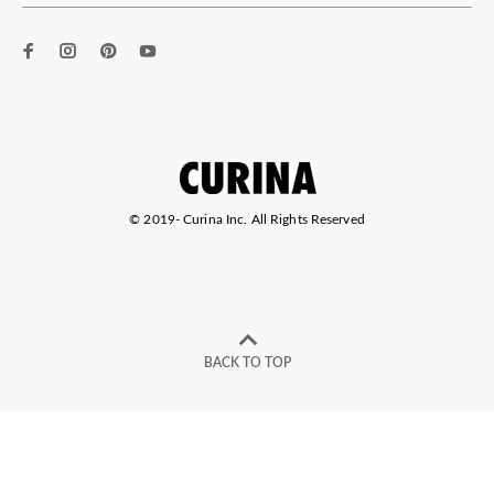
© 2019-
Curina Inc. All Rights Reserved
BACK TO TOP