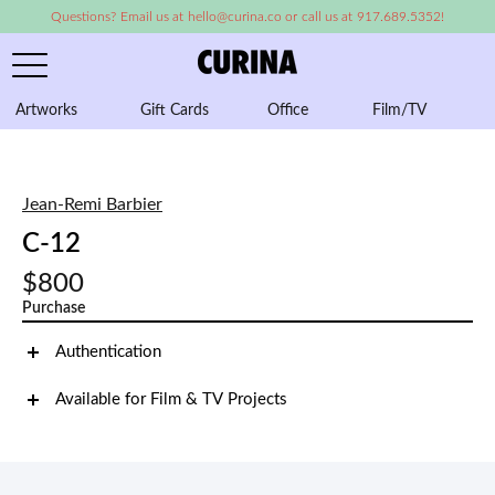
Questions? Email us at hello@curina.co or call us at 917.689.5352!
Artworks
Gift Cards
Office
Film/TV
A
Jean-Remi Barbier
C-12
$800
Purchase
Authentication
Available for Film & TV Projects