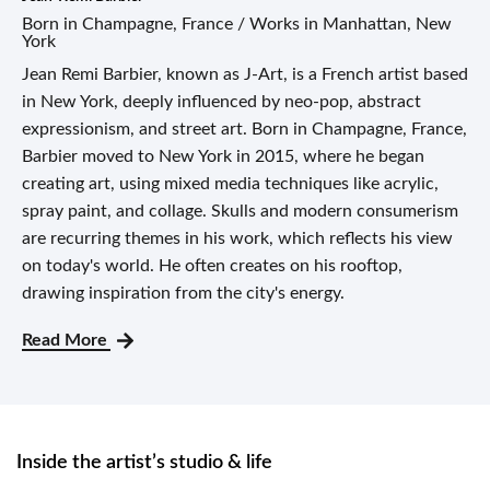
Born in Champagne, France / Works in Manhattan, New
York
Jean Remi Barbier, known as J-Art, is a French artist based
in New York, deeply influenced by neo-pop, abstract
expressionism, and street art. Born in Champagne, France,
Barbier moved to New York in 2015, where he began
creating art, using mixed media techniques like acrylic,
spray paint, and collage. Skulls and modern consumerism
are recurring themes in his work, which reflects his view
on today's world. He often creates on his rooftop,
drawing inspiration from the city's energy.
Read More
Inside the artist’s studio & life