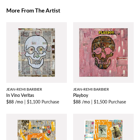
More From The Artist
JEAN-REMI BARBIER
JEAN-REMI BARBIER
In Vino Veritas
Playboy
$88 /mo
|
$1,100 Purchase
$88 /mo
|
$1,500 Purchase