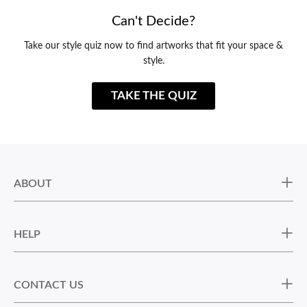
Can't Decide?
Take our style quiz now to find artworks that fit your space &
style.
TAKE THE QUIZ
ABOUT
HELP
CONTACT US