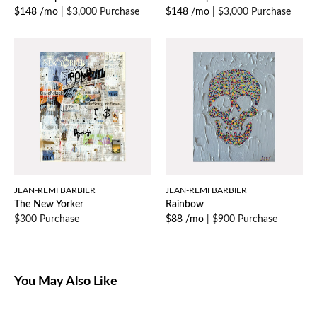
$148 /mo
|
$3,000 Purchase
$148 /mo
|
$3,000 Purchase
JEAN-REMI BARBIER
JEAN-REMI BARBIER
The New Yorker
Rainbow
$300 Purchase
$88 /mo
|
$900 Purchase
You May Also Like