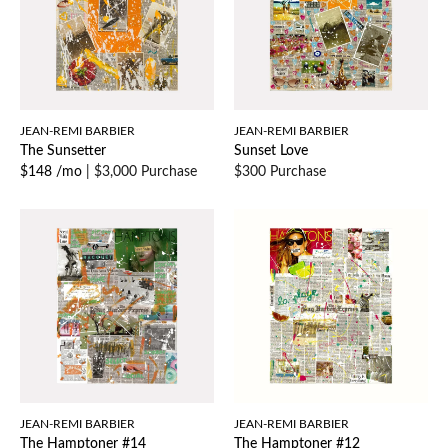
JEAN-REMI BARBIER
JEAN-REMI BARBIER
The Sunsetter
Sunset Love
$148 /mo
|
$3,000 Purchase
$300 Purchase
JEAN-REMI BARBIER
JEAN-REMI BARBIER
The Hamptoner #14
The Hamptoner #12