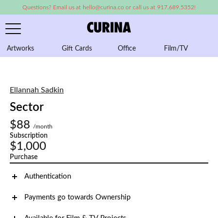
Questions? Email us at hello@curina.co or call us at 917.689.5352!
Artworks
Gift Cards
Office
Film/TV
A
Ellannah Sadkin
Sector
$88
/month
Subscription
$1,000
Purchase
Authentication
Payments go towards Ownership