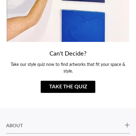
Can't Decide?
Take our style quiz now to find artworks that fit your space &
style.
TAKE THE QUIZ
ABOUT