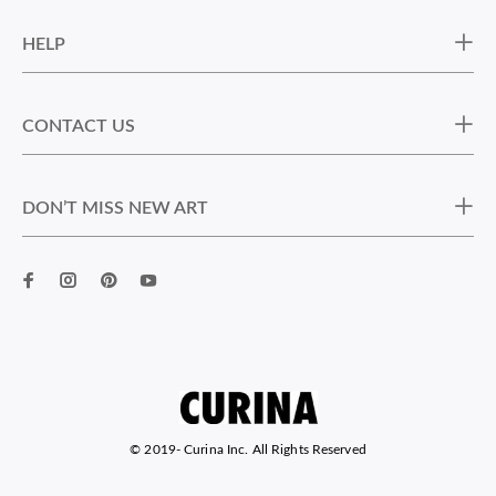
HELP
CONTACT US
DON’T MISS NEW ART
© 2019-
Curina Inc. All Rights Reserved