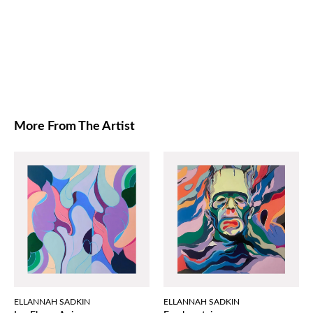
More From The Artist
ELLANNAH SADKIN
ELLANNAH SADKIN