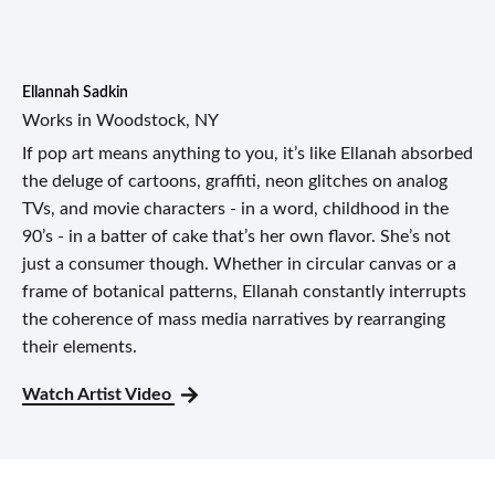
Ellannah Sadkin
Works in Woodstock, NY
If pop art means anything to you, it’s like Ellanah absorbed
the deluge of cartoons, graffiti, neon glitches on analog
TVs, and movie characters - in a word, childhood in the
90’s - in a batter of cake that’s her own flavor. She’s not
just a consumer though. Whether in circular canvas or a
frame of botanical patterns, Ellanah constantly interrupts
the coherence of mass media narratives by rearranging
their elements.
Watch Artist Video