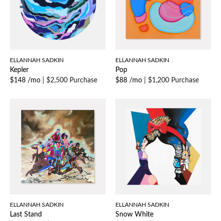
ELLANNAH SADKIN
ELLANNAH SADKIN
Kepler
Pop
$148 /mo
|
$2,500 Purchase
$88 /mo
|
$1,200 Purchase
ELLANNAH SADKIN
ELLANNAH SADKIN
Last Stand
Snow White