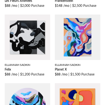
Les Fleurs Animees
Frankenstein
$88 /mo
|
$2,000 Purchase
$148 /mo
|
$2,500 Purchase
ELLANNAH SADKIN
ELLANNAH SADKIN
Felix
Planet X
$88 /mo
|
$1,200 Purchase
$88 /mo
|
$1,500 Purchase