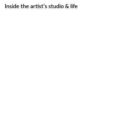
Inside the artist’s studio & life