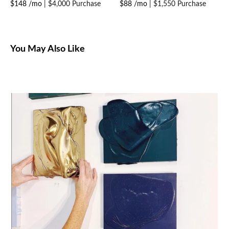
$148 /mo
|
$4,000 Purchase
$88 /mo
|
$1,550 Purchase
You May Also Like