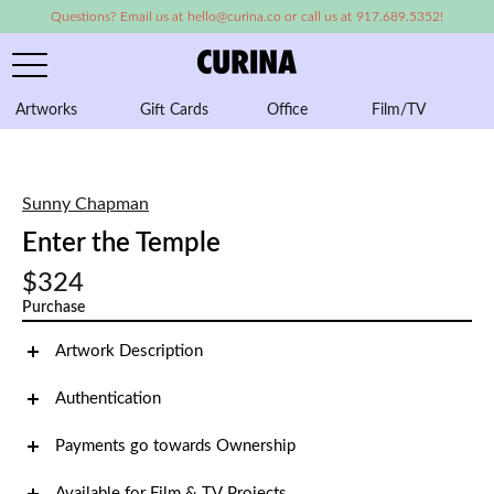
Questions? Email us at hello@curina.co or call us at 917.689.5352!
Artworks
Gift Cards
Office
Film/TV
A
Sunny Chapman
Enter the Temple
$324
Purchase
Artwork Description
Authentication
Payments go towards Ownership
Available for Film & TV Projects