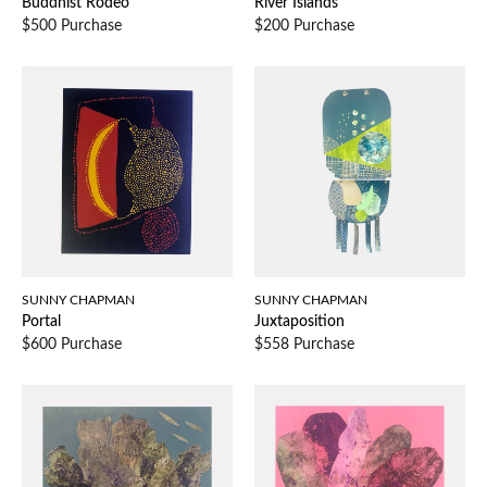
Buddhist Rodeo
River Islands
$500 Purchase
$200 Purchase
SUNNY CHAPMAN
SUNNY CHAPMAN
Portal
Juxtaposition
$600 Purchase
$558 Purchase