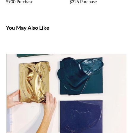
$900 Purchase
$325 Purchase
You May Also Like