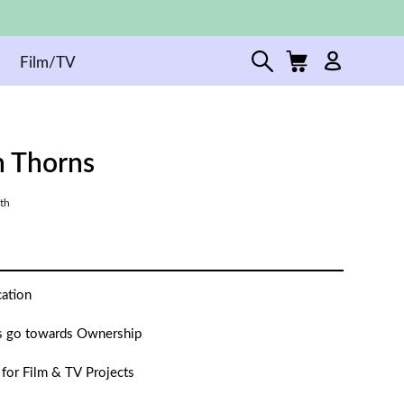
Film/TV
 Thorns
th
cation
 go towards Ownership
 for Film & TV Projects