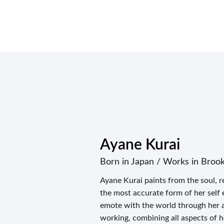
Ayane Kurai
Born in Japan / Works in Broo
Ayane Kurai paints from the soul, re
the most accurate form of her self 
emote with the world through her ar
working, combining all aspects of h