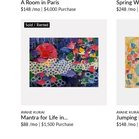
A Room in Paris
Spring Wa
$148 /mo
|
$4,000 Purchase
$248 /mo
Sold / Rented
AYANE KURAI
AYANE KURA
Mantra for Life in...
Jumping 
$88 /mo
|
$1,500 Purchase
$148 /mo