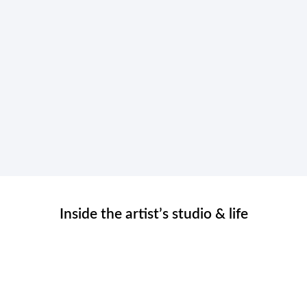
Inside the artist’s studio & life