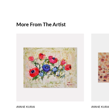
More From The Artist
AYANE KURAI
AYANE KURA