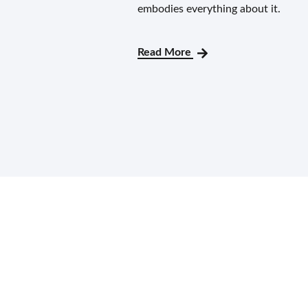
embodies everything about it.
Read More