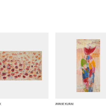
I
AYANE KURAI