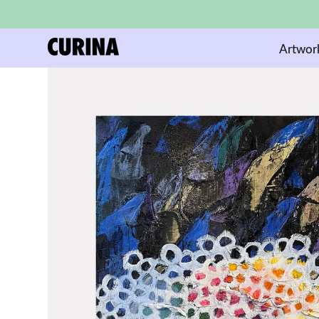
Artwor