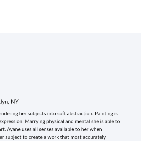
klyn, NY
ndering her subjects into soft abstraction. Painting is
expression. Marrying physical and mental she is able to
t. Ayane uses all senses available to her when
er subject to create a work that most accurately