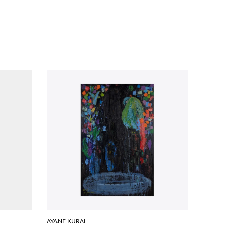
AYANE KURAI