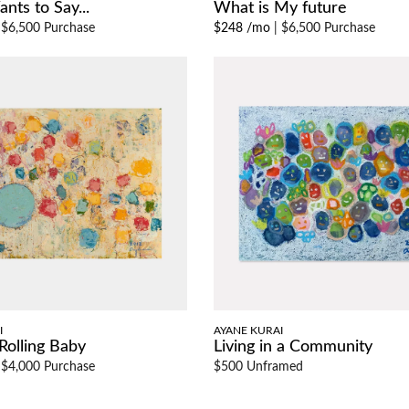
nts to Say...
What is My future
|
$6,500 Purchase
$248 /mo
|
$6,500 Purchase
I
AYANE KURAI
Rolling Baby
Living in a Community
|
$4,000 Purchase
$500 Unframed