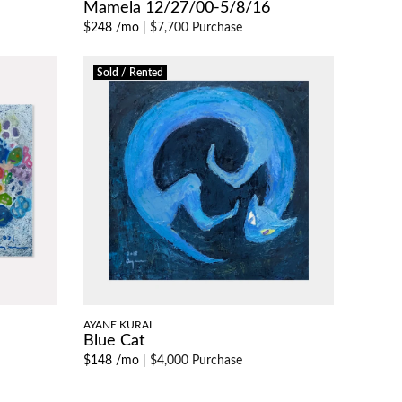
Mamela 12/27/00-5/8/16
$248 /mo
|
$7,700 Purchase
Sold / Rented
AYANE KURAI
Blue Cat
$148 /mo
|
$4,000 Purchase