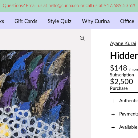
Questions? Email us at hello@curina.co or call us at 917.689.5352!
ks
Gift Cards
Style Quiz
Why Curina
Office
Ayane Kurai
Hidden
$148
/mon
Subscription
$2,500
Purchase
Authenti
Payments
Available