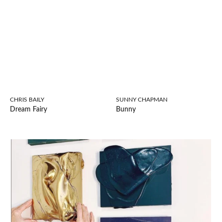
CHRIS BAILY
SUNNY CHAPMAN
Dream Fairy
Bunny