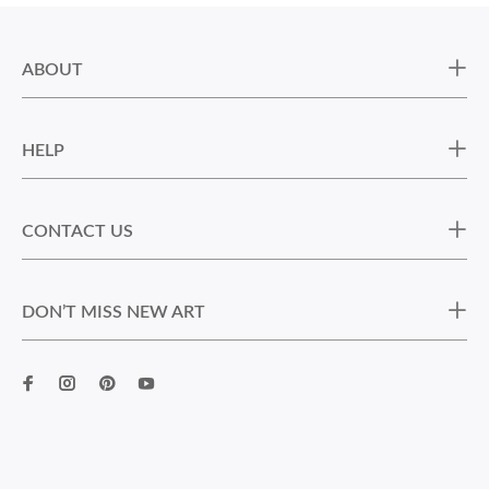
ABOUT
HELP
CONTACT US
DON’T MISS NEW ART