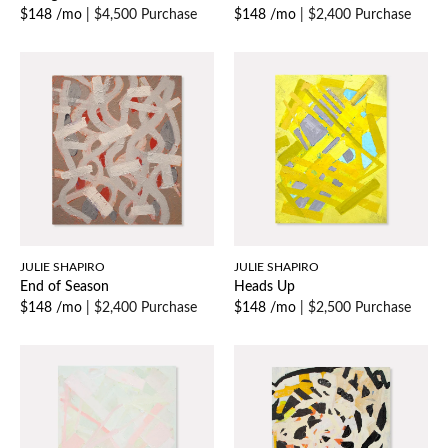
$148 /mo
|
$4,500 Purchase
$148 /mo
|
$2,400 Purchase
JULIE SHAPIRO
JULIE SHAPIRO
End of Season
Heads Up
$148 /mo
|
$2,400 Purchase
$148 /mo
|
$2,500 Purchase