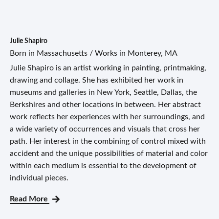
Julie Shapiro
Born in Massachusetts / Works in Monterey, MA
Julie Shapiro is an artist working in painting, printmaking,
drawing and collage. She has exhibited her work in
museums and galleries in New York, Seattle, Dallas, the
Berkshires and other locations in between. Her abstract
work reflects her experiences with her surroundings, and
a wide variety of occurrences and visuals that cross her
path. Her interest in the combining of control mixed with
accident and the unique possibilities of material and color
within each medium is essential to the development of
individual pieces.
Read More