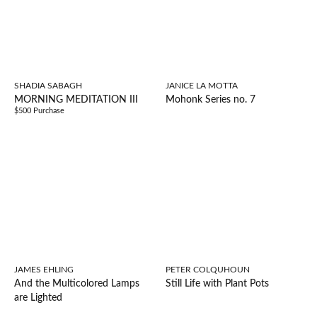
SHADIA SABAGH
JANICE LA MOTTA
MORNING MEDITATION III
Mohonk Series no. 7
$500 Purchase
JAMES EHLING
PETER COLQUHOUN
And the Multicolored Lamps
Still Life with Plant Pots
are Lighted