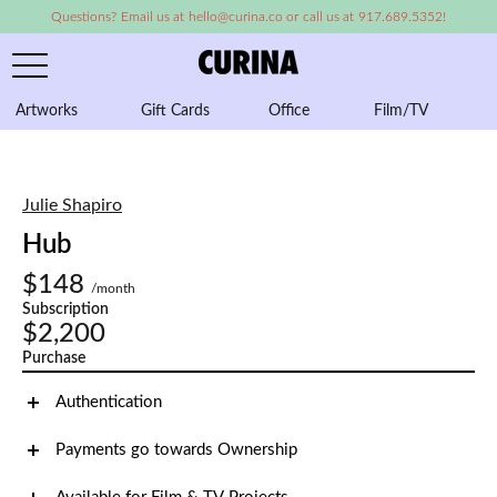
Questions? Email us at hello@curina.co or call us at 917.689.5352!
Artworks
Gift Cards
Office
Film/TV
A
Julie Shapiro
Hub
$148
/month
Subscription
$2,200
Purchase
Authentication
Payments go towards Ownership