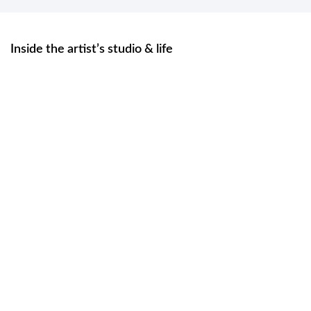
Inside the artist’s studio & life