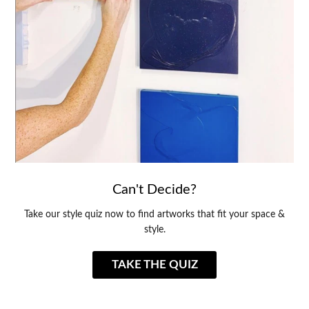
Can't Decide?
Take our style quiz now to find artworks that fit your space &
style.
TAKE THE QUIZ