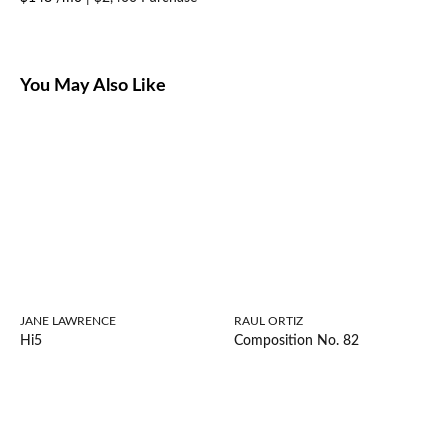
You May Also Like
JANE LAWRENCE
RAUL ORTIZ
Hi5
Composition No. 82