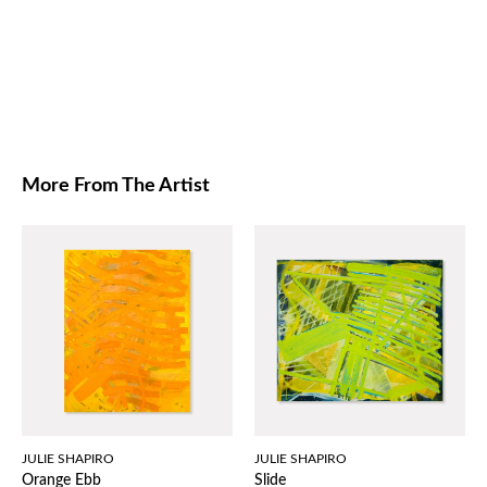
More From The Artist
JULIE SHAPIRO
JULIE SHAPIRO
Orange Ebb
Slide