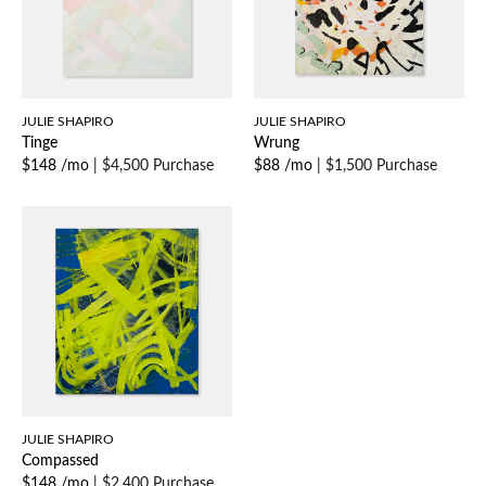
JULIE SHAPIRO
JULIE SHAPIRO
Tinge
Wrung
$148 /mo
|
$4,500 Purchase
$88 /mo
|
$1,500 Purchase
JULIE SHAPIRO
Compassed
$148 /mo
|
$2,400 Purchase