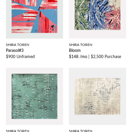
SHIRA TOREN
SHIRA TOREN
Parasol#3
Bloom
$900 Unframed
$148 /mo
|
$2,500 Purchase
SHIRA TOREN
SHIRA TOREN