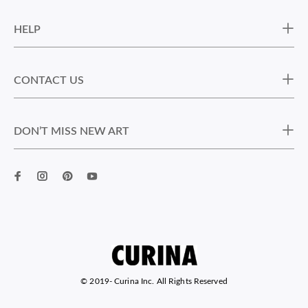
HELP
CONTACT US
DON’T MISS NEW ART
© 2019-
Curina Inc. All Rights Reserved