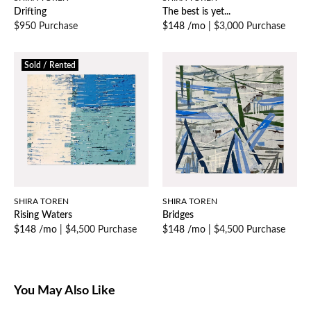
Drifting
The best is yet...
$950 Purchase
$148 /mo
|
$3,000 Purchase
Sold / Rented
SHIRA TOREN
SHIRA TOREN
Rising Waters
Bridges
$148 /mo
|
$4,500 Purchase
$148 /mo
|
$4,500 Purchase
You May Also Like