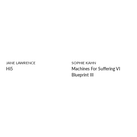
JANE LAWRENCE
SOPHIE KAHN
Hi5
Machines For Suffering VI
Blueprint III