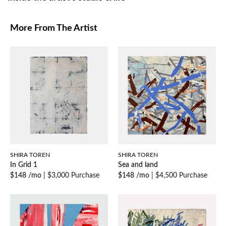
More From The Artist
SHIRA TOREN
SHIRA TOREN
In Grid 1
Sea and land
$148 /mo
|
$3,000 Purchase
$148 /mo
|
$4,500 Purchase