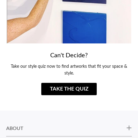
Can't Decide?
Take our style quiz now to find artworks that fit your space &
style.
TAKE THE QUIZ
ABOUT