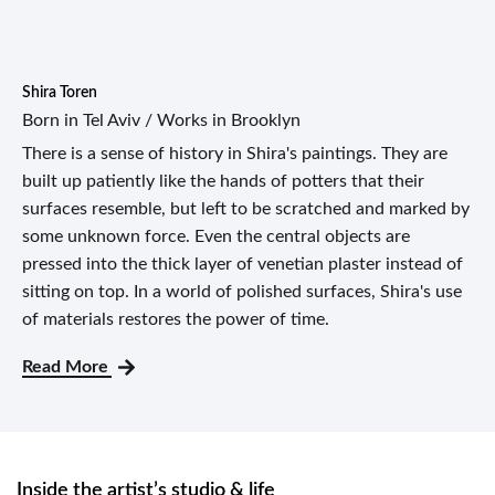
Shira Toren
Born in Tel Aviv / Works in Brooklyn
There is a sense of history in Shira's paintings. They are
built up patiently like the hands of potters that their
surfaces resemble, but left to be scratched and marked by
some unknown force. Even the central objects are
pressed into the thick layer of venetian plaster instead of
sitting on top. In a world of polished surfaces, Shira's use
of materials restores the power of time.
Read More
Inside the artist’s studio & life