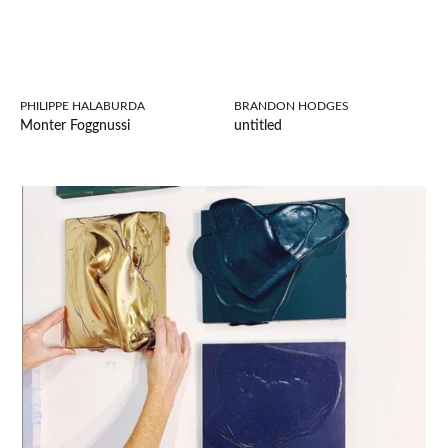
PHILIPPE HALABURDA
BRANDON HODGES
Monter Foggnussi
untitled