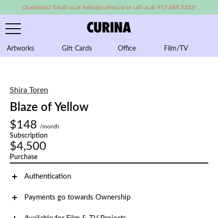
Questions? Email us at hello@curina.co or call us at 917.689.5352!
Artworks
Gift Cards
Office
Film/TV
A
Shira Toren
Blaze of Yellow
$148
/month
Subscription
$4,500
Purchase
Authentication
Payments go towards Ownership