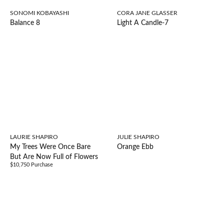
SONOMI KOBAYASHI
CORA JANE GLASSER
Balance 8
Light A Candle-7
LAURIE SHAPIRO
JULIE SHAPIRO
My Trees Were Once Bare
Orange Ebb
But Are Now Full of Flowers
$10,750 Purchase