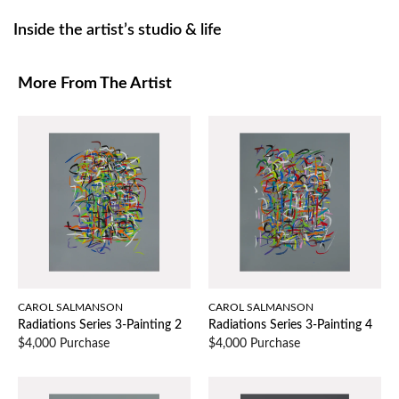
Inside the artist’s studio & life
More From The Artist
CAROL SALMANSON
CAROL SALMANSON
Radiations Series 3-Painting 2
Radiations Series 3-Painting 4
$4,000 Purchase
$4,000 Purchase