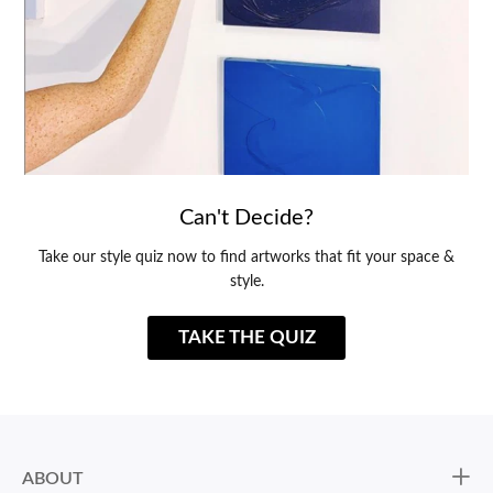
Can't Decide?
Take our style quiz now to find artworks that fit your space &
style.
TAKE THE QUIZ
ABOUT