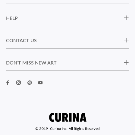
HELP
CONTACT US
DON’T MISS NEW ART
© 2019-
Curina Inc. All Rights Reserved