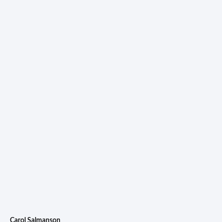
Carol Salmanson