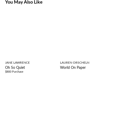
You May Also Like
JANE LAWRENCE
LAUREN ORSCHELN
Oh So Quiet
World On Paper
$800 Purchase