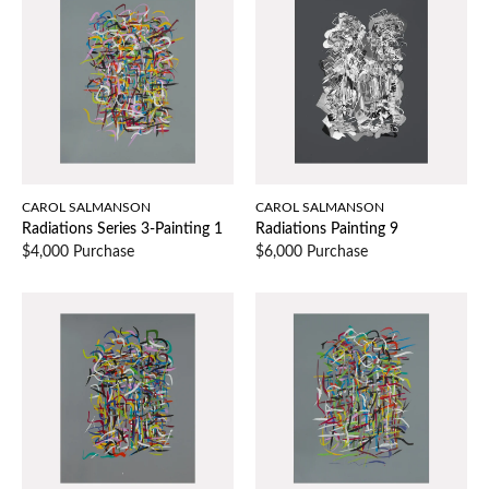
CAROL SALMANSON
CAROL SALMANSON
Radiations Series 3-Painting 1
Radiations Painting 9
$4,000 Purchase
$6,000 Purchase