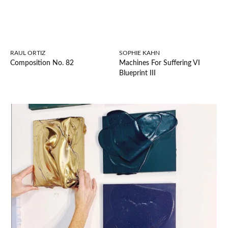
RAUL ORTIZ
SOPHIE KAHN
Composition No. 82
Machines For Suffering VI
Blueprint III