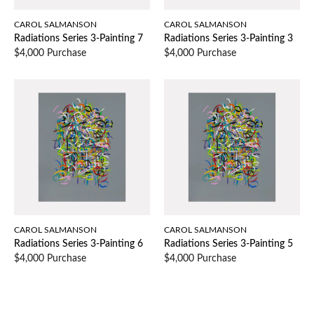
CAROL SALMANSON
CAROL SALMANSON
Radiations Series 3-Painting 7
Radiations Series 3-Painting 3
$4,000 Purchase
$4,000 Purchase
CAROL SALMANSON
CAROL SALMANSON
Radiations Series 3-Painting 6
Radiations Series 3-Painting 5
$4,000 Purchase
$4,000 Purchase