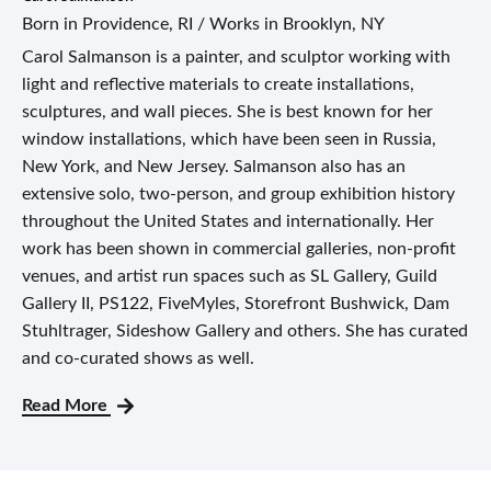
Born in Providence, RI / Works in Brooklyn, NY
Carol Salmanson is a painter, and sculptor working with
light and reflective materials to create installations,
sculptures, and wall pieces. She is best known for her
window installations, which have been seen in Russia,
New York, and New Jersey. Salmanson also has an
extensive solo, two-person, and group exhibition history
throughout the United States and internationally. Her
work has been shown in commercial galleries, non-profit
venues, and artist run spaces such as SL Gallery, Guild
Gallery II, PS122, FiveMyles, Storefront Bushwick, Dam
Stuhltrager, Sideshow Gallery and others. She has curated
and co-curated shows as well.
Read More