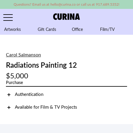
Questions? Email us at hello@curina.co or call us at 917.689.5352!
Artworks
Gift Cards
Office
Film/TV
A
Carol Salmanson
Radiations Painting 12
$5,000
Purchase
Authentication
Available for Film & TV Projects