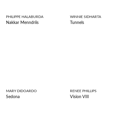
PHILIPPE HALABURDA
WINNIE SIDHARTA
Nakkar Menndriis
Tunnels
MARY DIDOARDO
RENEE PHILLIPS
Sedona
Vision VIII