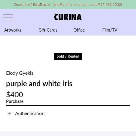
Questions? Email us at hello@curina.co or call us at 917.689.5352!
Artworks
Gift Cards
Office
Film/TV
A
Sold / Rented
Elody Gyekis
purple and white iris
$400
Purchase
Authentication