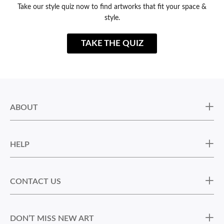
Take our style quiz now to find artworks that fit your space &
style.
TAKE THE QUIZ
ABOUT
HELP
CONTACT US
DON’T MISS NEW ART