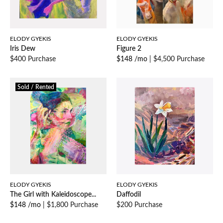
ELODY GYEKIS
ELODY GYEKIS
Iris Dew
Figure 2
$400 Purchase
$148 /mo
|
$4,500 Purchase
Sold / Rented
ELODY GYEKIS
ELODY GYEKIS
The Girl with Kaleidoscope...
Daffodil
$148 /mo
|
$1,800 Purchase
$200 Purchase