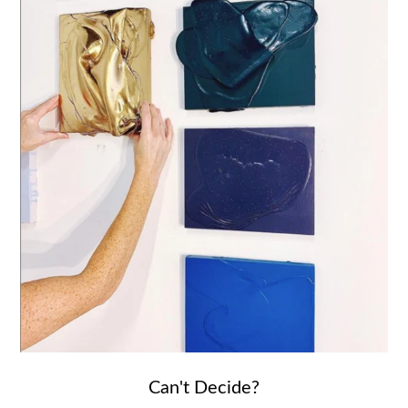
Can't Decide?