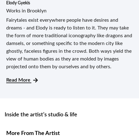
Elody Gyekis
Works in Brooklyn
Fairytales exist everywhere people have desires and
dreams - and Elody is ready to listen to it. They may take
the form of more traditional iconography like dragons and
damsels, or something specific to the modern city like
ghostly, faceless figures in the crowd. Both ways yield the
view of human bodies as they are molded by images
projected onto them by ourselves and by others.
Read More
Inside the artist’s studio & life
More From The Artist