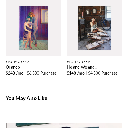
ELODY GYEKIS
ELODY GYEKIS
Orlando
He and We and...
$248 /mo
|
$6,500 Purchase
$148 /mo
|
$4,500 Purchase
You May Also Like