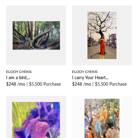
ELODY GYEKIS
ELODY GYEKIS
I am a bird,...
I carry Your Heart...
$248 /mo
|
$5,500 Purchase
$248 /mo
|
$5,500 Purchase