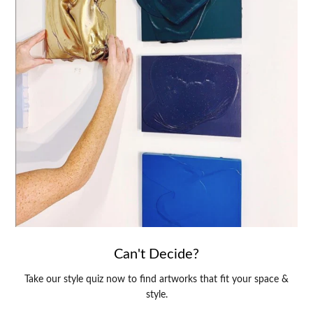
Can't Decide?
Take our style quiz now to find artworks that fit your space &
style.