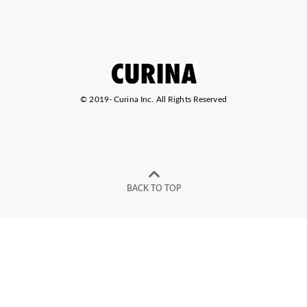
© 2019-
Curina Inc. All Rights Reserved
BACK TO TOP