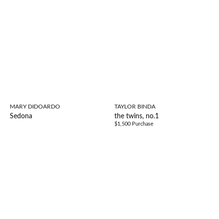
MARY DIDOARDO
TAYLOR BINDA
Sedona
the twins, no.1
$1,500 Purchase