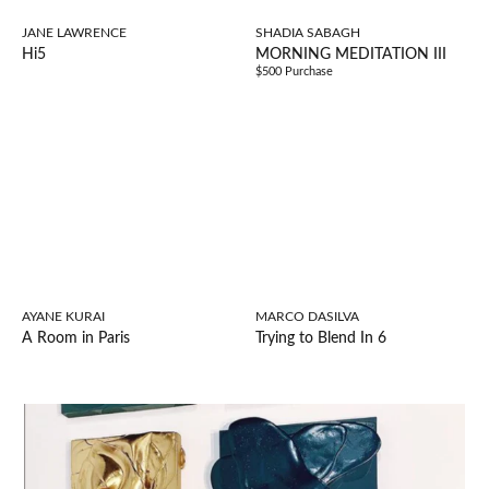
JANE LAWRENCE
SHADIA SABAGH
Hi5
MORNING MEDITATION III
$500 Purchase
AYANE KURAI
MARCO DASILVA
A Room in Paris
Trying to Blend In 6