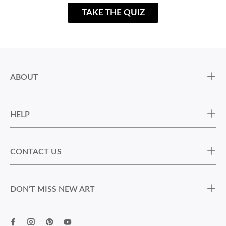
TAKE THE QUIZ
ABOUT
HELP
CONTACT US
DON’T MISS NEW ART