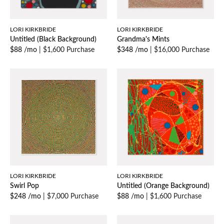
LORI KIRKBRIDE
LORI KIRKBRIDE
Untitled (Black Background)
Grandma's Mints
$88 /mo
|
$1,600 Purchase
$348 /mo
|
$16,000 Purchase
LORI KIRKBRIDE
LORI KIRKBRIDE
Swirl Pop
Untitled (Orange Background)
$248 /mo
|
$7,000 Purchase
$88 /mo
|
$1,600 Purchase