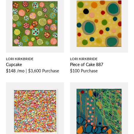
LORI KIRKBRIDE
LORI KIRKBRIDE
Cupcake
Piece of Cake 887
$148 /mo
|
$3,600 Purchase
$100 Purchase