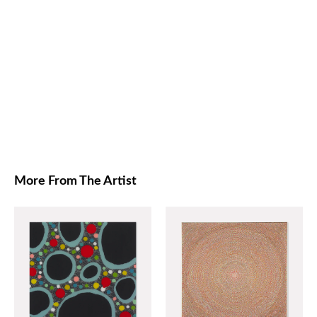
More From The Artist