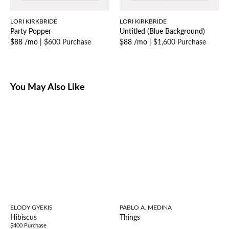
LORI KIRKBRIDE
LORI KIRKBRIDE
Party Popper
Untitled (Blue Background)
$88 /mo
|
$600 Purchase
$88 /mo
|
$1,600 Purchase
You May Also Like
ELODY GYEKIS
PABLO A. MEDINA
Hibiscus
Things
$400 Purchase