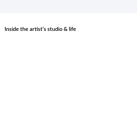
Inside the artist’s studio & life