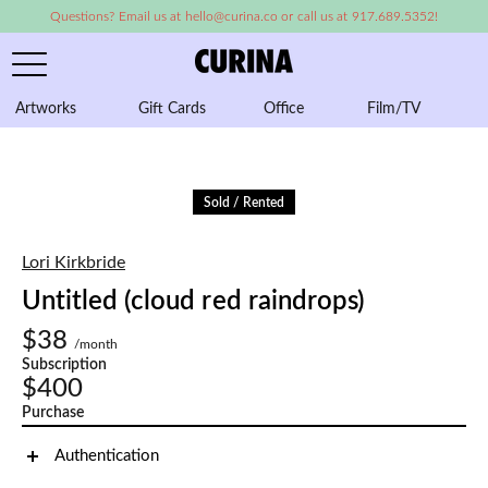
Questions? Email us at hello@curina.co or call us at 917.689.5352!
Artworks
Gift Cards
Office
Film/TV
A
Sold / Rented
Lori Kirkbride
Untitled (cloud red raindrops)
$38
/month
Subscription
$400
Purchase
Authentication