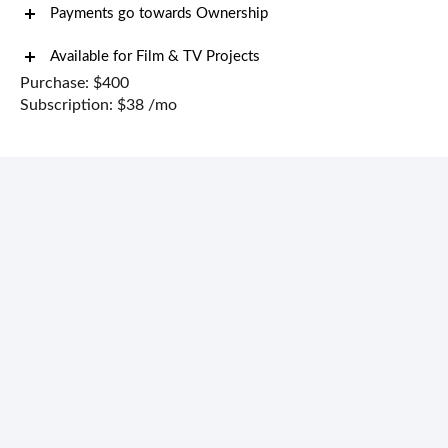
Payments go towards Ownership
Available for Film & TV Projects
Purchase: $400
Subscription: $38 /mo