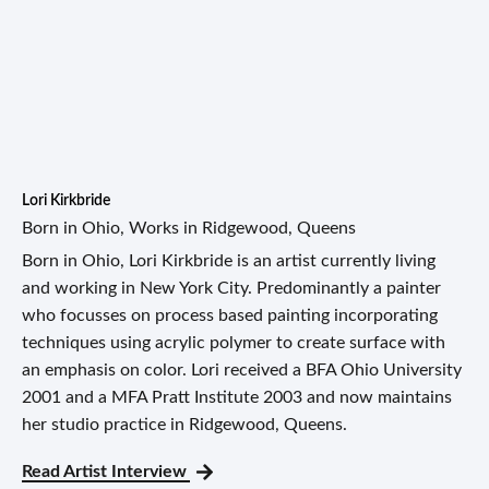
Lori Kirkbride
Born in Ohio, Works in Ridgewood, Queens
Born in Ohio, Lori Kirkbride is an artist currently living
and working in New York City. Predominantly a painter
who focusses on process based painting incorporating
techniques using acrylic polymer to create surface with
an emphasis on color. Lori received a BFA Ohio University
2001 and a MFA Pratt Institute 2003 and now maintains
her studio practice in Ridgewood, Queens.
Read Artist Interview