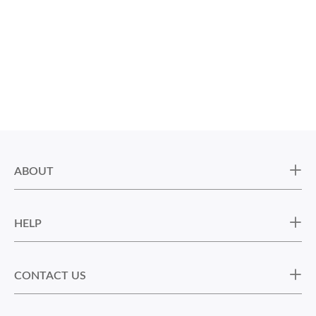
ABOUT
HELP
CONTACT US