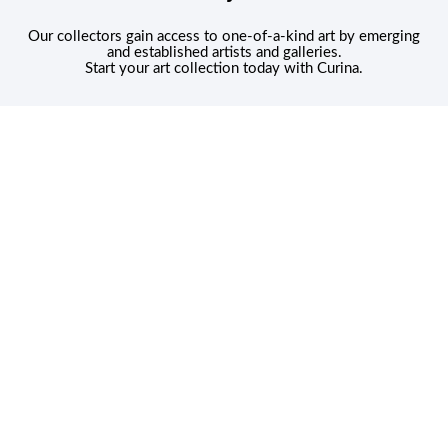
Our collectors gain access to one-of-a-kind art by emerging
and established artists and galleries.
Start your art collection today with Curina.