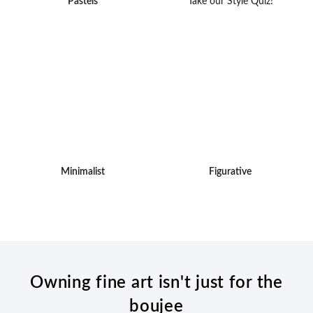
Pastels
Take our Style Quiz!
Minimalist
Figurative
Owning fine art isn't just for the
boujee