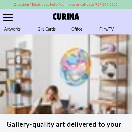
Questions? Email us at hello@curina.co or call us at 917.689.5352!
Artworks
Gift Cards
Office
Film/TV
A
Gallery-quality art delivered to your