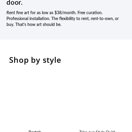
door.
Rent fine art for as low as $38/month. Free curation.
Professional installation. The flexibility to rent, rent-to-own, or
buy. That's how art should be.
Shop by style