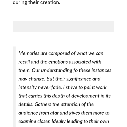
during their creation.
Memories are composed of what we can
recall and the emotions associated with
them. Our understanding fo these instances
may change. But their significance and
intensity never fade. I strive to paint work
that carries this depth of development in its
details. Gathers the attention of the
audience from afar and gives them more to
examine closer. Ideally leading to their own