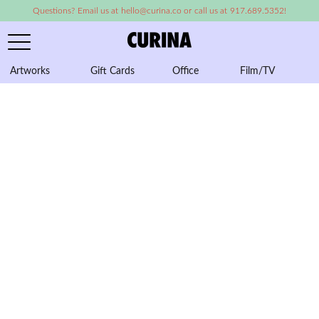
Questions? Email us at hello@curina.co or call us at 917.689.5352!
Artworks
Gift Cards
Office
Film/TV
A