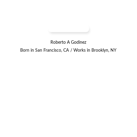
Roberto A Godinez
Born in San Francisco, CA / Works in Brooklyn, NY