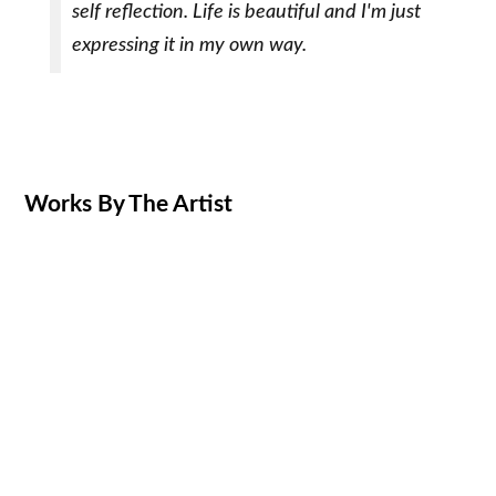
self reflection. Life is beautiful and I'm just
expressing it in my own way.
Works By The Artist