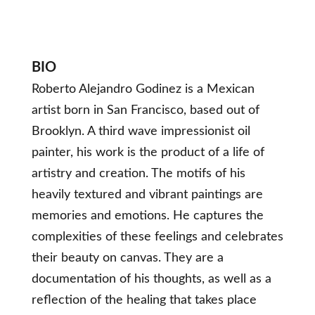
BIO
Roberto Alejandro Godinez is a Mexican
artist born in San Francisco, based out of
Brooklyn. A third wave impressionist oil
painter, his work is the product of a life of
artistry and creation. The motifs of his
heavily textured and vibrant paintings are
memories and emotions. He captures the
complexities of these feelings and celebrates
their beauty on canvas. They are a
documentation of his thoughts, as well as a
reflection of the healing that takes place