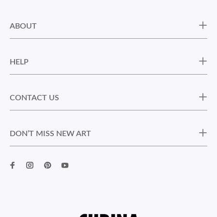
ABOUT
HELP
CONTACT US
DON’T MISS NEW ART