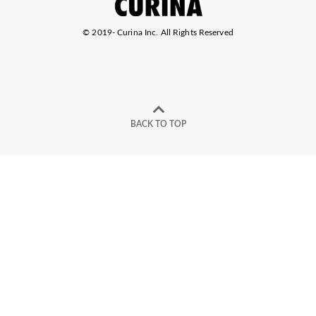
© 2019-
Curina Inc. All Rights Reserved
BACK TO TOP