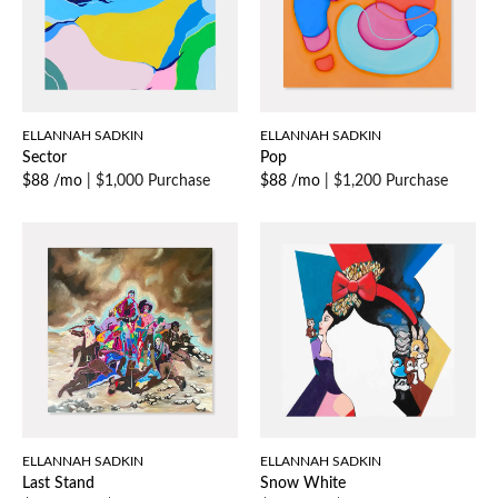
ELLANNAH SADKIN
ELLANNAH SADKIN
Sector
Pop
$88 /mo
|
$1,000 Purchase
$88 /mo
|
$1,200 Purchase
ELLANNAH SADKIN
ELLANNAH SADKIN
Last Stand
Snow White