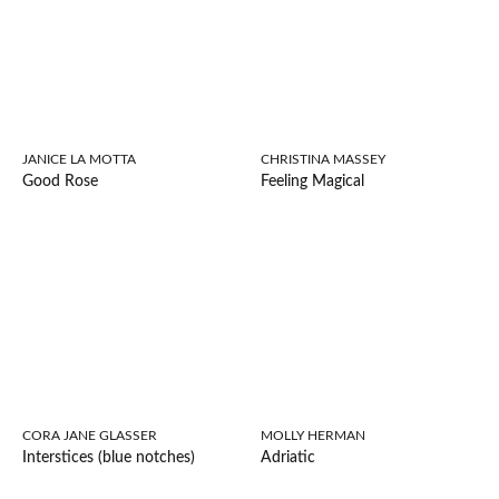
JANICE LA MOTTA
CHRISTINA MASSEY
Good Rose
Feeling Magical
CORA JANE GLASSER
MOLLY HERMAN
Interstices (blue notches)
Adriatic