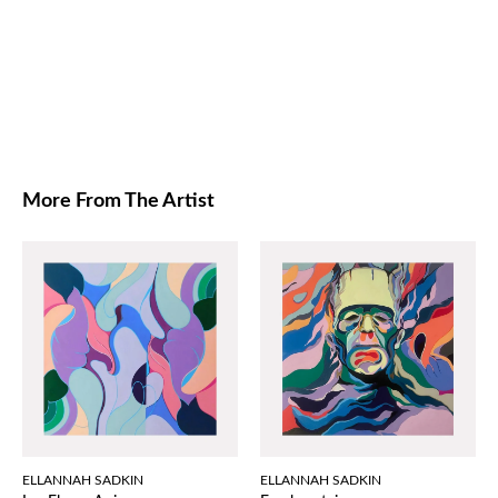
More From The Artist
ELLANNAH SADKIN
ELLANNAH SADKIN