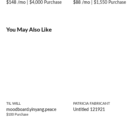
$148 /mo
|
$4,000 Purchase
$88 /mo
|
$1,550 Purchase
You May Also Like
TIL WILL
PATRICIA FABRICANT
moodboard.yinyang.peace
Untitled 121921
$100 Purchase