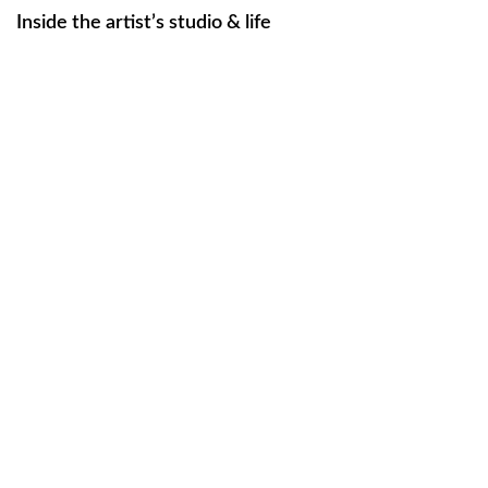
Inside the artist’s studio & life