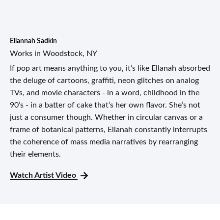
Ellannah Sadkin
Works in Woodstock, NY
If pop art means anything to you, it’s like Ellanah absorbed
the deluge of cartoons, graffiti, neon glitches on analog
TVs, and movie characters - in a word, childhood in the
90’s - in a batter of cake that’s her own flavor. She’s not
just a consumer though. Whether in circular canvas or a
frame of botanical patterns, Ellanah constantly interrupts
the coherence of mass media narratives by rearranging
their elements.
Watch Artist Video