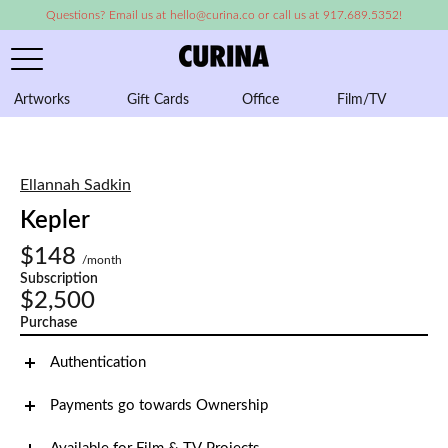
Questions? Email us at hello@curina.co or call us at 917.689.5352!
Artworks
Gift Cards
Office
Film/TV
A
Ellannah Sadkin
Kepler
$148
/month
Subscription
$2,500
Purchase
Authentication
Payments go towards Ownership