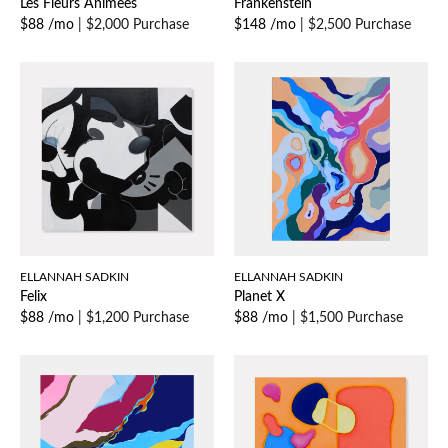
Les Fleurs Animees
Frankenstein
$88 /mo
|
$2,000 Purchase
$148 /mo
|
$2,500 Purchase
ELLANNAH SADKIN
ELLANNAH SADKIN
Felix
Planet X
$88 /mo
|
$1,200 Purchase
$88 /mo
|
$1,500 Purchase