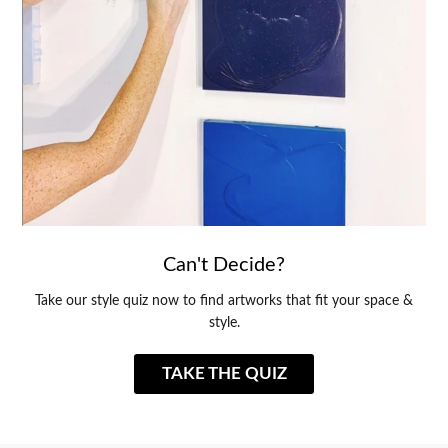
Can't Decide?
Take our style quiz now to find artworks that fit your space &
style.
TAKE THE QUIZ