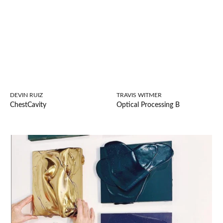
DEVIN RUIZ
TRAVIS WITMER
ChestCavity
Optical Processing B