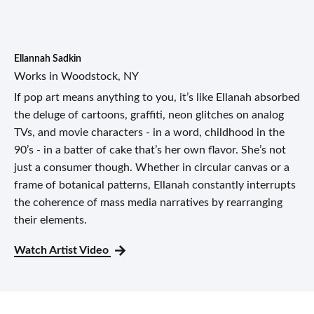
Ellannah Sadkin
Works in Woodstock, NY
If pop art means anything to you, it’s like Ellanah absorbed
the deluge of cartoons, graffiti, neon glitches on analog
TVs, and movie characters - in a word, childhood in the
90’s - in a batter of cake that’s her own flavor. She’s not
just a consumer though. Whether in circular canvas or a
frame of botanical patterns, Ellanah constantly interrupts
the coherence of mass media narratives by rearranging
their elements.
Watch Artist Video