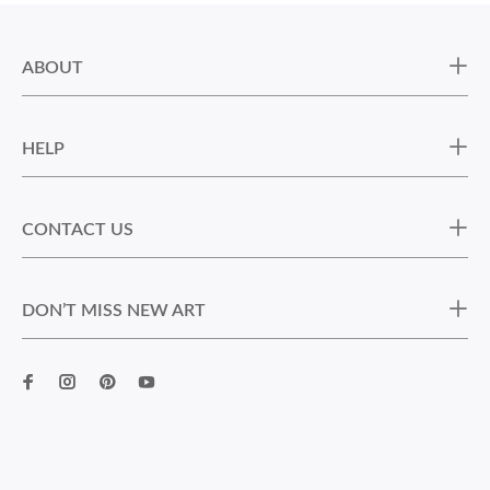
ABOUT
HELP
CONTACT US
DON’T MISS NEW ART