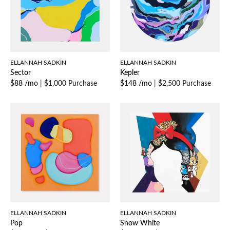
ELLANNAH SADKIN
ELLANNAH SADKIN
Sector
Kepler
$88 /mo
|
$1,000 Purchase
$148 /mo
|
$2,500 Purchase
ELLANNAH SADKIN
ELLANNAH SADKIN
Pop
Snow White