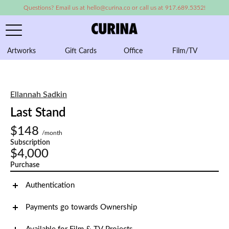
Questions? Email us at hello@curina.co or call us at 917.689.5352!
Artworks
Gift Cards
Office
Film/TV
A
Ellannah Sadkin
Last Stand
$148
/month
Subscription
$4,000
Purchase
Authentication
Payments go towards Ownership