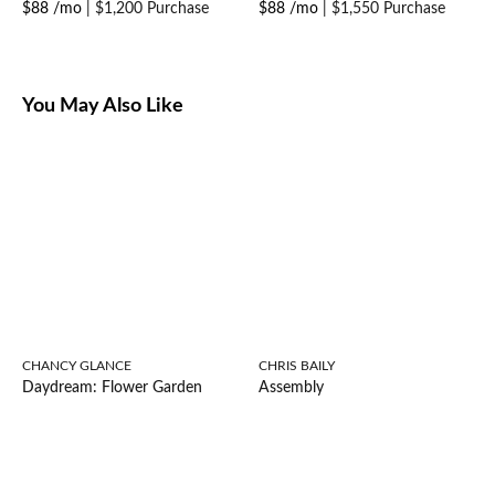
$88 /mo
|
$1,200 Purchase
$88 /mo
|
$1,550 Purchase
You May Also Like
CHANCY GLANCE
CHRIS BAILY
Daydream: Flower Garden
Assembly