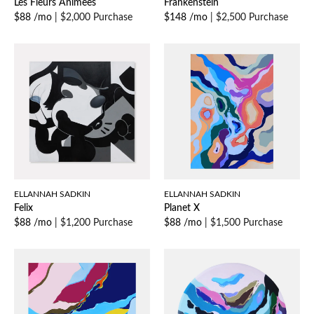
Les Fleurs Animees
Frankenstein
$88 /mo
|
$2,000 Purchase
$148 /mo
|
$2,500 Purchase
ELLANNAH SADKIN
ELLANNAH SADKIN
Felix
Planet X
$88 /mo
|
$1,200 Purchase
$88 /mo
|
$1,500 Purchase