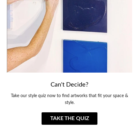
Can't Decide?
Take our style quiz now to find artworks that fit your space &
style.
TAKE THE QUIZ