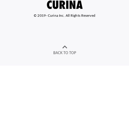
© 2019-
Curina Inc. All Rights Reserved
BACK TO TOP