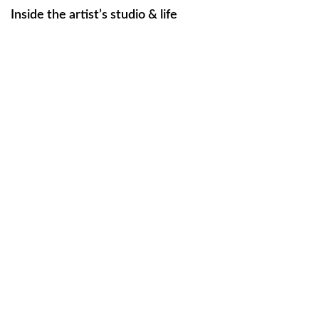
Inside the artist’s studio & life