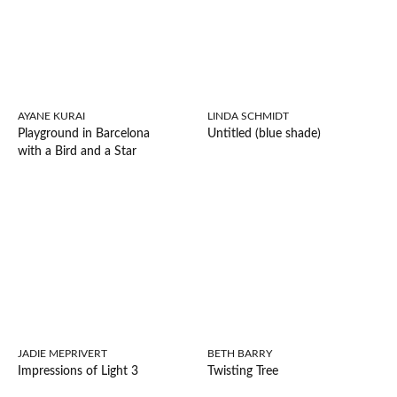
AYANE KURAI
LINDA SCHMIDT
Playground in Barcelona
Untitled (blue shade)
with a Bird and a Star
JADIE MEPRIVERT
BETH BARRY
Impressions of Light 3
Twisting Tree