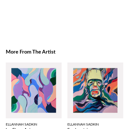
More From The Artist
ELLANNAH SADKIN
ELLANNAH SADKIN