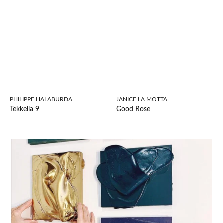
PHILIPPE HALABURDA
JANICE LA MOTTA
Tekkella 9
Good Rose