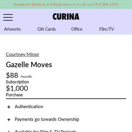
Questions? Email us at hello@curina.co or call us at 917.689.5352!
Artworks
Gift Cards
Office
Film/TV
A
Courtney Minor
Gazelle Moves
$88
/month
Subscription
$1,000
Purchase
Authentication
Payments go towards Ownership