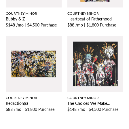
COURTNEY MINOR
COURTNEY MINOR
Bubby & Z
Heartbeat of Fatherhood
$148 /mo
|
$4,500 Purchase
$88 /mo
|
$1,800 Purchase
COURTNEY MINOR
COURTNEY MINOR
Redaction(s)
The Choices We Make...
$88 /mo
|
$1,800 Purchase
$148 /mo
|
$4,500 Purchase