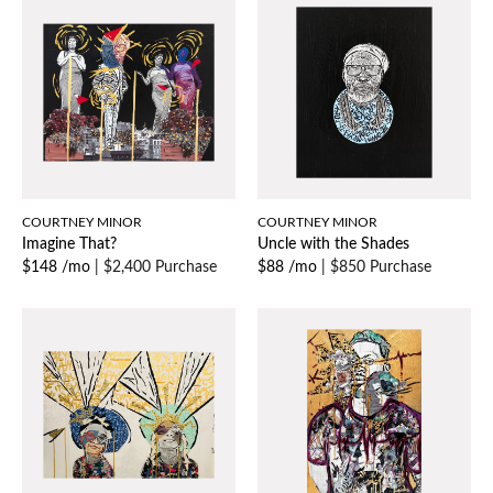
COURTNEY MINOR
COURTNEY MINOR
Imagine That?
Uncle with the Shades
$148 /mo
|
$2,400 Purchase
$88 /mo
|
$850 Purchase