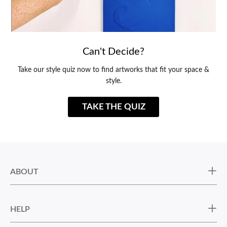
Can't Decide?
Take our style quiz now to find artworks that fit your space &
style.
TAKE THE QUIZ
ABOUT
HELP