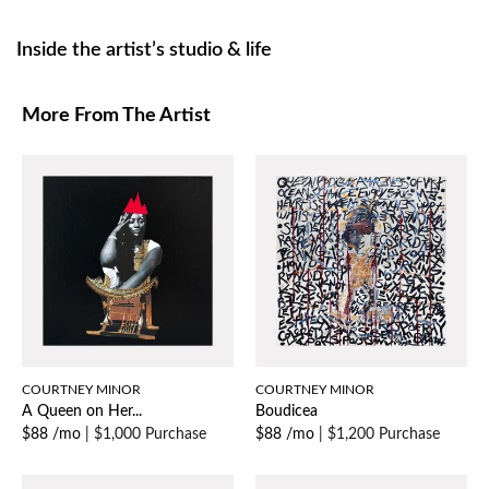
Inside the artist’s studio & life
More From The Artist
COURTNEY MINOR
COURTNEY MINOR
A Queen on Her...
Boudicea
$88 /mo
|
$1,000 Purchase
$88 /mo
|
$1,200 Purchase