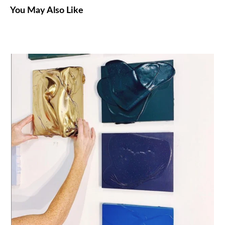
You May Also Like