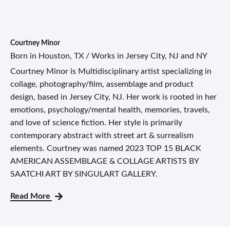
Courtney Minor
Born in Houston, TX / Works in Jersey City, NJ and NY
Courtney Minor is Multidisciplinary artist specializing in
collage, photography/film, assemblage and product
design, based in Jersey City, NJ. Her work is rooted in her
emotions, psychology/mental health, memories, travels,
and love of science fiction. Her style is primarily
contemporary abstract with street art & surrealism
elements. Courtney was named 2023 TOP 15 BLACK
AMERICAN ASSEMBLAGE & COLLAGE ARTISTS BY
SAATCHI ART BY SINGULART GALLERY.
Read More