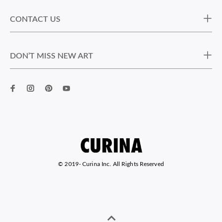
CONTACT US
DON’T MISS NEW ART
© 2019-
Curina Inc. All Rights Reserved