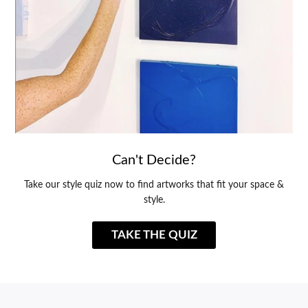
Can't Decide?
Take our style quiz now to find artworks that fit your space &
style.
TAKE THE QUIZ