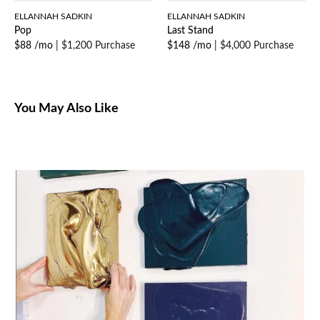
ELLANNAH SADKIN
ELLANNAH SADKIN
Pop
Last Stand
$88 /mo
|
$1,200 Purchase
$148 /mo
|
$4,000 Purchase
You May Also Like