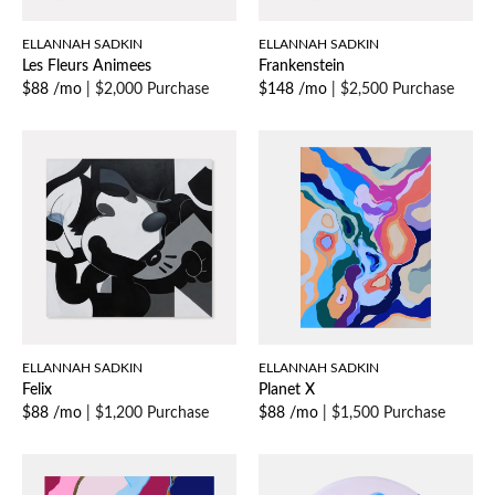
ELLANNAH SADKIN
ELLANNAH SADKIN
Les Fleurs Animees
Frankenstein
$88 /mo
|
$2,000 Purchase
$148 /mo
|
$2,500 Purchase
ELLANNAH SADKIN
ELLANNAH SADKIN
Felix
Planet X
$88 /mo
|
$1,200 Purchase
$88 /mo
|
$1,500 Purchase