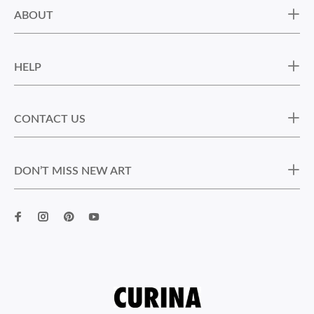
ABOUT
HELP
CONTACT US
DON’T MISS NEW ART