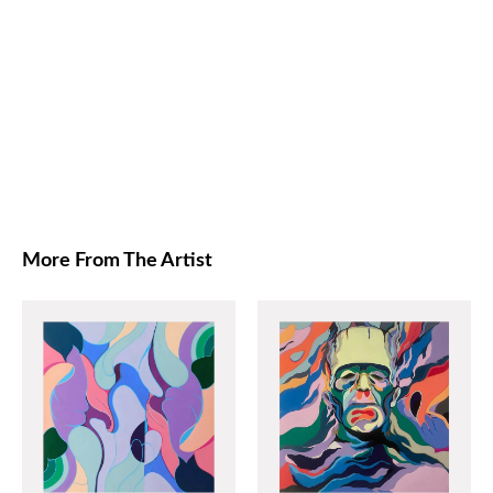
More From The Artist