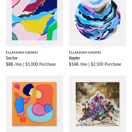
ELLANNAH SADKIN
ELLANNAH SADKIN
Sector
Kepler
$88 /mo
|
$1,000 Purchase
$148 /mo
|
$2,500 Purchase