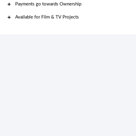
Payments go towards Ownership
Available for Film & TV Projects