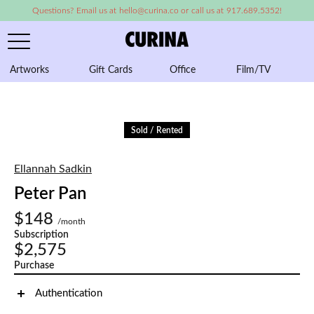
Questions? Email us at hello@curina.co or call us at 917.689.5352!
Artworks
Gift Cards
Office
Film/TV
A
Sold / Rented
Ellannah Sadkin
Peter Pan
$148
/month
Subscription
$2,575
Purchase
Authentication