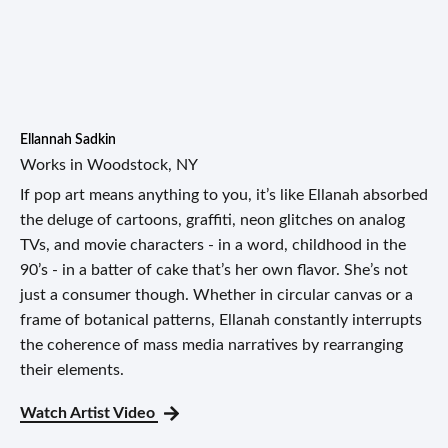
Ellannah Sadkin
Works in Woodstock, NY
If pop art means anything to you, it’s like Ellanah absorbed
the deluge of cartoons, graffiti, neon glitches on analog
TVs, and movie characters - in a word, childhood in the
90’s - in a batter of cake that’s her own flavor. She’s not
just a consumer though. Whether in circular canvas or a
frame of botanical patterns, Ellanah constantly interrupts
the coherence of mass media narratives by rearranging
their elements.
Watch Artist Video