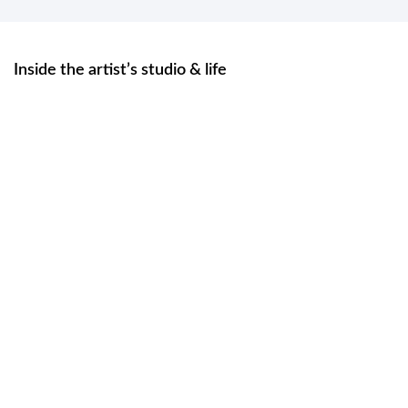
Inside the artist’s studio & life