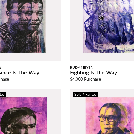
R
RUDY MEYER
ance Is The Way...
Fighting Is The Way...
chase
$4,000 Purchase
ted
Sold / Rented