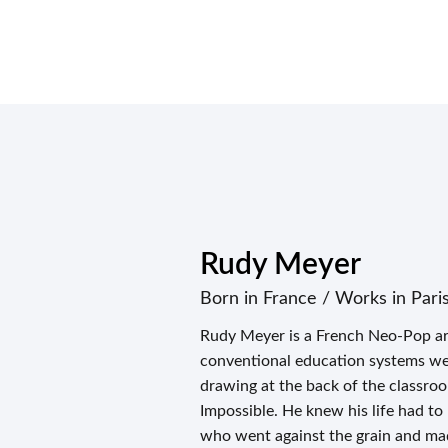
Rudy Meyer
Born in France / Works in Pari
Rudy Meyer is a French Neo-Pop ar
conventional education systems were
drawing at the back of the classro
Impossible. He knew his life had to
who went against the grain and ma