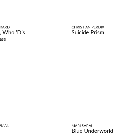
CKARD
CHRISTIAN PERDIX
 Who 'Dis
Suicide Prism
ase
PMAN
MARI SARAI
Blue Underworld