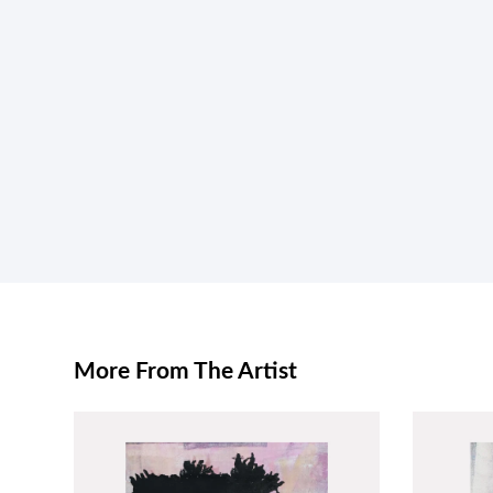
More From The Artist