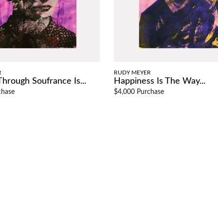
R
RUDY MEYER
hrough Soufrance Is...
Happiness Is The Way...
chase
$4,000 Purchase