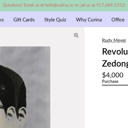
Questions? Email us at hello@curina.co or call us at 917.689.5352!
ks
Gift Cards
Style Quiz
Why Curina
Office
Rudy Meyer
Revolu
Zedong
$4,000
Purchase