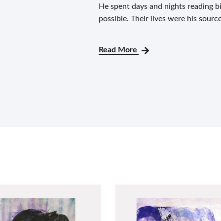
He spent days and nights reading 
possible. Their lives were his sourc
Read More