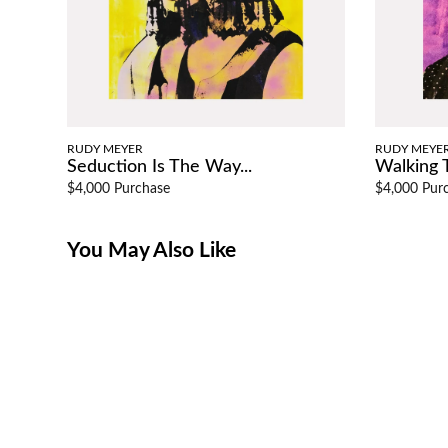
RUDY MEYER
RUDY MEYE
Seduction Is The Way...
Walking T
$4,000 Purchase
$4,000 Pur
You May Also Like