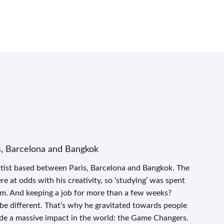
s, Barcelona and Bangkok
tist based between Paris, Barcelona and Bangkok. The
 at odds with his creativity, so ‘studying’ was spent
om. And keeping a job for more than a few weeks?
 be different. That’s why he gravitated towards people
de a massive impact in the world: the Game Changers.