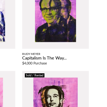
RUDY MEYER
Capitalism Is The Way...
$4,000 Purchase
Sold / Rented