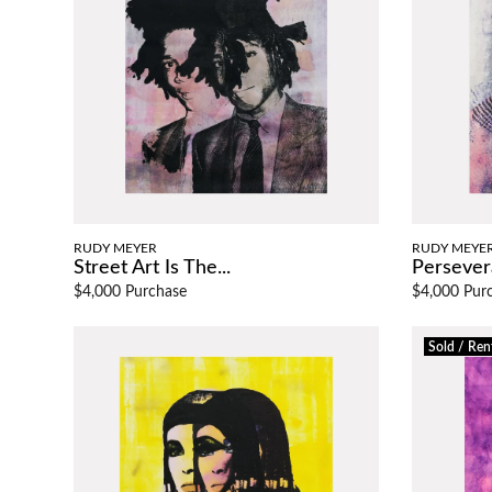
RUDY MEYER
RUDY MEYE
Street Art Is The...
Persever
$4,000 Purchase
$4,000 Pur
Sold / Ren