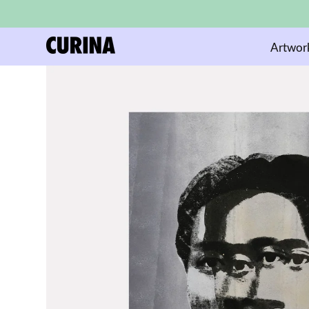
Artwor