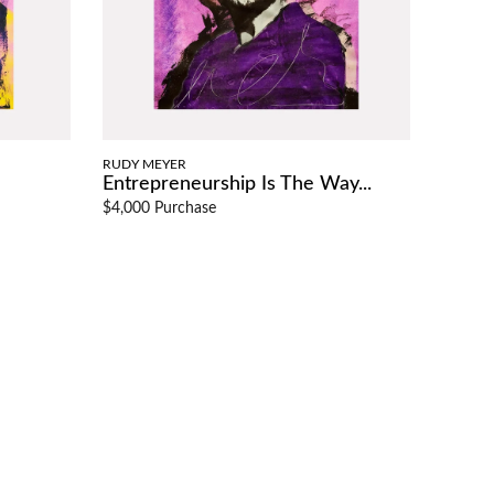
RUDY MEYER
Entrepreneurship Is The Way...
$4,000 Purchase