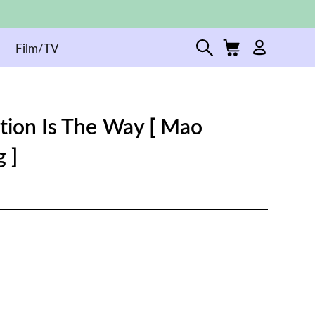
Film/TV
tion Is The Way [ Mao
 ]