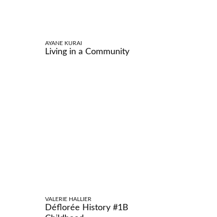
AYANE KURAI
Living in a Community
VALERIE HALLIER
Déflorée History #1B