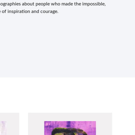
biographies about people who made the impossible,
e of inspiration and courage.