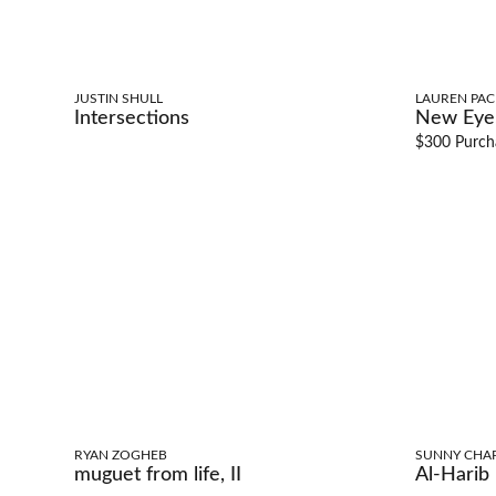
JUSTIN SHULL
LAUREN PA
Intersections
New Eye,
$300 Purch
RYAN ZOGHEB
SUNNY CHA
muguet from life, II
Al-Harib