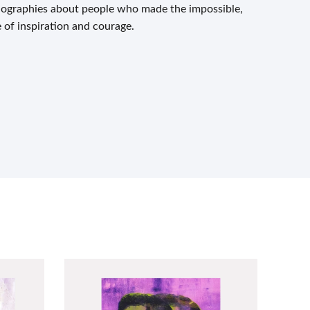
biographies about people who made the impossible,
e of inspiration and courage.