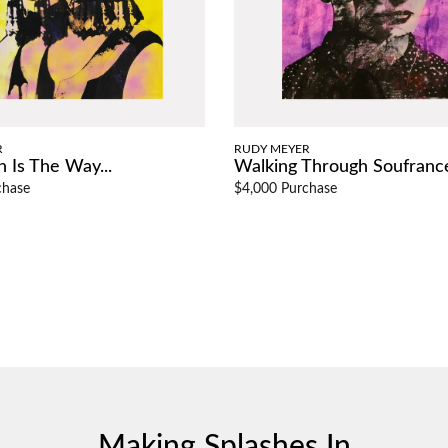
R
RUDY MEYER
 Is The Way...
Walking Through Soufrance 
chase
$4,000 Purchase
Making Splashes In