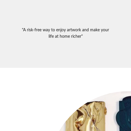
"A risk-free way to enjoy artwork and make your
life at home richer"