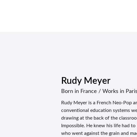
Rudy Meyer
Born in France / Works in Pari
Rudy Meyer is a French Neo-Pop ar
conventional education systems were
drawing at the back of the classro
Impossible. He knew his life had to
who went against the grain and ma