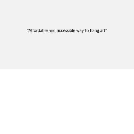
"Affordable and accessible way to hang art"