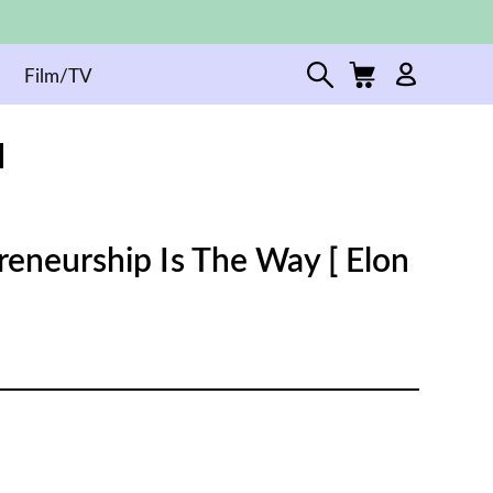
Film/TV
reneurship Is The Way [ Elon