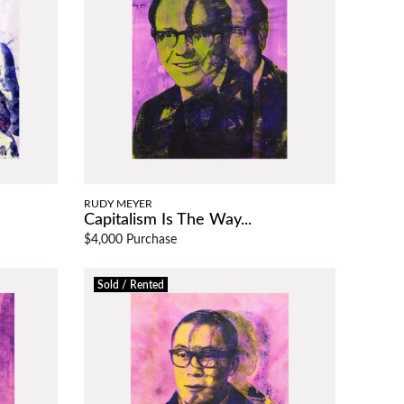
RUDY MEYER
Capitalism Is The Way...
$4,000 Purchase
Sold / Rented