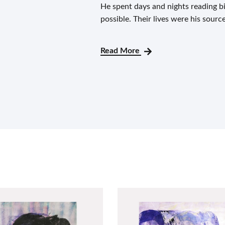
He spent days and nights reading 
possible. Their lives were his sourc
Read More