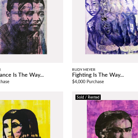
R
RUDY MEYER
ance Is The Way...
Fighting Is The Way...
chase
$4,000 Purchase
Sold / Rented