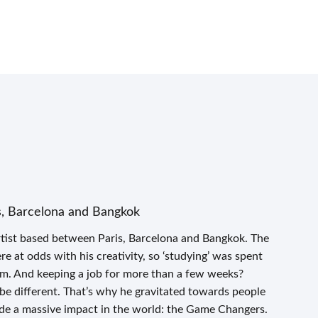
s, Barcelona and Bangkok
tist based between Paris, Barcelona and Bangkok. The
 at odds with his creativity, so ‘studying’ was spent
om. And keeping a job for more than a few weeks?
 be different. That’s why he gravitated towards people
de a massive impact in the world: the Game Changers.