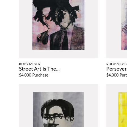
RUDY MEYER
RUDY MEYE
Street Art Is The...
Persever
$4,000 Purchase
$4,000 Pur