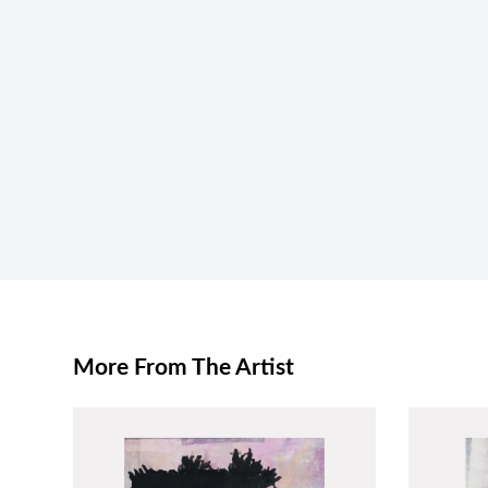
More From The Artist