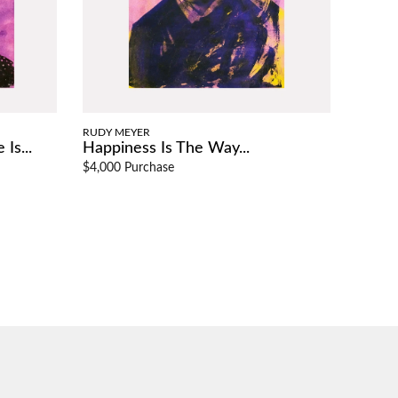
RUDY MEYER
Is...
Happiness Is The Way...
$4,000 Purchase