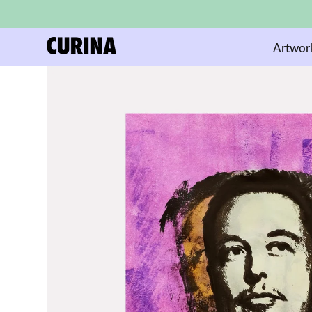
Artwor