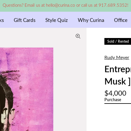
Questions? Email us at hello@curina.co or call us at 917.689.5352!
ks
Gift Cards
Style Quiz
Why Curina
Office
Sold / Rented
Rudy Meyer
Entrep
Musk ]
$4,000
Purchase