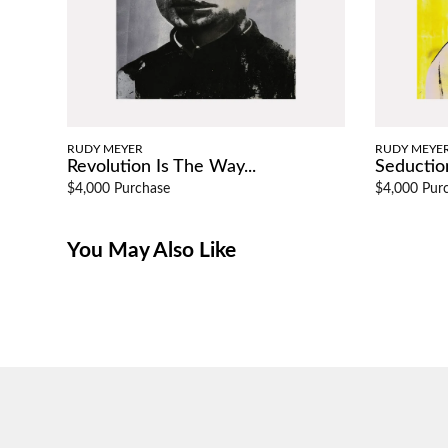
RUDY MEYER
RUDY MEYE
Revolution Is The Way...
Seduction
$4,000 Purchase
$4,000 Pur
You May Also Like