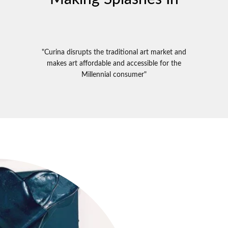
"Curina disrupts the traditional art market and
makes art affordable and accessible for the
Millennial consumer"