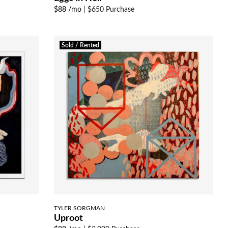
$88 /mo
|
$650 Purchase
Sold / Rented
TYLER SORGMAN
Uproot