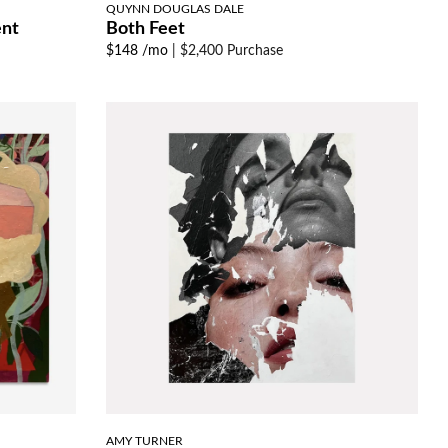
QUYNN DOUGLAS DALE
ent
Both Feet
$148 /mo
|
$2,400 Purchase
AMY TURNER