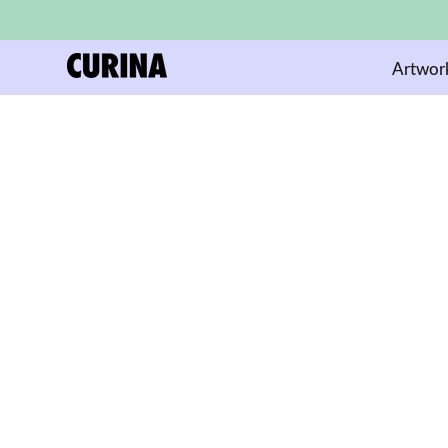
Artwor