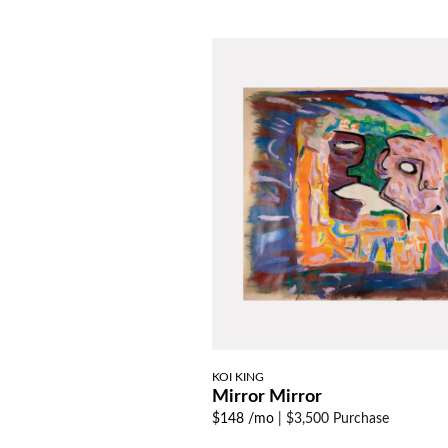
KOI KING
Mirror Mirror
$148 /mo
|
$3,500 Purchase