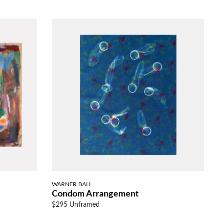
WARNER BALL
Condom Arrangement
$295 Unframed