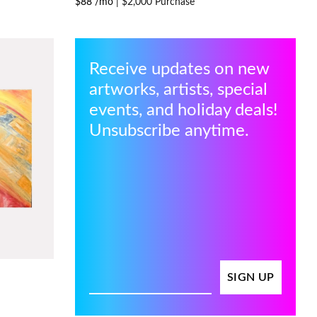
$88 /mo
|
$2,000 Purchase
Receive updates on new
artworks, artists, special
events, and holiday deals!
Unsubscribe anytime.
SIGN UP