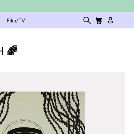
Film/TV
 🌈