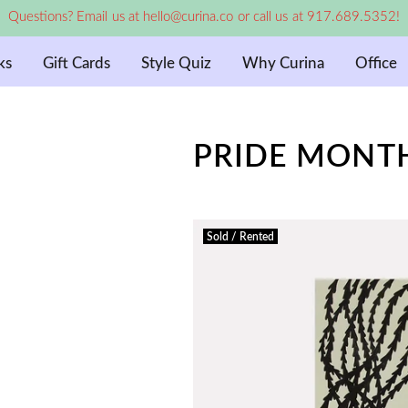
Questions? Email us at hello@curina.co or call us at 917.689.5352!
ks
Gift Cards
Style Quiz
Why Curina
Office
PRIDE MONTH
Sold / Rented