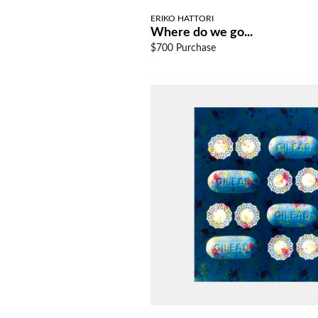
ERIKO HATTORI
Where do we go...
$700 Purchase