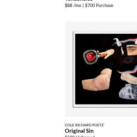
$88 /mo
|
$700 Purchase
COLE RICHARD PUETZ
Original Sin