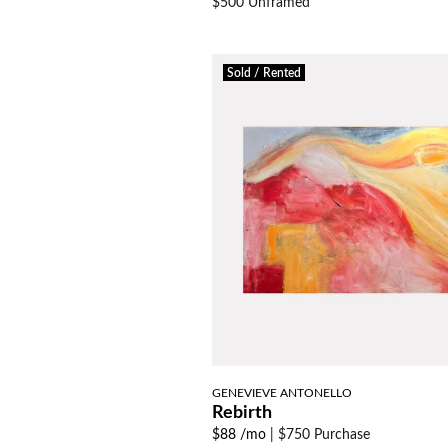
$500 Unframed
Sold / Rented
GENEVIEVE ANTONELLO
Rebirth
$88 /mo
|
$750 Purchase