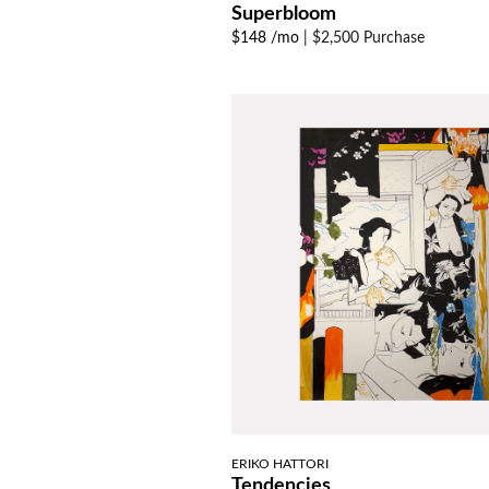
Superbloom
$148 /mo
|
$2,500 Purchase
ERIKO HATTORI
Tendencies