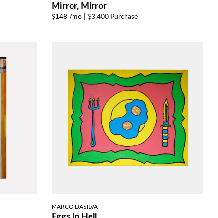
Mirror, Mirror
$148 /mo
|
$3,400 Purchase
MARCO DASILVA
Eggs In Hell