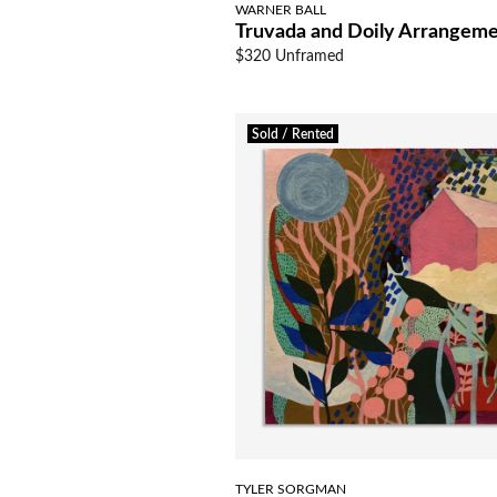
WARNER BALL
Truvada and Doily Arrangem
$320 Unframed
Sold / Rented
TYLER SORGMAN