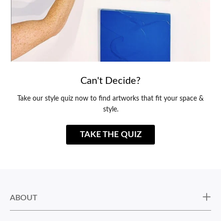
Can't Decide?
Take our style quiz now to find artworks that fit your space &
style.
TAKE THE QUIZ
ABOUT