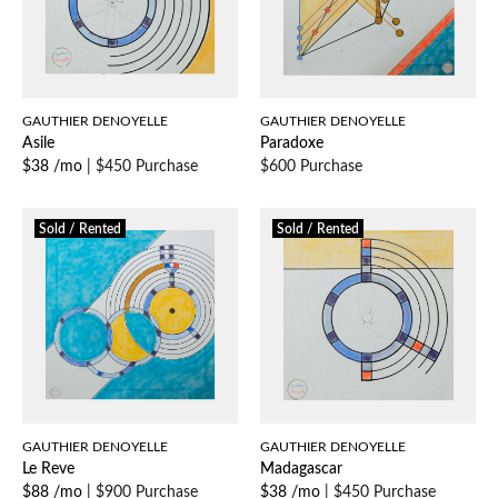
GAUTHIER DENOYELLE
GAUTHIER DENOYELLE
Asile
Paradoxe
$38 /mo
|
$450 Purchase
$600 Purchase
Sold / Rented
Sold / Rented
GAUTHIER DENOYELLE
GAUTHIER DENOYELLE
Le Reve
Madagascar
$88 /mo
|
$900 Purchase
$38 /mo
|
$450 Purchase