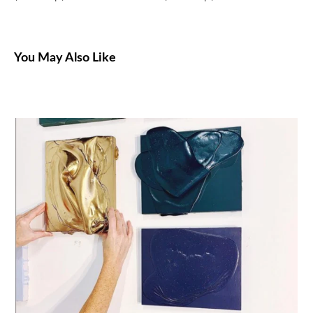
You May Also Like