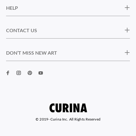
HELP
CONTACT US
DON’T MISS NEW ART
© 2019-
Curina Inc. All Rights Reserved