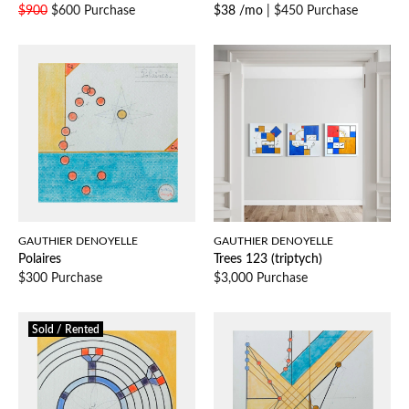
$900
$600 Purchase
$38 /mo
|
$450 Purchase
GAUTHIER DENOYELLE
GAUTHIER DENOYELLE
Polaires
Trees 123 (triptych)
$300 Purchase
$3,000 Purchase
Sold / Rented