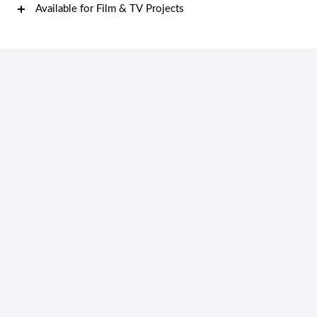
Available for Film & TV Projects