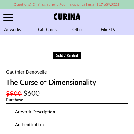
Questions? Email us at hello@curina.co or call us at 917.689.5352!
Artworks
Gift Cards
Office
Film/TV
A
Sold / Rented
Gauthier Denoyelle
The Curse of Dimensionality
$600
$900
Purchase
Artwork Description
Authentication