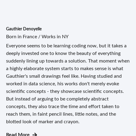
Gauthier Denoyelle
Born in France / Works in NY
Everyone seems to be learning coding now, but it takes a
deeply invested one to know the beauty of everything
suddenly lining up towards a solution. That moment when
a highly elaborate system starts to makes sense is what
Gauthier's small drawings feel like. Having studied and
worked in data science, his works don't merely evoke
scientific concepts - they showcase scientific concepts.
But instead of arguing to be completely abstract
concepts, they also trace the time and effort taken to
reach them, in faint pencil lines, little notes, and the
blotted look of marker and crayon.
Read More