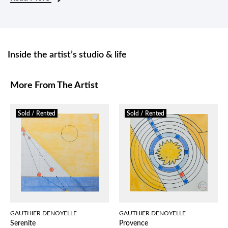
Inside the artist’s studio & life
More From The Artist
Sold / Rented
Sold / Rented
GAUTHIER DENOYELLE
GAUTHIER DENOYELLE
Serenite
Provence