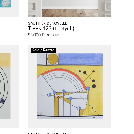
GAUTHIER DENOYELLE
Trees 123 (triptych)
$3,000 Purchase
Sold / Rented