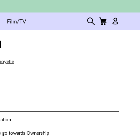
Film/TV
oyelle
cation
 go towards Ownership