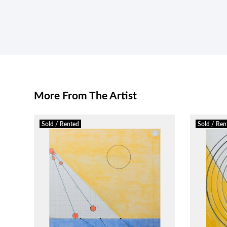
More From The Artist
Sold / Rented
Sold / Ren