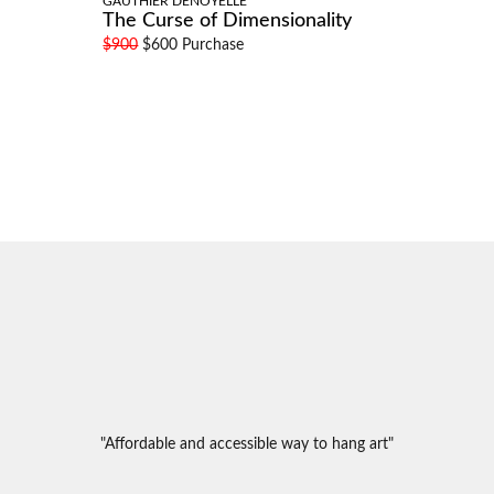
GAUTHIER DENOYELLE
The Curse of Dimensionality
$900
$600 Purchase
"Affordable and accessible way to hang art"