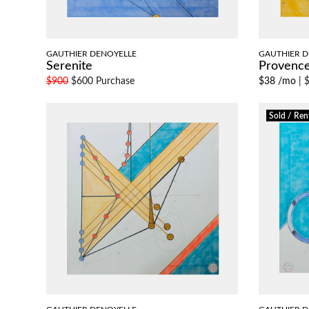
GAUTHIER DENOYELLE
GAUTHIER D
Serenite
Provenc
$900
$600 Purchase
$38 /mo
|
$
Sold / Ren