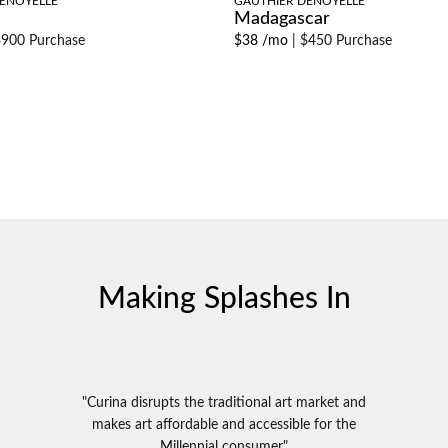
ENOYELLE
GAUTHIER DENOYELLE
Madagascar
900 Purchase
$38 /mo
|
$450 Purchase
Making Splashes In
"Curina disrupts the traditional art market and
makes art affordable and accessible for the
Millennial consumer"