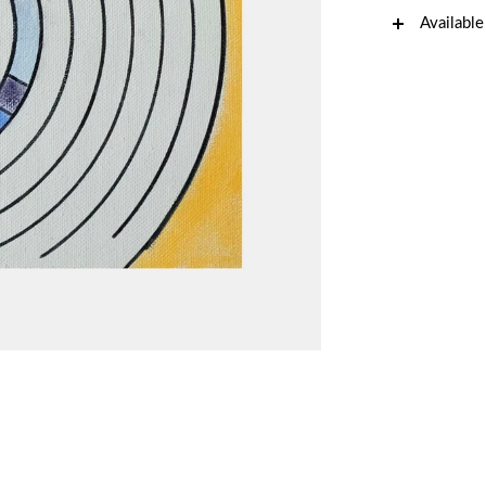
Available