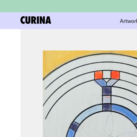
Artwor