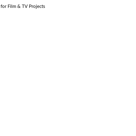
 for Film & TV Projects