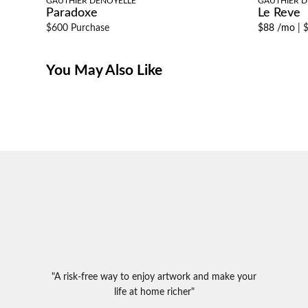
GAUTHIER DENOYELLE
GAUTHIER D
Paradoxe
Le Reve
$600 Purchase
$88 /mo
|
$
You May Also Like
"A risk-free way to enjoy artwork and make your
life at home richer"