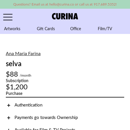
Questions? Email us at hello@curina.co or call us at 917.689.5352!
Artworks
Gift Cards
Office
Film/TV
A
Ana Maria Farina
selva
$88
/month
Subscription
$1,200
Purchase
Authentication
Payments go towards Ownership