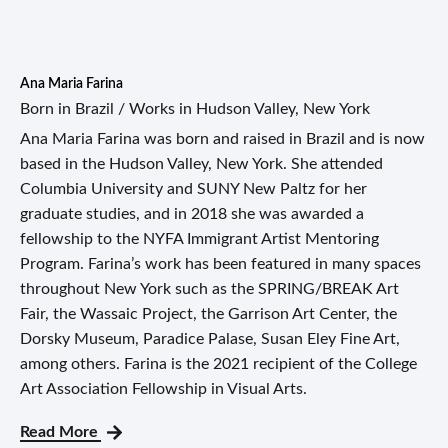
Ana Maria Farina
Born in Brazil / Works in Hudson Valley, New York
Ana Maria Farina was born and raised in Brazil and is now
based in the Hudson Valley, New York. She attended
Columbia University and SUNY New Paltz for her
graduate studies, and in 2018 she was awarded a
fellowship to the NYFA Immigrant Artist Mentoring
Program. Farina’s work has been featured in many spaces
throughout New York such as the SPRING/BREAK Art
Fair, the Wassaic Project, the Garrison Art Center, the
Dorsky Museum, Paradice Palase, Susan Eley Fine Art,
among others. Farina is the 2021 recipient of the College
Art Association Fellowship in Visual Arts.
Read More