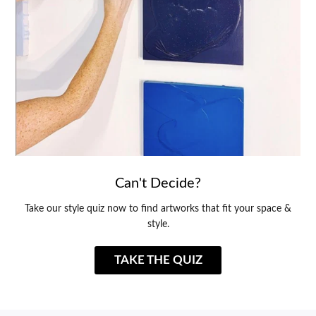
Can't Decide?
Take our style quiz now to find artworks that fit your space &
style.
TAKE THE QUIZ