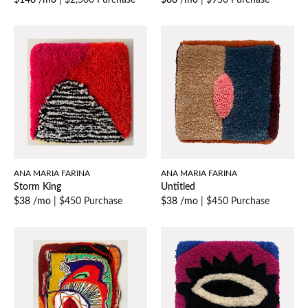
$148 /mo
|
$2,500 Purchase
$88 /mo
|
$950 Purchase
ANA MARIA FARINA
ANA MARIA FARINA
Storm King
Untitled
$38 /mo
|
$450 Purchase
$38 /mo
|
$450 Purchase