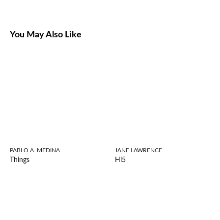
You May Also Like
PABLO A. MEDINA
JANE LAWRENCE
Things
Hi5