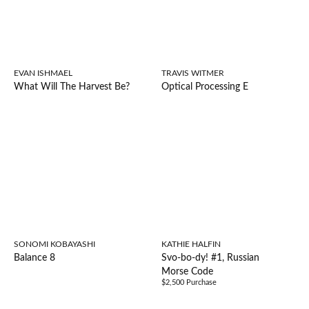
EVAN ISHMAEL
TRAVIS WITMER
What Will The Harvest Be?
Optical Processing E
SONOMI KOBAYASHI
KATHIE HALFIN
Balance 8
Svo-bo-dy! #1, Russian
Morse Code
$2,500 Purchase