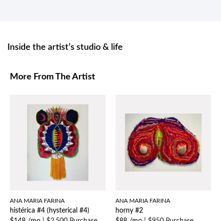
Inside the artist’s studio & life
More From The Artist
ANA MARIA FARINA
ANA MARIA FARINA
histérica #4 (hysterical #4)
horny #2