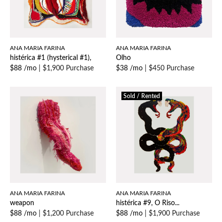
ANA MARIA FARINA
ANA MARIA FARINA
histérica #1 (hysterical #1),
Olho
$88 /mo
|
$1,900 Purchase
$38 /mo
|
$450 Purchase
Sold / Rented
ANA MARIA FARINA
ANA MARIA FARINA
weapon
histérica #9, O Riso...
$88 /mo
|
$1,200 Purchase
$88 /mo
|
$1,900 Purchase