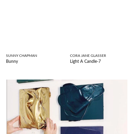
SUNNY CHAPMAN
CORA JANE GLASSER
Bunny
Light A Candle-7