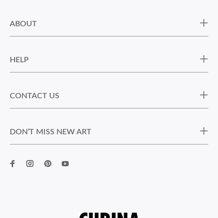
ABOUT
HELP
CONTACT US
DON’T MISS NEW ART