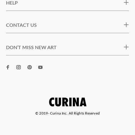
HELP
CONTACT US
DON’T MISS NEW ART
© 2019-
Curina Inc. All Rights Reserved