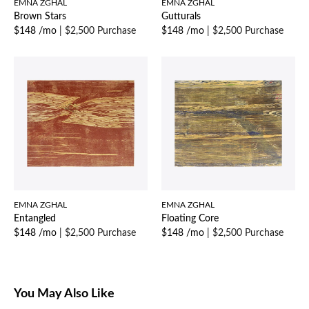
EMNA ZGHAL
EMNA ZGHAL
Brown Stars
Gutturals
$148 /mo
|
$2,500 Purchase
$148 /mo
|
$2,500 Purchase
EMNA ZGHAL
EMNA ZGHAL
Entangled
Floating Core
$148 /mo
|
$2,500 Purchase
$148 /mo
|
$2,500 Purchase
You May Also Like