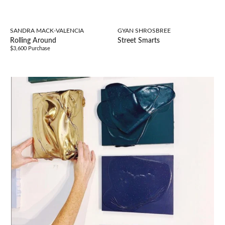
SANDRA MACK-VALENCIA
GYAN SHROSBREE
Rolling Around
Street Smarts
$3,600 Purchase