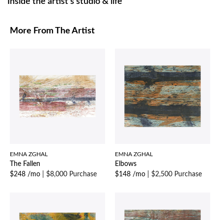
Inside the artist’s studio & life
More From The Artist
EMNA ZGHAL
EMNA ZGHAL
The Fallen
Elbows
$248 /mo
|
$8,000 Purchase
$148 /mo
|
$2,500 Purchase