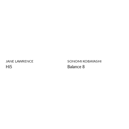
JANE LAWRENCE
SONOMI KOBAYASHI
Hi5
Balance 8