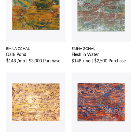
EMNA ZGHAL
EMNA ZGHAL
Dark Pond
Flesh in Water
$148 /mo
|
$3,000 Purchase
$148 /mo
|
$2,500 Purchase