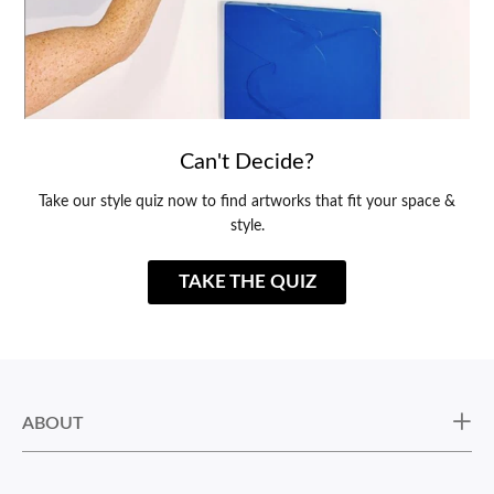
Can't Decide?
Take our style quiz now to find artworks that fit your space &
style.
TAKE THE QUIZ
ABOUT