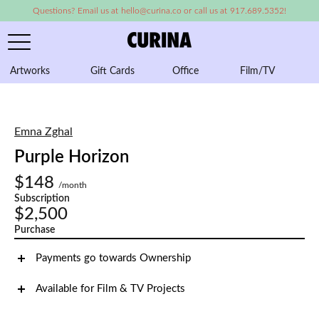
Questions? Email us at hello@curina.co or call us at 917.689.5352!
Artworks
Gift Cards
Office
Film/TV
A
Emna Zghal
Purple Horizon
$148
/month
Subscription
$2,500
Purchase
Payments go towards Ownership
Available for Film & TV Projects