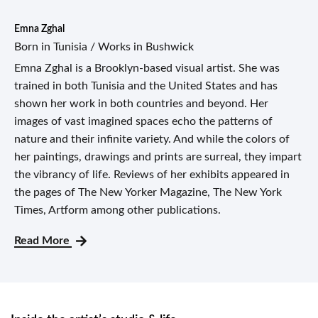
Emna Zghal
Born in Tunisia / Works in Bushwick
Emna Zghal is a Brooklyn-based visual artist. She was
trained in both Tunisia and the United States and has
shown her work in both countries and beyond. Her
images of vast imagined spaces echo the patterns of
nature and their infinite variety. And while the colors of
her paintings, drawings and prints are surreal, they impart
the vibrancy of life. Reviews of her exhibits appeared in
the pages of The New Yorker Magazine, The New York
Times, Artform among other publications.
Read More