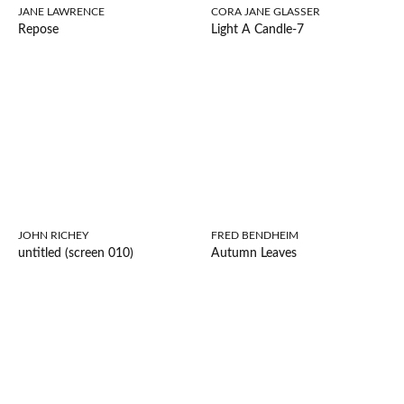
JANE LAWRENCE
CORA JANE GLASSER
Repose
Light A Candle-7
JOHN RICHEY
FRED BENDHEIM
untitled (screen 010)
Autumn Leaves