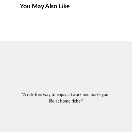
You May Also Like
"A risk-free way to enjoy artwork and make your
life at home richer"