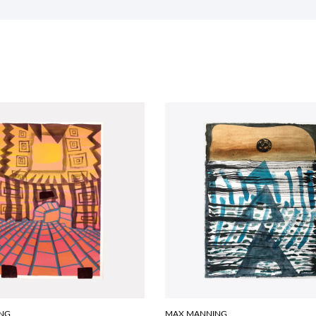
NG
MAX MANNING