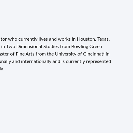
tor who currently lives and works in Houston, Texas.
ts in Two Dimensional Studies from Bowling Green
ster of Fine Arts from the University of Cincinnati in
ally and internationally and is currently represented
ia.