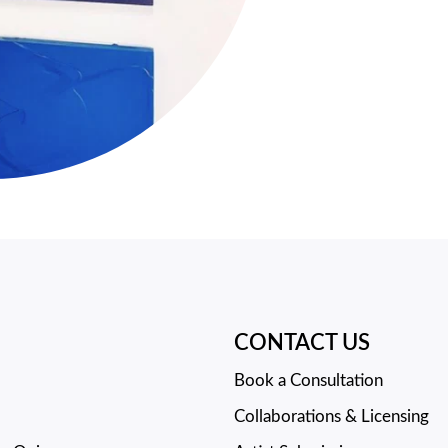
CONTACT US
Book a Consultation
Collaborations & Licensing