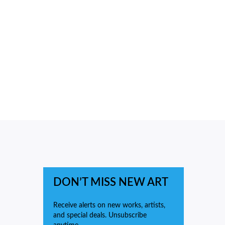
DON’T MISS NEW ART
Receive alerts on new works, artists,
and special deals. Unsubscribe