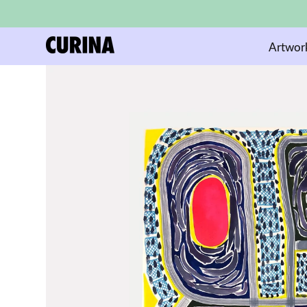
Artwor