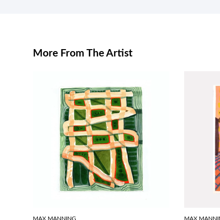
More From The Artist
MAX MANNING
MAX MANNI