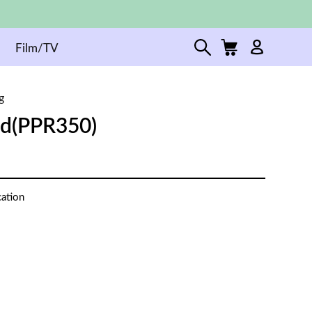
Film/TV
g
ed(PPR350)
cation