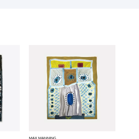
MAX MANNING