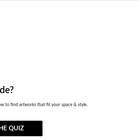
ide?
ow to find artworks that fit your space & style.
HE QUIZ