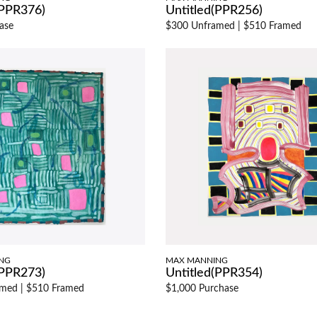
(PPR376)
Untitled(PPR256)
ase
$300 Unframed
|
$510 Framed
NG
MAX MANNING
(PPR273)
Untitled(PPR354)
amed
|
$510 Framed
$1,000 Purchase