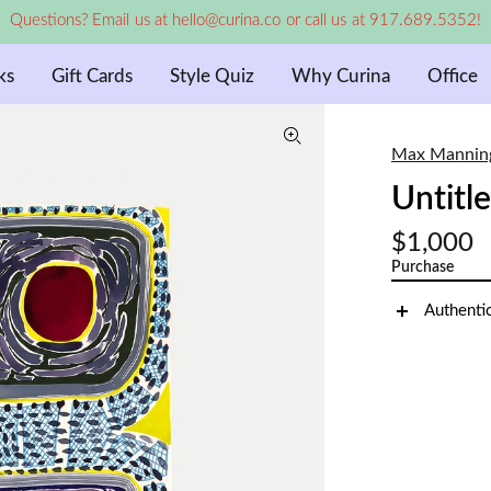
Questions? Email us at hello@curina.co or call us at 917.689.5352!
ks
Gift Cards
Style Quiz
Why Curina
Office
Max Mannin
Untitl
$1,000
Purchase
Authenti