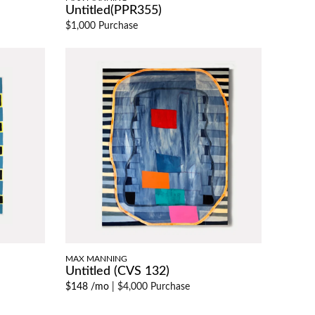
Untitled(PPR355)
$1,000 Purchase
MAX MANNING
Untitled (CVS 132)
$148 /mo
|
$4,000 Purchase