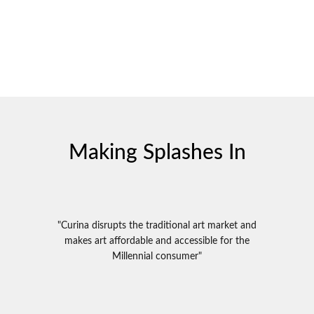
Making Splashes In
"Curina disrupts the traditional art market and
makes art affordable and accessible for the
Millennial consumer"