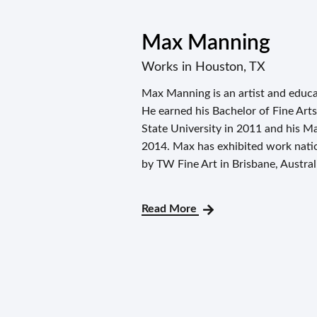
Max Manning
Works in Houston, TX
Max Manning is an artist and educa
He earned his Bachelor of Fine Ar
State University in 2011 and his Ma
2014. Max has exhibited work nation
by TW Fine Art in Brisbane, Austral
Read More