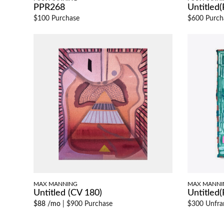
PPR268
Untitled
$100 Purchase
$600 Purch
MAX MANNING
MAX MANNI
Untitled (CV 180)
Untitled
$88 /mo
|
$900 Purchase
$300 Unfr