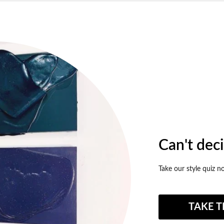
Can't dec
Take our style quiz n
TAKE T