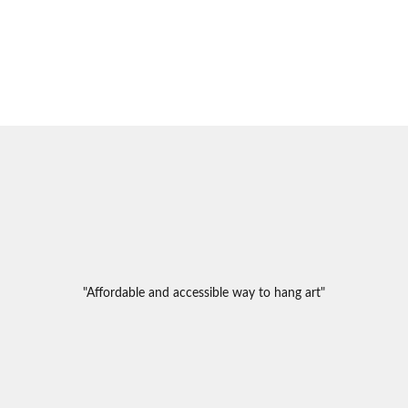
"Affordable and accessible way to hang art"