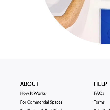
ABOUT
HELP
How It Works
FAQs
For Commercial Spaces
Terms