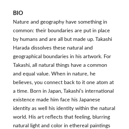
BIO
Nature and geography have something in
common: their boundaries are put in place
by humans and are all but made up. Takashi
Harada dissolves these natural and
geographical boundaries in his artwork. For
Takashi, all natural things have a common
and equal value. When in nature, he
believes, you connect back to it one atom at
a time. Born in Japan, Takashi’s international
existence made him face his Japanese
identity as well his identity within the natural
world. His art reflects that feeling, blurring
natural light and color in ethereal paintings