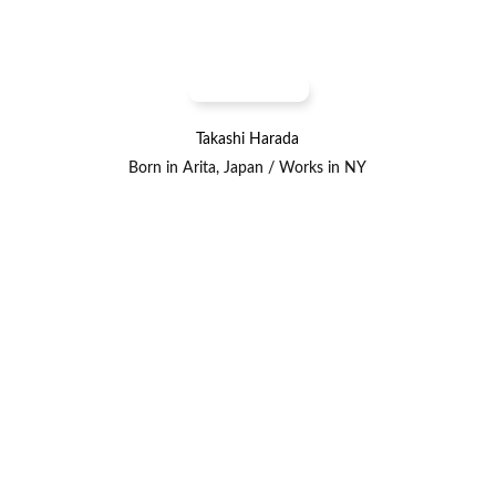
Takashi Harada
Born in Arita, Japan / Works in NY