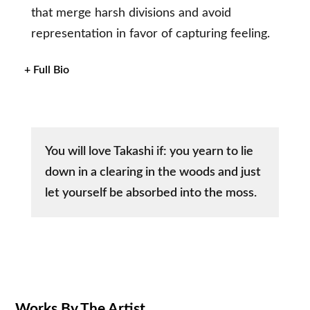
that merge harsh divisions and avoid
representation in favor of capturing feeling.
+ Full Bio
You will love Takashi if: you yearn to lie
down in a clearing in the woods and just
let yourself be absorbed into the moss.
Works By The Artist