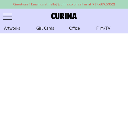
Questions? Email us at hello@curina.co or call us at 917.689.5352!
Artworks
Gift Cards
Office
Film/TV
A