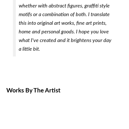
whether with abstract figures, graffiti style
motifs or a combination of both. I translate
this into original art works, fine art prints,
home and personal goods. I hope you love
what I've created and it brightens your day
a little bit.
Works By The Artist