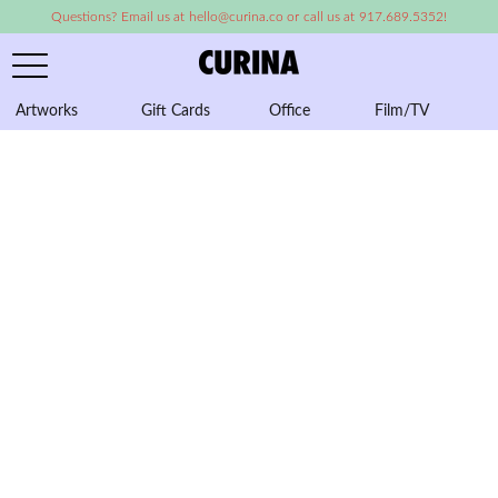
Questions? Email us at hello@curina.co or call us at 917.689.5352!
Artworks
Gift Cards
Office
Film/TV
A