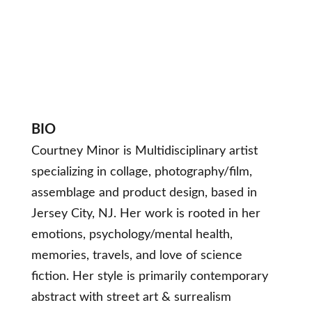
BIO
Courtney Minor is Multidisciplinary artist
specializing in collage, photography/film,
assemblage and product design, based in
Jersey City, NJ. Her work is rooted in her
emotions, psychology/mental health,
memories, travels, and love of science
fiction. Her style is primarily contemporary
abstract with street art & surrealism