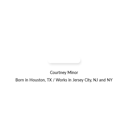
Courtney Minor
Born in Houston, TX / Works in Jersey City, NJ and NY