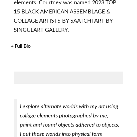
elements. Courtney was named 2023 TOP
15 BLACK AMERICAN ASSEMBLAGE &
COLLAGE ARTISTS BY SAATCHI ART BY
SINGULART GALLERY.
+ Full Bio
I explore alternate worlds with my art using
collage elements photographed by me,
paint and found objects adhered to objects.
I put those worlds into physical form