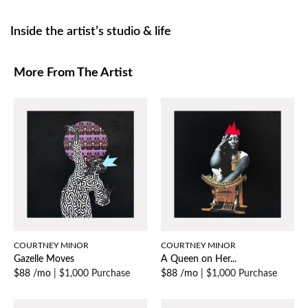
Inside the artist’s studio & life
More From The Artist
COURTNEY MINOR
COURTNEY MINOR
Gazelle Moves
A Queen on Her...
$88 /mo
|
$1,000 Purchase
$88 /mo
|
$1,000 Purchase