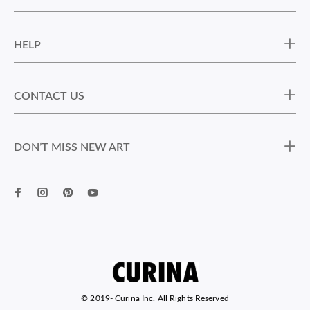
HELP
CONTACT US
DON’T MISS NEW ART
© 2019-
Curina Inc. All Rights Reserved