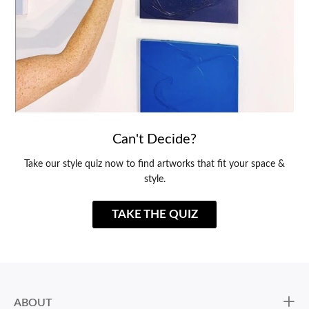
Can't Decide?
Take our style quiz now to find artworks that fit your space &
style.
TAKE THE QUIZ
ABOUT