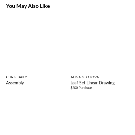
You May Also Like
CHRIS BAILY
ALINA GLOTOVA
Assembly
Leaf Set Linear Drawing
$200 Purchase