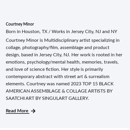
Courtney Minor
Born in Houston, TX / Works in Jersey City, NJ and NY
Courtney Minor is Multidisciplinary artist specializing in
collage, photography/film, assemblage and product
design, based in Jersey City, NJ. Her work is rooted in her
emotions, psychology/mental health, memories, travels,
and love of science fiction. Her style is primarily
contemporary abstract with street art & surrealism
elements. Courtney was named 2023 TOP 15 BLACK
AMERICAN ASSEMBLAGE & COLLAGE ARTISTS BY
SAATCHI ART BY SINGULART GALLERY.
Read More