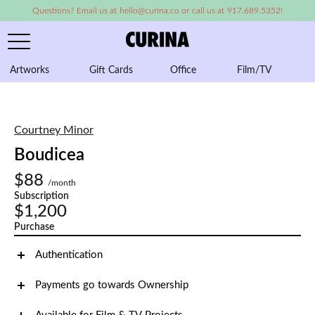
Questions? Email us at hello@curina.co or call us at 917.689.5352!
Artworks
Gift Cards
Office
Film/TV
A
Courtney Minor
Boudicea
$88
/month
Subscription
$1,200
Purchase
Authentication
Payments go towards Ownership