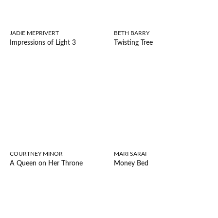
JADIE MEPRIVERT
BETH BARRY
Impressions of Light 3
Twisting Tree
COURTNEY MINOR
MARI SARAI
A Queen on Her Throne
Money Bed