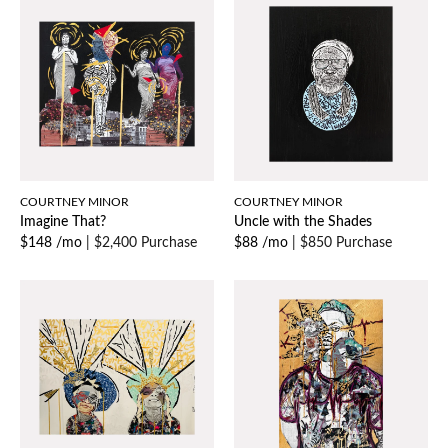
COURTNEY MINOR
COURTNEY MINOR
Imagine That?
Uncle with the Shades
$148 /mo
|
$2,400 Purchase
$88 /mo
|
$850 Purchase