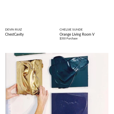
DEVIN RUIZ
CHELSIE SUNDE
ChestCavity
Orange Living Room V
$350 Purchase