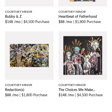
COURTNEY MINOR
COURTNEY MINOR
Bubby & Z
Heartbeat of Fatherhood
$148 /mo
|
$4,500 Purchase
$88 /mo
|
$1,800 Purchase
COURTNEY MINOR
COURTNEY MINOR
Redaction(s)
The Choices We Make...
$88 /mo
|
$1,800 Purchase
$148 /mo
|
$4,500 Purchase