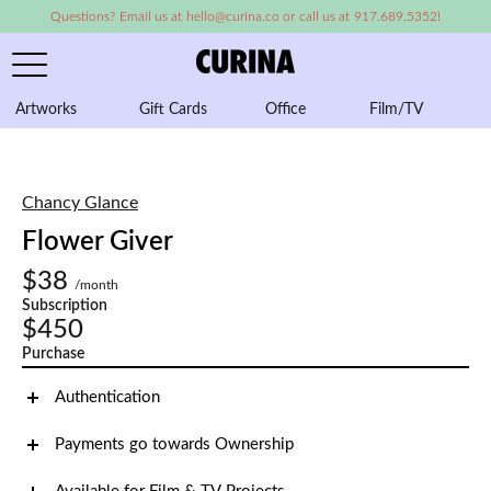
Questions? Email us at hello@curina.co or call us at 917.689.5352!
Artworks
Gift Cards
Office
Film/TV
A
Chancy Glance
Flower Giver
$38
/month
Subscription
$450
Purchase
Authentication
Payments go towards Ownership