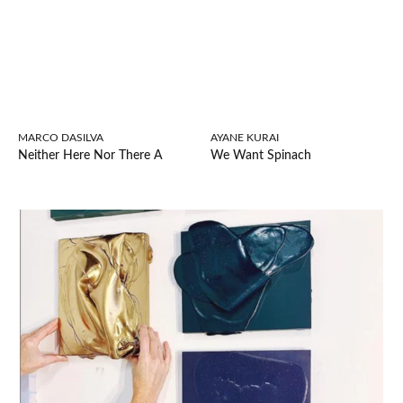
MARCO DASILVA
AYANE KURAI
Neither Here Nor There A
We Want Spinach