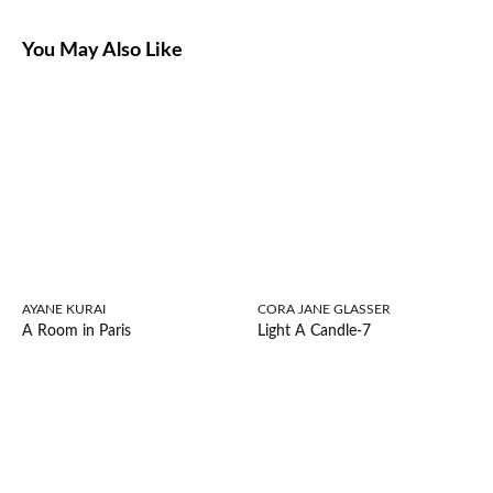
You May Also Like
AYANE KURAI
CORA JANE GLASSER
A Room in Paris
Light A Candle-7