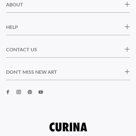
ABOUT
HELP
CONTACT US
DON’T MISS NEW ART