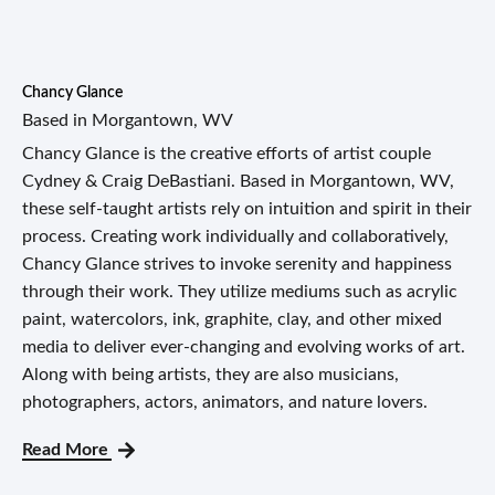
Chancy Glance
Based in Morgantown, WV
Chancy Glance is the creative efforts of artist couple
Cydney & Craig DeBastiani. Based in Morgantown, WV,
these self-taught artists rely on intuition and spirit in their
process. Creating work individually and collaboratively,
Chancy Glance strives to invoke serenity and happiness
through their work. They utilize mediums such as acrylic
paint, watercolors, ink, graphite, clay, and other mixed
media to deliver ever-changing and evolving works of art.
Along with being artists, they are also musicians,
photographers, actors, animators, and nature lovers.
Read More