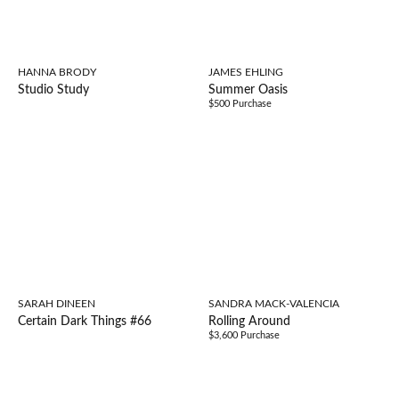
HANNA BRODY
JAMES EHLING
Studio Study
Summer Oasis
$500 Purchase
SARAH DINEEN
SANDRA MACK-VALENCIA
Certain Dark Things #66
Rolling Around
$3,600 Purchase