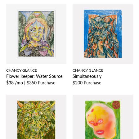
CHANCY GLANCE
CHANCY GLANCE
Flower Keeper: Water Source
Simultaneously
$38 /mo
|
$350 Purchase
$200 Purchase