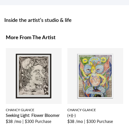
Inside the artist’s studio & life
More From The Artist
CHANCY GLANCE
CHANCY GLANCE
Seeking Light: Flower Bloomer
(+)(-)
$38 /mo
|
$300 Purchase
$38 /mo
|
$300 Purchase