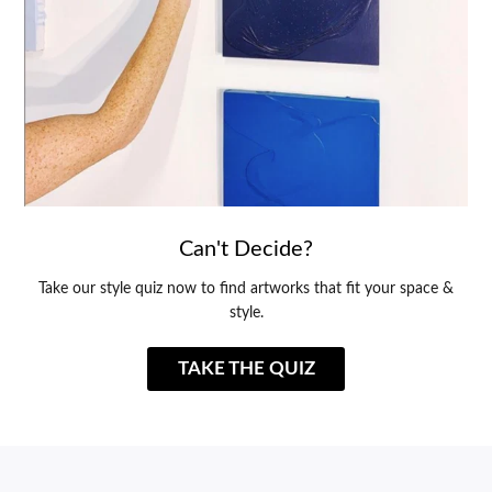
Can't Decide?
Take our style quiz now to find artworks that fit your space &
style.
TAKE THE QUIZ