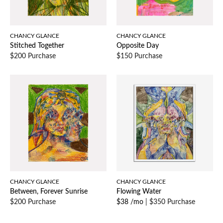
CHANCY GLANCE
CHANCY GLANCE
Stitched Together
Opposite Day
$200 Purchase
$150 Purchase
CHANCY GLANCE
CHANCY GLANCE
Between, Forever Sunrise
Flowing Water
$200 Purchase
$38 /mo
|
$350 Purchase