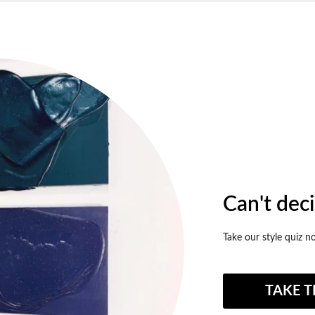
Can't dec
Take our style quiz n
TAKE T