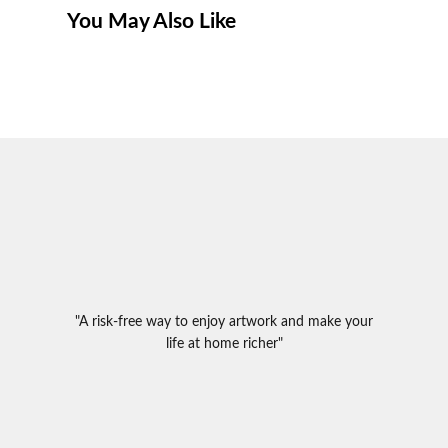
You May Also Like
"A risk-free way to enjoy artwork and make your
life at home richer"