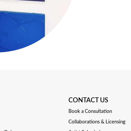
CONTACT US
Book a Consultation
Collaborations & Licensing