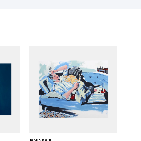
JAMES KANE