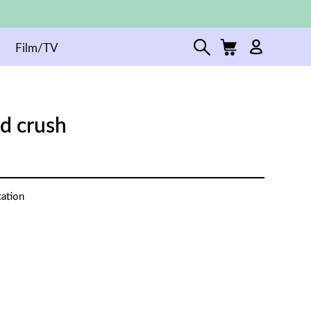
Film/TV
ed crush
cation