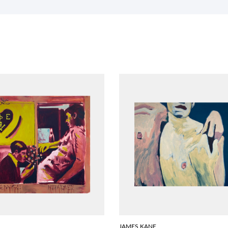
JAMES KANE