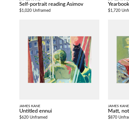
Self-portrait reading Asimov
Yearboo
$1,020 Unframed
$1,720 Unf
JAMES KANE
JAMES KANE
Untitled ennui
Matt, not 
$620 Unframed
$870 Unfr