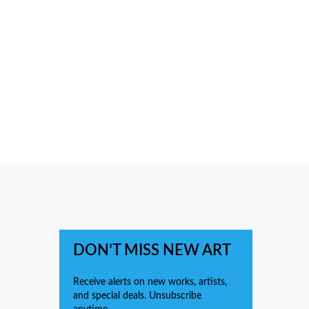
DON’T MISS NEW ART
Receive alerts on new works, artists,
and special deals. Unsubscribe