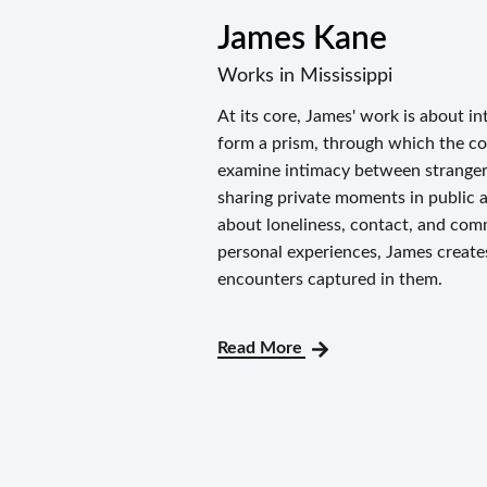
James Kane
Works in Mississippi
At its core, James' work is about in
form a prism, through which the con
examine intimacy between strangers
sharing private moments in public a
about loneliness, contact, and com
personal experiences, James creates
encounters captured in them.
Read More