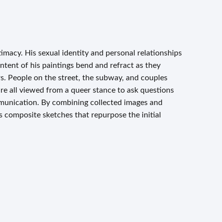
timacy. His sexual identity and personal relationships
tent of his paintings bend and refract as they
. People on the street, the subway, and couples
re all viewed from a queer stance to ask questions
munication. By combining collected images and
 composite sketches that repurpose the initial