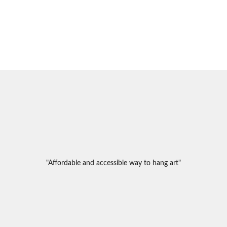
"Affordable and accessible way to hang art"