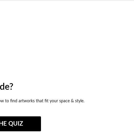
ide?
ow to find artworks that fit your space & style.
HE QUIZ