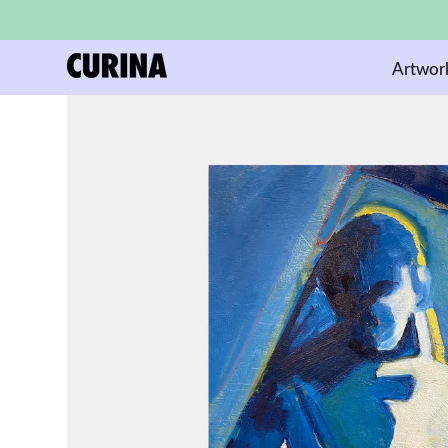
Artwor