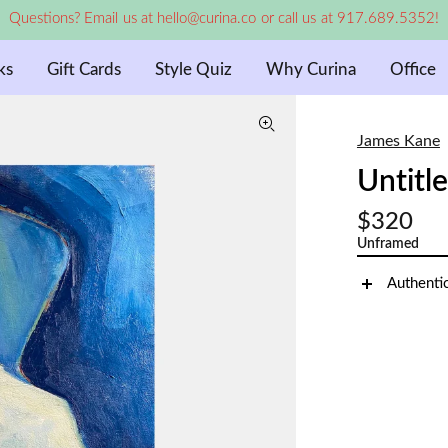
Questions? Email us at hello@curina.co or call us at 917.689.5352!
ks
Gift Cards
Style Quiz
Why Curina
Office
James Kane
Untitl
$320
Unframed
Authenti