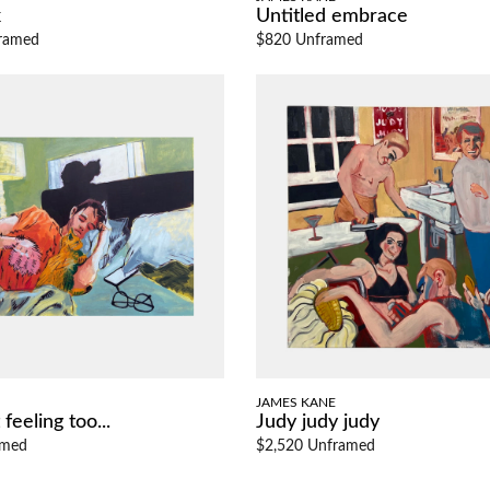
k
Untitled embrace
ramed
$820 Unframed
JAMES KANE
feeling too...
Judy judy judy
amed
$2,520 Unframed