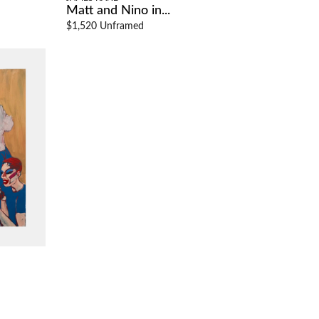
Matt and Nino in...
$1,520 Unframed