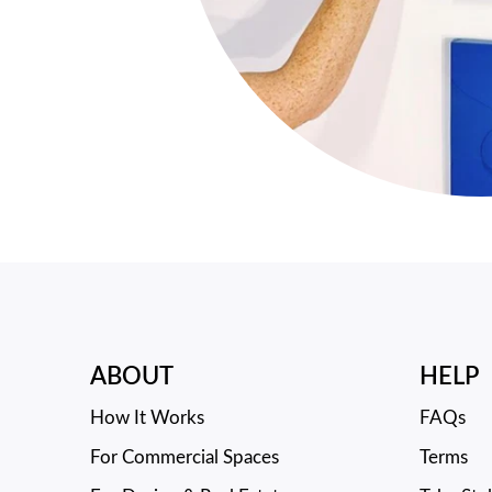
ABOUT
HELP
How It Works
FAQs
For Commercial Spaces
Terms