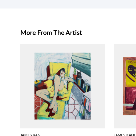
More From The Artist
JAMES KANE
JAMES KANE