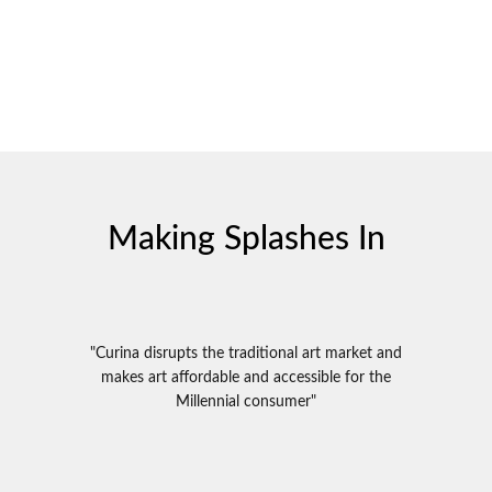
Making Splashes In
"Curina disrupts the traditional art market and
makes art affordable and accessible for the
Millennial consumer"