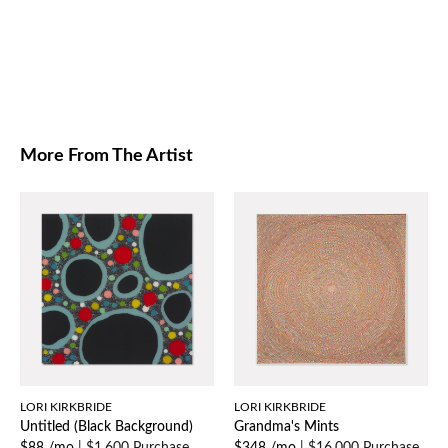
More From The Artist
LORI KIRKBRIDE
LORI KIRKBRIDE
Untitled (Black Background)
Grandma's Mints