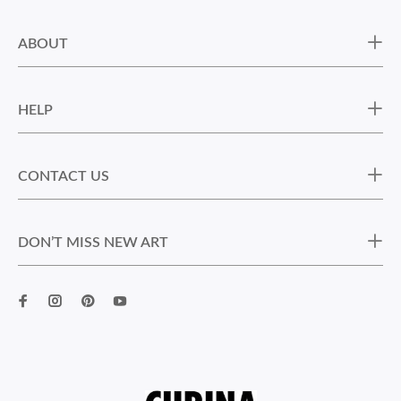
ABOUT
HELP
CONTACT US
DON’T MISS NEW ART