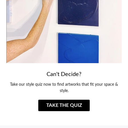
Can't Decide?
Take our style quiz now to find artworks that fit your space &
style.
TAKE THE QUIZ