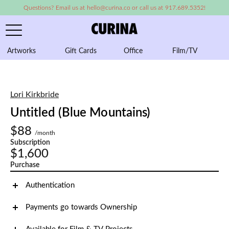
Questions? Email us at hello@curina.co or call us at 917.689.5352!
Artworks
Gift Cards
Office
Film/TV
A
Lori Kirkbride
Untitled (Blue Mountains)
$88
/month
Subscription
$1,600
Purchase
Authentication
Payments go towards Ownership