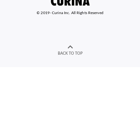
© 2019-
Curina Inc. All Rights Reserved
BACK TO TOP