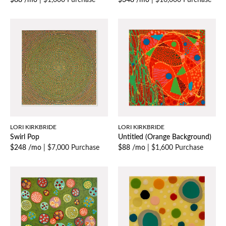
$88 /mo
|
$1,600 Purchase
$348 /mo
|
$16,000 Purchase
LORI KIRKBRIDE
LORI KIRKBRIDE
Swirl Pop
Untitled (Orange Background)
$248 /mo
|
$7,000 Purchase
$88 /mo
|
$1,600 Purchase