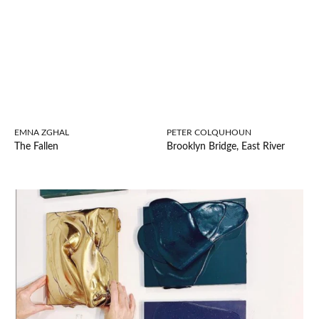
EMNA ZGHAL
PETER COLQUHOUN
The Fallen
Brooklyn Bridge, East River