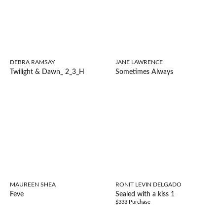
DEBRA RAMSAY
JANE LAWRENCE
Twilight & Dawn_ 2_3_H
Sometimes Always
MAUREEN SHEA
RONIT LEVIN DELGADO
Feve
Sealed with a kiss 1
$333 Purchase