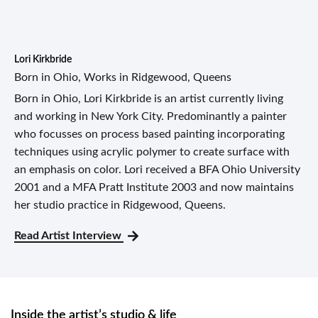
Lori Kirkbride
Born in Ohio, Works in Ridgewood, Queens
Born in Ohio, Lori Kirkbride is an artist currently living
and working in New York City. Predominantly a painter
who focusses on process based painting incorporating
techniques using acrylic polymer to create surface with
an emphasis on color. Lori received a BFA Ohio University
2001 and a MFA Pratt Institute 2003 and now maintains
her studio practice in Ridgewood, Queens.
Read Artist Interview
Inside the artist’s studio & life