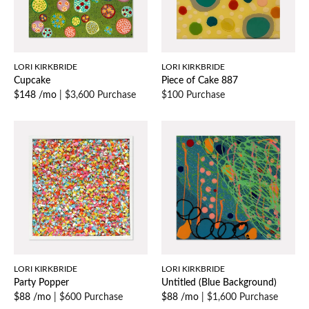
LORI KIRKBRIDE
LORI KIRKBRIDE
Cupcake
Piece of Cake 887
$148 /mo
|
$3,600 Purchase
$100 Purchase
LORI KIRKBRIDE
LORI KIRKBRIDE
Party Popper
Untitled (Blue Background)
$88 /mo
|
$600 Purchase
$88 /mo
|
$1,600 Purchase