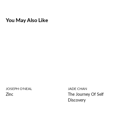
You May Also Like
JOSEPH O'NEAL
JADE CHAN
Zinc
The Journey Of Self
Discovery