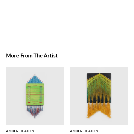
More From The Artist
AMBER HEATON
AMBER HEATON