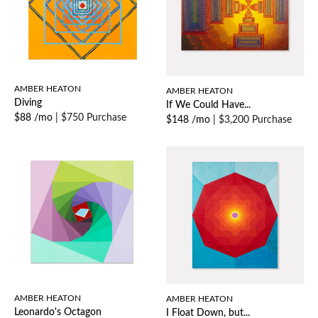
AMBER HEATON
AMBER HEATON
Diving
If We Could Have...
$88 /mo
|
$750 Purchase
$148 /mo
|
$3,200 Purchase
AMBER HEATON
AMBER HEATON
Leonardo's Octagon
I Float Down, but...