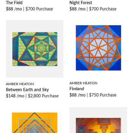
The Field
Night Forest
$88 /mo
|
$700 Purchase
$88 /mo
|
$700 Purchase
AMBER HEATON
AMBER HEATON
Fireland
Between Earth and Sky
$88 /mo
|
$750 Purchase
$148 /mo
|
$2,800 Purchase