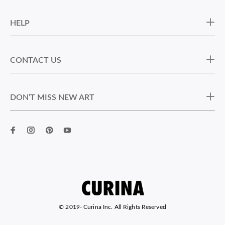
HELP
CONTACT US
DON’T MISS NEW ART
© 2019-
Curina Inc. All Rights Reserved