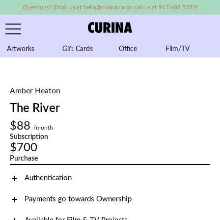
Questions? Email us at hello@curina.co or call us at 917.689.5352!
Artworks
Gift Cards
Office
Film/TV
A
Amber Heaton
The River
$88
/month
Subscription
$700
Purchase
Authentication
Payments go towards Ownership