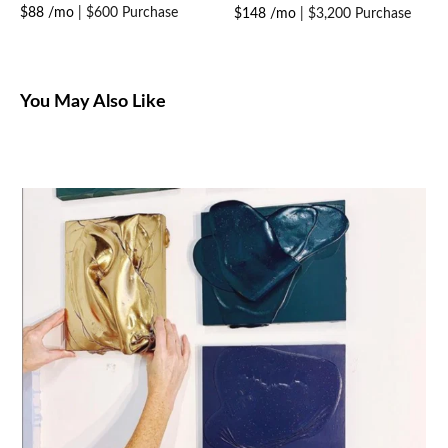
$88 /mo
|
$600 Purchase
$148 /mo
|
$3,200 Purchase
You May Also Like