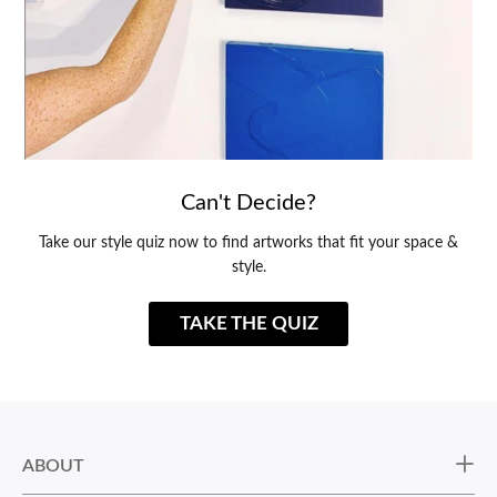
Can't Decide?
Take our style quiz now to find artworks that fit your space &
style.
TAKE THE QUIZ
ABOUT