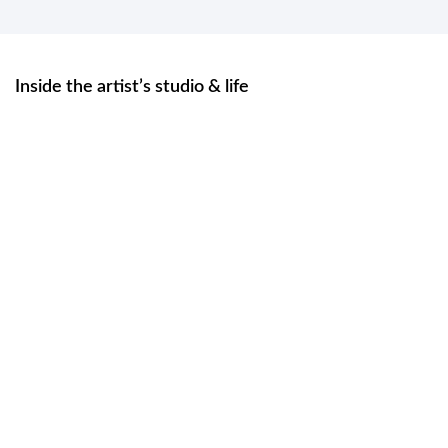
Inside the artist’s studio & life