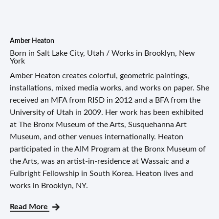
Amber Heaton
Born in Salt Lake City, Utah / Works in Brooklyn, New
York
Amber Heaton creates colorful, geometric paintings,
installations, mixed media works, and works on paper. She
received an MFA from RISD in 2012 and a BFA from the
University of Utah in 2009. Her work has been exhibited
at The Bronx Museum of the Arts, Susquehanna Art
Museum, and other venues internationally. Heaton
participated in the AIM Program at the Bronx Museum of
the Arts, was an artist-in-residence at Wassaic and a
Fulbright Fellowship in South Korea. Heaton lives and
works in Brooklyn, NY.
Read More