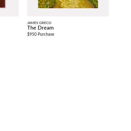
JAMES GRECO
The Dream
$950 Purchase