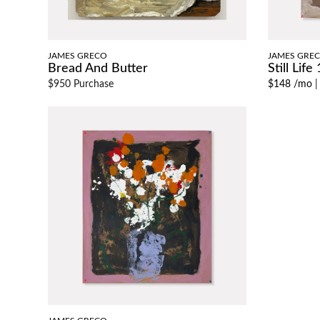
JAMES GRECO
JAMES GRE
Bread And Butter
Still Life 
$950 Purchase
$148 /mo