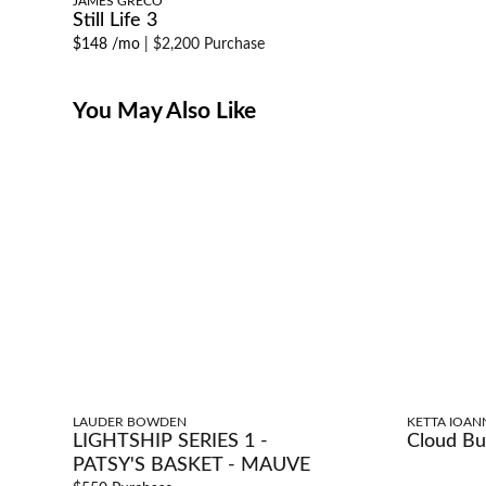
JAMES GRECO
Still Life 3
$148 /mo
|
$2,200 Purchase
You May Also Like
LAUDER BOWDEN
KETTA IOAN
LIGHTSHIP SERIES 1 -
Cloud Bu
PATSY'S BASKET - MAUVE