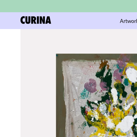
Artwor