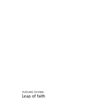
YUSUKE OCHIAI
Leap of faith