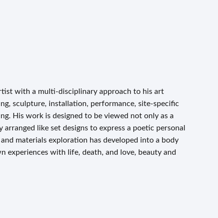
ist with a multi-disciplinary approach to his art
g, sculpture, installation, performance, site-specific
ng. His work is designed to be viewed not only as a
y arranged like set designs to express a poetic personal
e and materials exploration has developed into a body
wn experiences with life, death, and love, beauty and