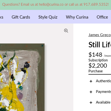
Questions? Email us at hello@curina.co or call us at 917.689.5352!
ks
Gift Cards
Style Quiz
Why Curina
Office
James Greco
Still Li
$148
/mon
Subscription
$2,200
Purchase
Authenti
Payments
Available