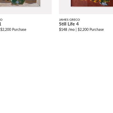
CO
JAMES GRECO
1
Still Life 4
|
$2,200 Purchase
$148 /mo
|
$2,200 Purchase