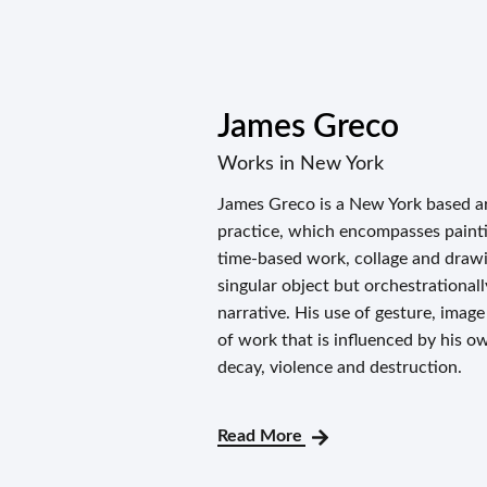
James Greco
Works in New York
James Greco is a New York based art
practice, which encompasses paintin
time-based work, collage and drawi
singular object but orchestrationall
narrative. His use of gesture, imag
of work that is influenced by his o
decay, violence and destruction.
Read More