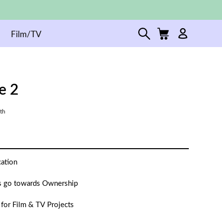
Film/TV
fe 2
th
cation
 go towards Ownership
 for Film & TV Projects