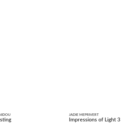
NIDOU
JADIE MEPRIVERT
sting
Impressions of Light 3