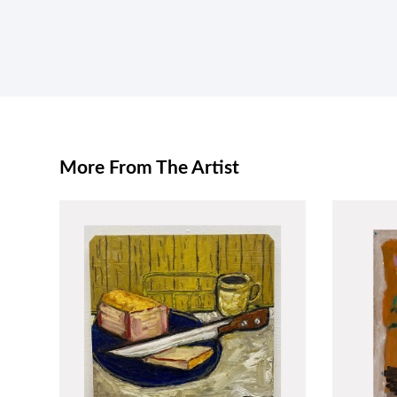
More From The Artist