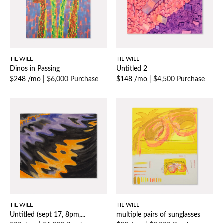
TIL WILL
TIL WILL
Dinos in Passing
Untitled 2
$248 /mo
|
$6,000 Purchase
$148 /mo
|
$4,500 Purchase
TIL WILL
TIL WILL
Untitled (sept 17, 8pm,...
multiple pairs of sunglasses