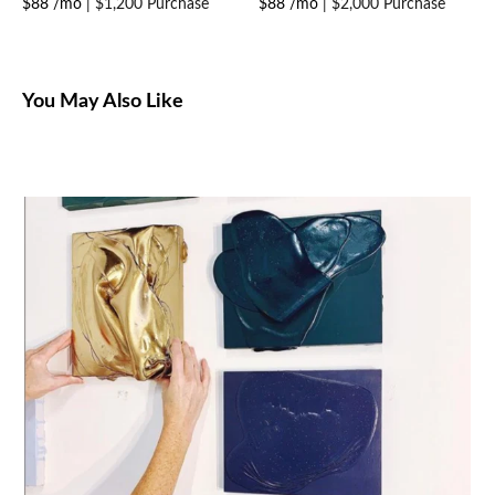
$88 /mo
|
$1,200 Purchase
$88 /mo
|
$2,000 Purchase
You May Also Like