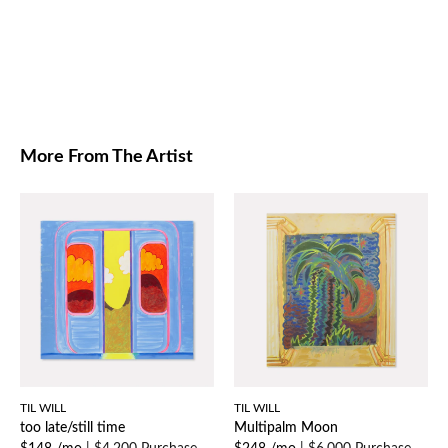
More From The Artist
TIL WILL
TIL WILL
too late/still time
Multipalm Moon