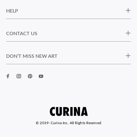
HELP
CONTACT US
DON’T MISS NEW ART
© 2019-
Curina Inc. All Rights Reserved