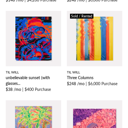
$148 /mo
|
$4,200 Purchase
$248 /mo
|
$6,000 Purchase
Sold / Rented
TIL WILL
TIL WILL
unbelievable sunset (with
Three Columns
glasses...
$248 /mo
|
$6,000 Purchase
$38 /mo
|
$400 Purchase