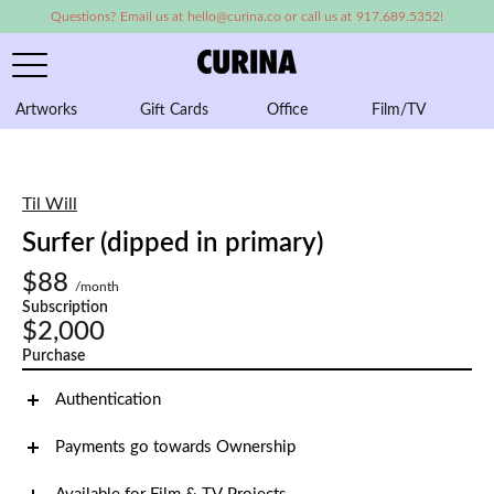
Questions? Email us at hello@curina.co or call us at 917.689.5352!
Artworks
Gift Cards
Office
Film/TV
A
Til Will
Surfer (dipped in primary)
$88
/month
Subscription
$2,000
Purchase
Authentication
Payments go towards Ownership