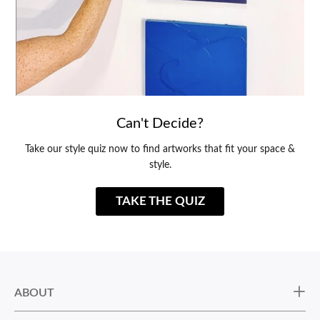
Can't Decide?
Take our style quiz now to find artworks that fit your space &
style.
TAKE THE QUIZ
ABOUT