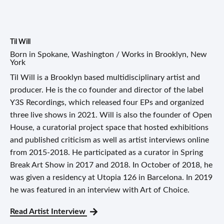
Til Will
Born in Spokane, Washington / Works in Brooklyn, New
York
Til Will is a Brooklyn based multidisciplinary artist and
producer. He is the co founder and director of the label
Y3S Recordings, which released four EPs and organized
three live shows in 2021. Will is also the founder of Open
House, a curatorial project space that hosted exhibitions
and published criticism as well as artist interviews online
from 2015-2018. He participated as a curator in Spring
Break Art Show in 2017 and 2018. In October of 2018, he
was given a residency at Utopia 126 in Barcelona. In 2019
he was featured in an interview with Art of Choice.
Read Artist Interview