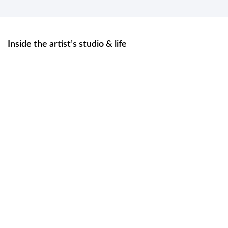
Inside the artist’s studio & life