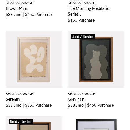
SHADIA SABAGH
SHADIA SABAGH
Brown Mini
The Morning Meditation
Series...
$38 /mo
|
$450 Purchase
$150 Purchase
Sold / Rented
SHADIA SABAGH
SHADIA SABAGH
Serenity I
Grey Mini
$38 /mo
|
$350 Purchase
$38 /mo
|
$450 Purchase
Sold / Rented