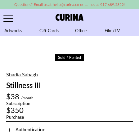
Questions? Email us at hello@curina.co or call us at 917.689.5352!
Artworks
Gift Cards
Office
Film/TV
A
Sold / Rented
Shadia Sabagh
Stillness III
$38
/month
Subscription
$350
Purchase
Authentication