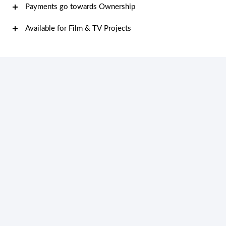
Payments go towards Ownership
Available for Film & TV Projects