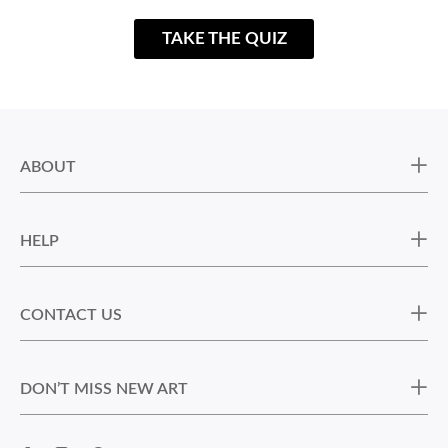
TAKE THE QUIZ
ABOUT
HELP
CONTACT US
DON’T MISS NEW ART