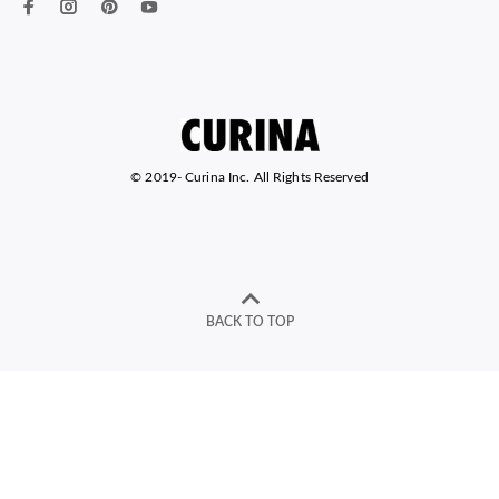
© 2019-
Curina Inc. All Rights Reserved
BACK TO TOP