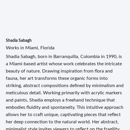
Shadia Sabagh
Works in Miami, Florida
Shadia Sabagh, born in Barranquilla, Colombia in 1990, is
a Miami-based artist whose work celebrates the intricate
beauty of nature. Drawing inspiration from flora and
fauna, her art transforms these organic forms into
striking, abstract compositions defined by minimalism and
meticulous detail. Working primarily with acrylic markers
and paints, Shadia employs a freehand technique that
embodies fluidity and spontaneity. This intuitive approach
allows her to craft unique, captivating pieces that reflect
her deep connection to the natural world. Her abstract,
minimalist style invites viewers to reflect on the fragility