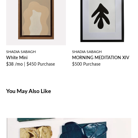
SHADIA SABAGH
SHADIA SABAGH
White Mini
MORNING MEDITATION XIV
$38 /mo
|
$450 Purchase
$500 Purchase
You May Also Like