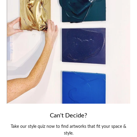
Can't Decide?
Take our style quiz now to find artworks that fit your space &
style.