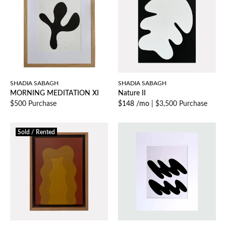
SHADIA SABAGH
SHADIA SABAGH
MORNING MEDITATION XI
Nature II
$500 Purchase
$148 /mo
|
$3,500 Purchase
Sold / Rented