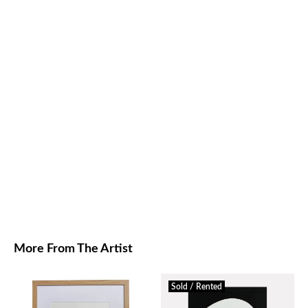
More From The Artist
Sold / Rented