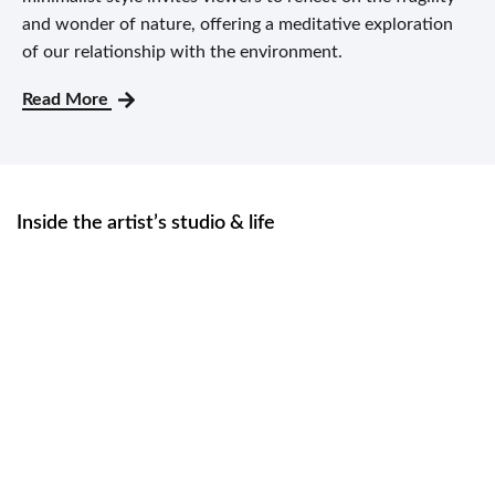
and wonder of nature, offering a meditative exploration
of our relationship with the environment.
Read More
Inside the artist’s studio & life