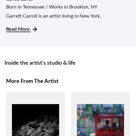
Born in Tennessee / Works in Brooklyn, NY
Garrett Carroll is an artist living in New York.
Read More
Inside the artist’s studio & life
More From The Artist