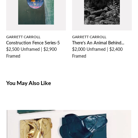
GARRETT CARROLL
GARRETT CARROLL
Construction Fence Series-5
There's An Animal Behind...
$2,500 Unframed
|
$2,900
$2,000 Unframed
|
$2,400
Framed
Framed
You May Also Like