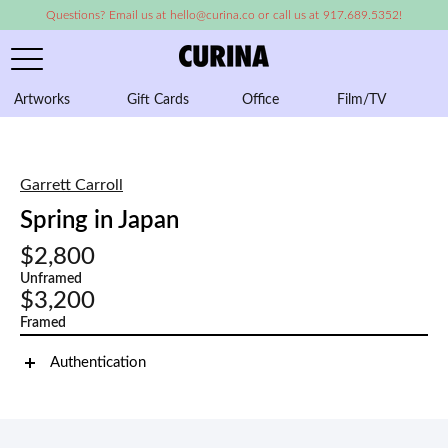
Questions? Email us at hello@curina.co or call us at 917.689.5352!
Artworks
Gift Cards
Office
Film/TV
A
Garrett Carroll
Spring in Japan
$2,800
Unframed
$3,200
Framed
Authentication