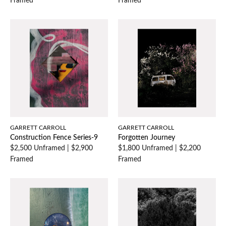
Framed
Framed
GARRETT CARROLL
GARRETT CARROLL
Construction Fence Series-9
Forgotten Journey
$2,500 Unframed
|
$2,900
$1,800 Unframed
|
$2,200
Framed
Framed