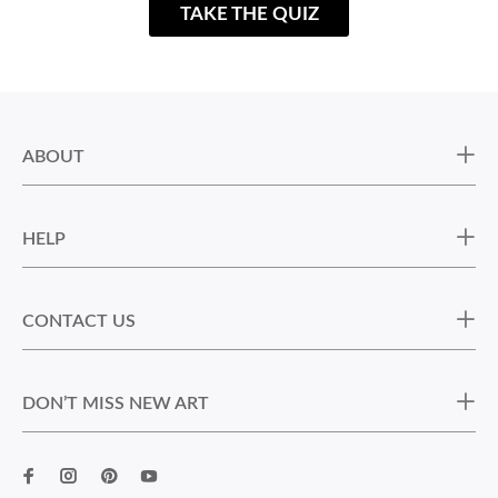
TAKE THE QUIZ
ABOUT
HELP
CONTACT US
DON’T MISS NEW ART