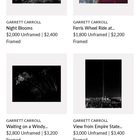
GARRETT CARROLL
GARRETT CARROLL
Night Blooms
Ferris Wheel Ride at...
$2,000 Unframed
|
$2,400
$1,800 Unframed
|
$2,200
Framed
Framed
GARRETT CARROLL
GARRETT CARROLL
Waiting on a Windy...
View from Empire State...
$2,800 Unframed
|
$3,200
$3,000 Unframed
|
$3,400