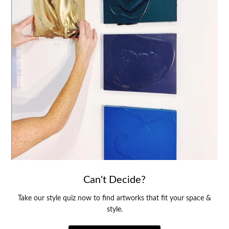
Can't Decide?
Take our style quiz now to find artworks that fit your space &
style.